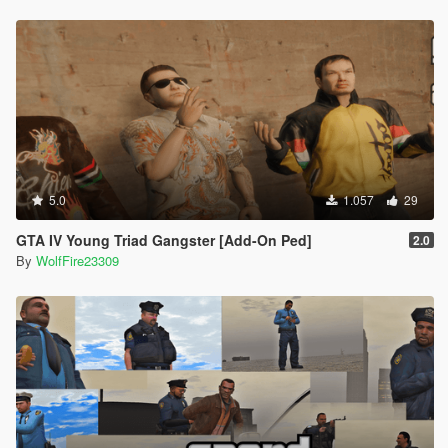
5.0
1.057
29
GTA IV Young Triad Gangster [Add-On Ped]
2.0
By
WolfFire23309