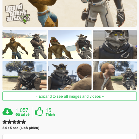
Expand to see all images and videos
1.057
15
Đã tải về
Thích
5.0 / 5 sao (4 bỏ phiếu)