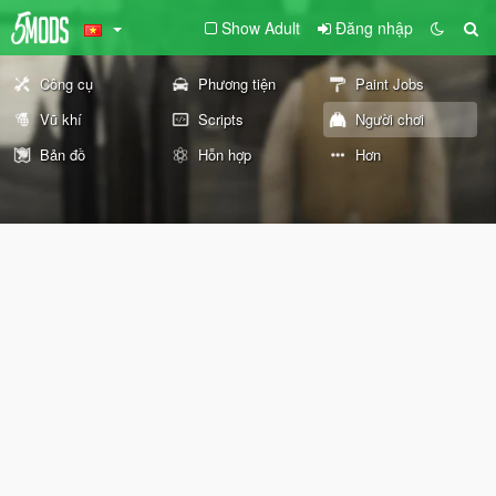
Show Adult
Đăng nhập
Công cụ
Phương tiện
Paint Jobs
Vũ khí
Scripts
Người chơi
Bản đồ
Hỗn hợp
Hơn