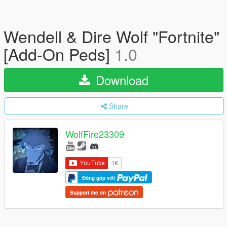
Wendell & Dire Wolf "Fortnite"
[Add-On Peds]
1.0
Download
Share
WolfFire23309
Đóng góp với
Support me on