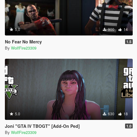
5.0
900
14
No Fear No Mercy
1.5
By
WolfFire23309
5.0
630
18
Joni "GTA IV TBOGT" [Add-On Ped]
1.0
By
WolfFire23309