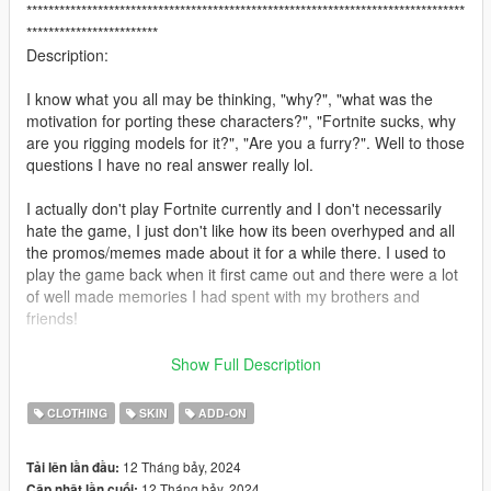
********************************************************************************
************************
Description:
I know what you all may be thinking, "why?", "what was the
motivation for porting these characters?", "Fortnite sucks, why
are you rigging models for it?", "Are you a furry?". Well to those
questions I have no real answer really lol.
I actually don't play Fortnite currently and I don't necessarily
hate the game, I just don't like how its been overhyped and all
the promos/memes made about it for a while there. I used to
play the game back when it first came out and there were a lot
of well made memories I had spent with my brothers and
friends!
I saw these characters being added to Fortnite back when I
Show Full Description
was still somewhat watching playthroughs for the game. I
actually played as Dire Wolf after getting the tier when it came
CLOTHING
SKIN
ADD-ON
out. I always thought he looked really cool and intimidating
while I destroyed the other players haha! Am I a furry? You
12 Tháng bảy, 2024
Tải lên lần đầu:
may ask, no I am not one, but I do respect the
12 Tháng bảy, 2024
Cập nhật lần cuối: