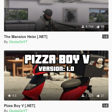
8.744
59
The Mansion Heist [.NET]
1.0
By
ClxcksOnYT
4.5
1.323
21
Pizza Boy V [.NET]
1.0
By
ClxcksOnYT