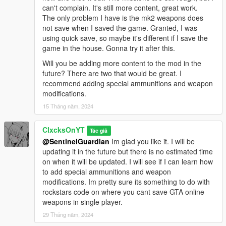
can't complain. It's still more content, great work.
The only problem I have is the mk2 weapons does
not save when I saved the game. Granted, I was
using quick save, so maybe it's different if I save the
game in the house. Gonna try it after this.
Will you be adding more content to the mod in the
future? There are two that would be great. I
recommend adding special ammunitions and weapon
modifications.
15 Tháng năm, 2024
ClxcksOnYT
Tác giả
@SentinelGuardian
Im glad you like it. I will be
updating it in the future but there is no estimated time
on when it will be updated. I will see if I can learn how
to add special ammunitions and weapon
modifications. Im pretty sure its something to do with
rockstars code on where you cant save GTA online
weapons in single player.
29 Tháng năm, 2024