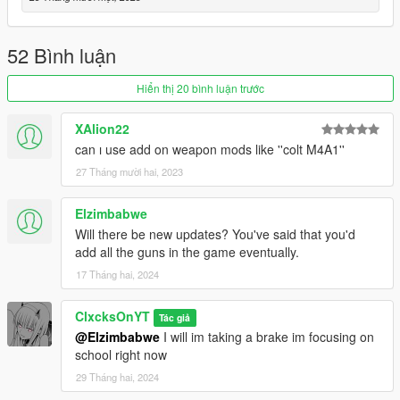
Updated the Perico Quest
--1.2--
52 Bình luận
Added the Military Rifle
Added the Perico Pistol
Hiển thị 20 bình luận trước
Added Mission Configs
Added a location to the blackmarket marked with a red skull
XAlion22
blip
can ı use add on weapon mods like ''colt M4A1''
--1.1--
27 Tháng mười hai, 2023
Complete menu rework
Added the Combat Shotgun to the weapons that you can
Elzimbabwe
purchase
Will there be new updates? You've said that you'd
Added the Service Carbine to the weapons that you can
add all the guns in the game eventually.
purchase
Added a config file
17 Tháng hai, 2024
--1.0--
ClxcksOnYT
Tác giả
Full Release
@Elzimbabwe
I will im taking a brake im focusing on
school right now
--0.9 BETA--
29 Tháng hai, 2024
BETA release