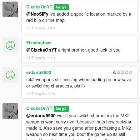
ClxcksOnYT
Tác giả
@NeoSiFy
ive added a specific location marked by a
red blip on the map
29 Tháng hai, 2024
Elzimbabwe
@ClxcksOnYT
alright brother, good luck to you
01 Tháng ba, 2024
erdano9900
mk2 weapons still missing when loading up new save
or switching characters, pls fix
03 Tháng ba, 2024
ClxcksOnYT
Tác giả
@erdano9900
well if you switch characters the MK2
weapons wont carry over because thats how rockstar
made it. Also save you game after purchasing a MK2
weapon so next time you boot the game up its still