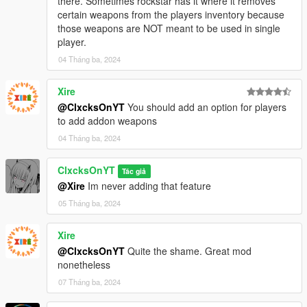
there. Sometimes rockstar has it where it removes
certain weapons from the players inventory because
those weapons are NOT meant to be used in single
player.
04 Tháng ba, 2024
Xire
@ClxcksOnYT
You should add an option for players
to add addon weapons
04 Tháng ba, 2024
ClxcksOnYT
Tác giả
@Xire
Im never adding that feature
05 Tháng ba, 2024
Xire
@ClxcksOnYT
Quite the shame. Great mod
nonetheless
07 Tháng ba, 2024