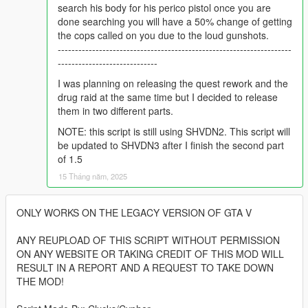
search his body for his perico pistol once you are
done searching you will have a 50% change of getting
the cops called on you due to the loud gunshots.
--------------------------------------------------------------------
-----------------------------
I was planning on releasing the quest rework and the
drug raid at the same time but I decided to release
them in two different parts.
NOTE: this script is still using SHVDN2. This script will
be updated to SHVDN3 after I finish the second part
of 1.5
15 Tháng năm, 2025
ONLY WORKS ON THE LEGACY VERSION OF GTA V
ANY REUPLOAD OF THIS SCRIPT WITHOUT PERMISSION
ON ANY WEBSITE OR TAKING CREDIT OF THIS MOD WILL
RESULT IN A REPORT AND A REQUEST TO TAKE DOWN
THE MOD!