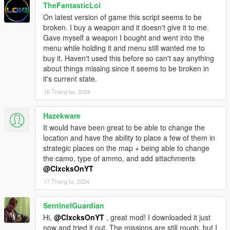
TheFantasticLoi
On latest version of game this script seems to be
broken. I buy a weapon and it doesn't give it to me.
Gave myself a weapon I bought and went into the
menu while holding it and menu still wanted me to
buy it. Haven't used this before so can't say anything
about things missing since it seems to be broken in
it's current state.
16 Tháng ba, 2024
Hazekware
It would have been great to be able to change the
location and have the ability to place a few of them in
strategic places on the map + being able to change
the camo, type of ammo, and add attachments
@ClxcksOnYT
17 Tháng tư, 2024
SentinelGuardian
Hi,
@ClxcksOnYT
, great mod! I downloaded it just
now and tried it out. The missions are still rough, but I