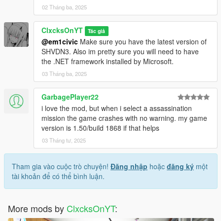
02 Tháng ba, 2025
ClxcksOnYT
Tác giả
@em1civic
Make sure you have the latest version of
SHVDN3. Also im pretty sure you will need to have
the .NET framework installed by Microsoft.
03 Tháng ba, 2025
GarbagePlayer22
i love the mod, but when i select a assassination
mission the game crashes with no warning. my game
version is 1.50/build 1868 if that helps
03 Tháng tư, 2025
Tham gia vào cuộc trò chuyện!
Đăng nhập
hoặc
đăng ký
một
tài khoản để có thể bình luận.
More mods by
ClxcksOnYT
: