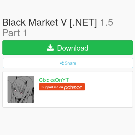
Black Market V [.NET]
1.5
Part 1
Download
Share
ClxcksOnYT
Support me on