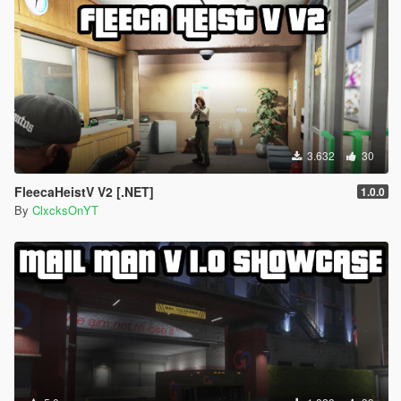
3.632
30
FleecaHeistV V2 [.NET]
1.0.0
By
ClxcksOnYT