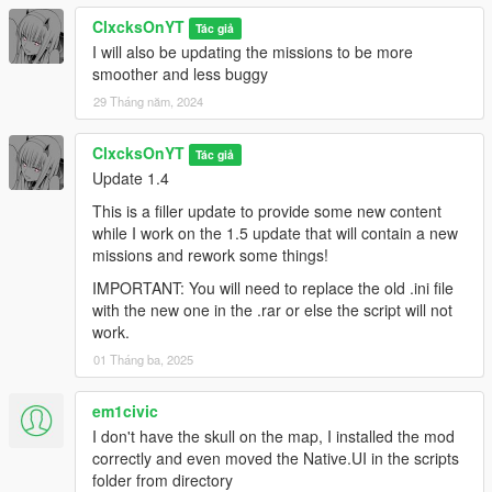
ClxcksOnYT
Tác giả
I will also be updating the missions to be more
smoother and less buggy
29 Tháng năm, 2024
ClxcksOnYT
Tác giả
Update 1.4
This is a filler update to provide some new content
while I work on the 1.5 update that will contain a new
missions and rework some things!
IMPORTANT: You will need to replace the old .ini file
with the new one in the .rar or else the script will not
work.
01 Tháng ba, 2025
em1civic
I don't have the skull on the map, I installed the mod
correctly and even moved the Native.UI in the scripts
folder from directory