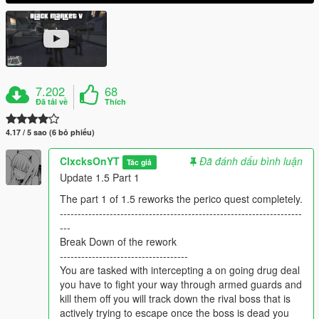
7.202
68
Đã tải về
Thích
4.17 / 5 sao (6 bỏ phiếu)
ClxcksOnYT
Đã đánh dấu bình luận
Tác giả
Update 1.5 Part 1
The part 1 of 1.5 reworks the perico quest completely.
--------------------------------------------------------------------
---
Break Down of the rework
------------------------------------
You are tasked with intercepting a on going drug deal
you have to fight your way through armed guards and
kill them off you will track down the rival boss that is
actively trying to escape once the boss is dead you