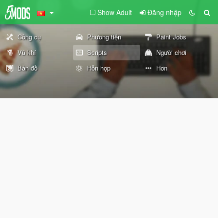
Show Adult
Đăng nhập
Công cụ
Phương tiện
Paint Jobs
Vũ khí
Scripts
Người chơi
Bản đồ
Hỗn hợp
Hơn