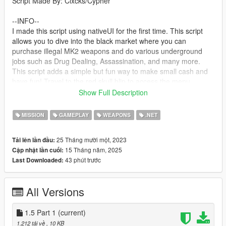
Script Made By: Clxcks/Cypher
--INFO--
I made this script using nativeUI for the first time. This script
allows you to dive into the black market where you can
purchase illegal MK2 weapons and do various underground
jobs such as Drug Dealing, Assassination, and many more.
This script adds a simple but fun way to make small cash and
have fun! Travel to the red skull blip to access the menu
Show Full Description
--Next Update--
New "Drug Raid" mission
MISSION
GAMEPLAY
WEAPONS
.NET
--requirements--
25 Tháng mười một, 2023
Tải lên lần đầu:
ScriptHookV
15 Tháng năm, 2025
Cập nhật lần cuối:
The LATEST Version of ScriptHookVDotNet2
43 phút trước
Last Downloaded:
NativeUI
A LEGAL Copy Of Grand Theft Auto V Legacy
All Versions
--Install--
Drag and drop ScriptHookV and dinput8 into your GTA Main
Directory(Where GTAV.exe is)
1.5 Part 1
(current)
Drag and drop ScriptHookVDotNet2 Files into your GTA Main
1.212 tải về
, 10 KB