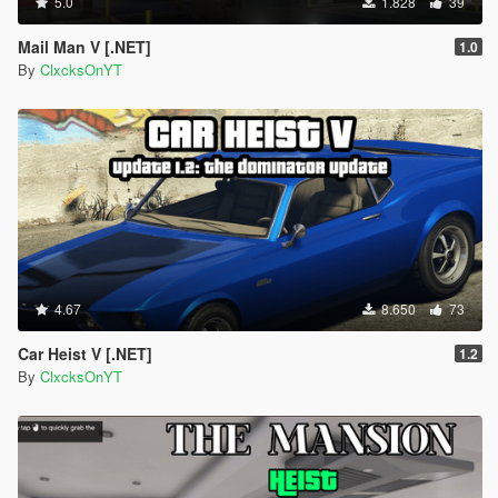
5.0
1.828
39
Mail Man V [.NET]
1.0
By
ClxcksOnYT
4.67
8.650
73
Car Heist V [.NET]
1.2
By
ClxcksOnYT