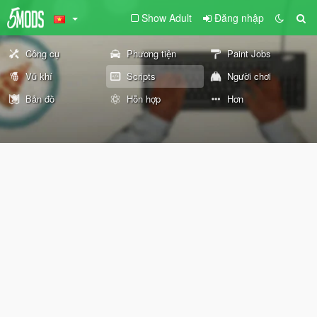
Show Adult
Đăng nhập
Công cụ
Phương tiện
Paint Jobs
Vũ khí
Scripts
Người chơi
Bản đồ
Hỗn hợp
Hơn