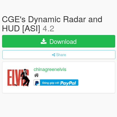
CGE's Dynamic Radar and
HUD [ASI]
4.2
Download
Share
chinagreenelvis
Đóng góp với