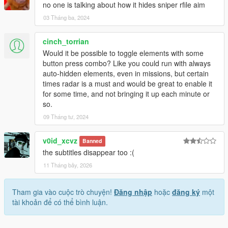
no one is talking about how it hides sniper rfile aim
03 Tháng ba, 2024
cinch_torrian
Would it be possible to toggle elements with some
button press combo? Like you could run with always
auto-hidden elements, even in missions, but certain
times radar is a must and would be great to enable it
for some time, and not bringing it up each minute or
so.
09 Tháng tư, 2024
v0id_xcvz
Banned
the subtitles disappear too :(
11 Tháng bảy, 2026
Tham gia vào cuộc trò chuyện!
Đăng nhập
hoặc
đăng ký
một
tài khoản để có thể bình luận.