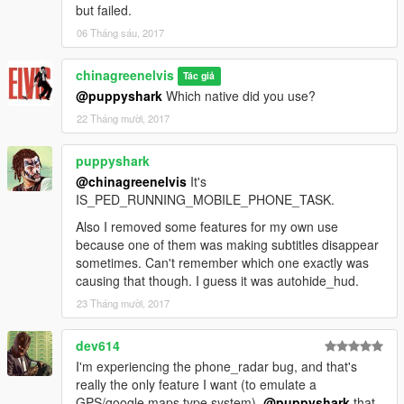
but failed.
06 Tháng sáu, 2017
chinagreenelvis
Tác giả
@puppyshark
Which native did you use?
22 Tháng mười, 2017
puppyshark
@chinagreenelvis
It's
IS_PED_RUNNING_MOBILE_PHONE_TASK.
Also I removed some features for my own use
because one of them was making subtitles disappear
sometimes. Can't remember which one exactly was
causing that though. I guess it was autohide_hud.
23 Tháng mười, 2017
dev614
I'm experiencing the phone_radar bug, and that's
really the only feature I want (to emulate a
GPS/google maps type system).
@puppyshark
that