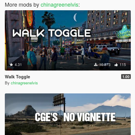
More mods by
chinagreenelvis
:
4.31
10.873
115
Walk Toggle
1.00
By
chinagreenelvis