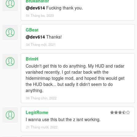
Brukanator
@dev614
Fucking thank you.
01 Tháng ba, 2020
GBeat
@dev614
Thanks!
04 Tháng một, 2021
BrimH
Couldn't get this to do anything. My HUD and radar
vanished recently, I got radar back with the
hideminimap toggle mod, and hoped this would get
the HUD back... but sadly it didn't seem to do
anything.
06 Tháng chín, 2022
LegitRome
I wanna use this but the z isnt working.
21 Tháng mười, 2022