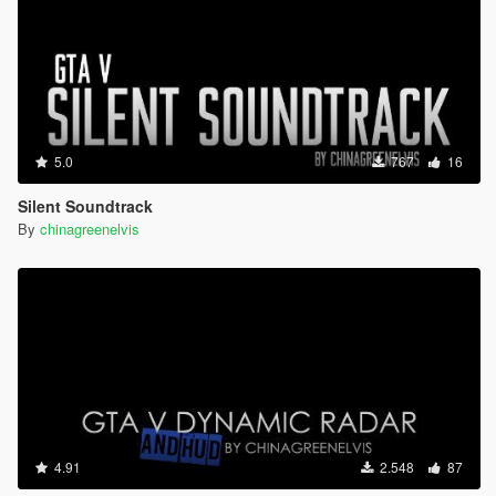
5.0
767
16
Silent Soundtrack
By
chinagreenelvis
4.91
2.548
87