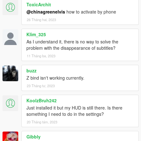
ToxicArchit
@chinagreenelvis
how to activate by phone
26 Tháng hai, 2023
Klim_325
As I understand it, there is no way to solve the
problem with the disappearance of subtitles?
11 Tháng ba, 2023
buzz
Z bind isn't working currently.
23 Tháng tư, 2023
KoolzBruh242
Just installed it but my HUD is still there. Is there
something I need to do in the settings?
20 Tháng tám, 2023
Gibbly