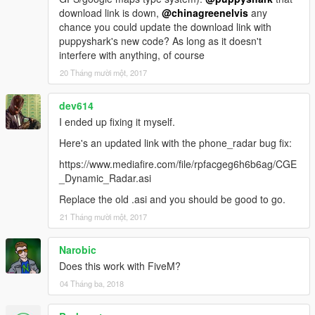
download link is down,
@chinagreenelvis
any
chance you could update the download link with
puppyshark's new code? As long as it doesn't
interfere with anything, of course
20 Tháng mười một, 2017
dev614
I ended up fixing it myself.
Here's an updated link with the phone_radar bug fix:
https://www.mediafire.com/file/rpfacgeg6h6b6ag/CGE
_Dynamic_Radar.asi
Replace the old .asi and you should be good to go.
21 Tháng mười một, 2017
Narobic
Does this work with FiveM?
04 Tháng ba, 2018