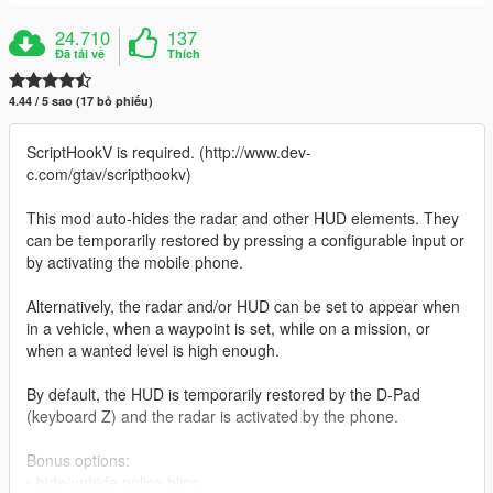
24.710
137
Đã tải về
Thích
4.44 / 5 sao (17 bỏ phiếu)
ScriptHookV is required. (http://www.dev-
c.com/gtav/scripthookv)
This mod auto-hides the radar and other HUD elements. They
can be temporarily restored by pressing a configurable input or
by activating the mobile phone.
Alternatively, the radar and/or HUD can be set to appear when
in a vehicle, when a waypoint is set, while on a mission, or
when a wanted level is high enough.
By default, the HUD is temporarily restored by the D-Pad
(keyboard Z) and the radar is activated by the phone.
Bonus options:
• hide/unhide police blips