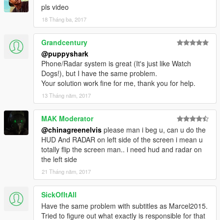
4.2 - Sniper scope crosshairs no longer hidden. Added HUD
pls video
options for aiming and weapon switching.
18 Tháng ba, 2017
Grandcentury
@puppyshark
Phone/Radar system is great (It's just like Watch
Dogs!), but I have the same problem.
Your solution work fine for me, thank you for help.
13 Tháng năm, 2017
MAK Moderator
@chinagreenelvis
please man i beg u, can u do the
HUD And RADAR on left side of the screen i mean u
totally flip the screen man.. i need hud and radar on
the left side
21 Tháng năm, 2017
SickOfItAll
Have the same problem with subtitles as Marcel2015.
Tried to figure out what exactly is responsible for that