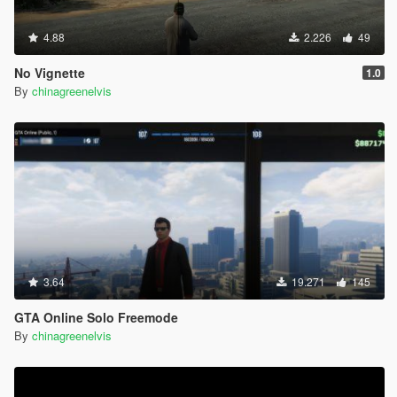
4.88
2.226
49
No Vignette
1.0
By
chinagreenelvis
3.64
19.271
145
GTA Online Solo Freemode
By
chinagreenelvis