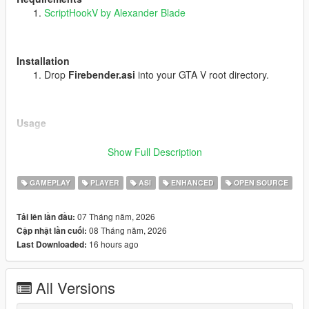
ScriptHookV by Alexander Blade
Installation
Drop
Firebender.asi
into your GTA V root directory.
Usage
Story Mode only. Do not use in GTA Online.
Show Full Description
Keyboard
GAMEPLAY
PLAYER
ASI
ENHANCED
OPEN SOURCE
J
- Enable / Disable Firebending
T
- Flame Force
07 Tháng năm, 2026
Tải lên lần đầu:
Y
- Throw Fireball
08 Tháng năm, 2026
Cập nhật lần cuối:
U
- Fire Spark
16 hours ago
Last Downloaded:
I
- Fire Grenade
Controller
All Versions
L1 plus R2
(quick tap) - Enable / Disable Firebending
L1 plus X
- Flame Force