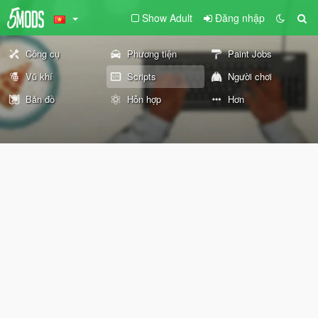
Show Adult
Đăng nhập
Công cụ
Phương tiện
Paint Jobs
Vũ khí
Scripts
Người chơi
Bản đồ
Hỗn hợp
Hơn