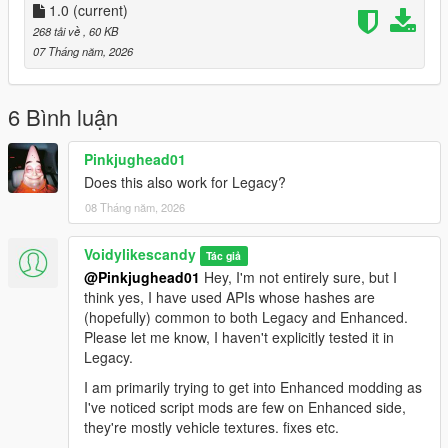
L1 plus Square
1.0
(current)
- Throw Fireball
L1 plus Triangle
- Fire Spark
268 tải về
, 60 KB
L1 plus Circle
- Fire Grenade
07 Tháng năm, 2026
For the enable/disable combo, tap quickly - holding
L1
too long
will open the weapon wheel.
6 Bình luận
Legal
Pinkjughead01
Does this also work for Legacy?
This mod uses only ScriptHookV's public scripting API. No
08 Tháng năm, 2026
Rockstar game files are included or were reverse engineered.
Source: https://github.com/Voidylikesnullcandy/firebender/
Voidylikescandy
Tác giả
@Pinkjughead01
Hey, I'm not entirely sure, but I
think yes, I have used APIs whose hashes are
(hopefully) common to both Legacy and Enhanced.
Please let me know, I haven't explicitly tested it in
Legacy.
I am primarily trying to get into Enhanced modding as
I've noticed script mods are few on Enhanced side,
they're mostly vehicle textures. fixes etc.