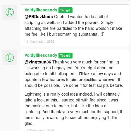
Voidylikescandy
Tác giả
@PBDevMods
Oooh.. I wanted to do a bit of
scripting as well.. so I added the powers. Simply
attaching the fire particles to the hand wouldn't make
me feel like I built something substantial. :P
11 Tháng năm, 2026
Voidylikescandy
Tác giả
@vingtsun86
Thank you very much for confirming
it's working on Legacy too. You're right about not
being able to hit helicopters.. I'll take a few days and
update a few features to aim projectiles wherever. It
should be possible, I've done it for test scripts before.
Lightning is a really cool idea indeed, I will definitely
take a look at this. I started off with fire since it was
the easiest one to make, but I like the idea of
lightning. And thank you very much for the support, it
feels really rewarding to see others enjoying it, I'm
glad.
11 Tháng năm, 2026