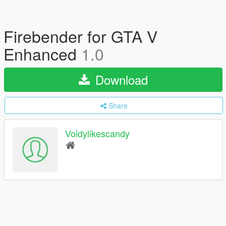
Firebender for GTA V
Enhanced
1.0
Download
Share
Voidylikescandy