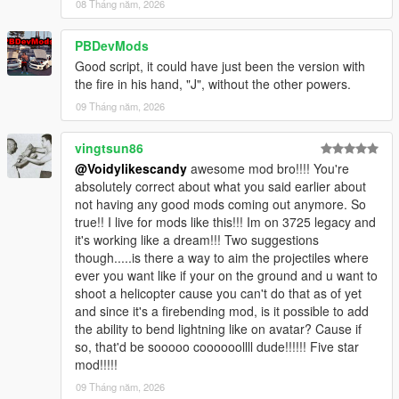
08 Tháng năm, 2026
PBDevMods
Good script, it could have just been the version with
the fire in his hand, "J", without the other powers.
09 Tháng năm, 2026
vingtsun86
@Voidylikescandy
awesome mod bro!!!! You're
absolutely correct about what you said earlier about
not having any good mods coming out anymore. So
true!! I live for mods like this!!! Im on 3725 legacy and
it's working like a dream!!! Two suggestions
though.....is there a way to aim the projectiles where
ever you want like if your on the ground and u want to
shoot a helicopter cause you can't do that as of yet
and since it's a firebending mod, is it possible to add
the ability to bend lightning like on avatar? Cause if
so, that'd be sooooo coooooollll dude!!!!!! Five star
mod!!!!!
09 Tháng năm, 2026