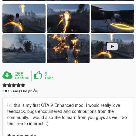
268
9
Đã tải về
Thích
5.0 / 5 sao (1 bỏ phiếu)
Hi, this is my first GTA V Enhanced mod. I would really love
feedback, bugs encountered and contributions from the
community. I would also like to learn from you guys as well. So
feel free to interact. :)
Requirements