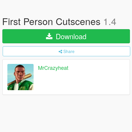
First Person Cutscenes
1.4
Download
Share
MrCrazyheat