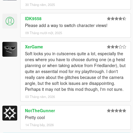
30 Tháng năm, 2025
IDK9558
Please add a way to switch character views!
09 Tháng mười một, 2025
XerGame
Soft locks you in cutscenes quite a lot, especially the
ones where you have to choose during one (e.g heist
planning or when taking advice from Friedlander), but
quite an essential mod for my playthrough. I don't
really care about the glitches because of the camera
angle, but the soft lock issues are disappointing.
Perhaps it may not be this mod though, I'm not sure.
03 Tháng năm, 2026
NotTheGunner
Pretty cool
14 Tháng bảy, 2026