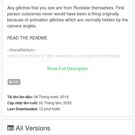
Any glitches that you see are from Rockstar themselves. First
person cutscenes never would have been a thing originally
because of animation glitches which are normally hidden by the
camera angles.
READ THE README
--Installation--
Install Scripthook V: http://www.dev-c.com/gtav/scripthookv/
Copy FPC.asi and FPC.ini into your main GTA V folder
Show Full Description
--Key Bindings--
F10: Toggles the mod.
ASI
F9: Resets the mod if toggling doesn't fix it.
08 Tháng mười, 2018
Tải lên lần đầu:
The mod is on by default.
02 Tháng tám, 2020
Cập nhật lần cuối:
12 phút trước
Last Downloaded:
--Bugs--
The camera is not attached to the player/Is in the ground.
Whenever the player is not supposed to be in the cutscene,
All Versions
this bug occurs. Disable the mod with F10 until the player is
visible again and it will be fixed.