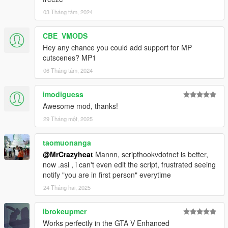
03 Tháng tám, 2024
CBE_VMODS
Hey any chance you could add support for MP
cutscenes? MP1
06 Tháng tám, 2024
imodiguess
Awesome mod, thanks!
29 Tháng một, 2025
taomuonanga
@MrCrazyheat
Mannn, scripthookvdotnet is better,
now .asi , i can't even edit the script, frustrated seeing
notify "you are in first person" everytime
24 Tháng hai, 2025
ibrokeupmcr
Works perfectly in the GTA V Enhanced