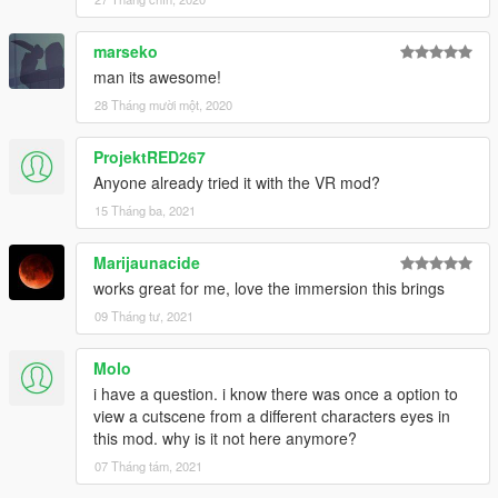
marseko
man its awesome!
28 Tháng mười một, 2020
ProjektRED267
Anyone already tried it with the VR mod?
15 Tháng ba, 2021
Marijaunacide
works great for me, love the immersion this brings
09 Tháng tư, 2021
Molo
i have a question. i know there was once a option to
view a cutscene from a different characters eyes in
this mod. why is it not here anymore?
07 Tháng tám, 2021