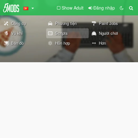
Show Adult
Đăng nhập
Công cụ
Phương tiện
Paint Jobs
Vũ khí
Scripts
Người chơi
Bản đồ
Hỗn hợp
Hơn