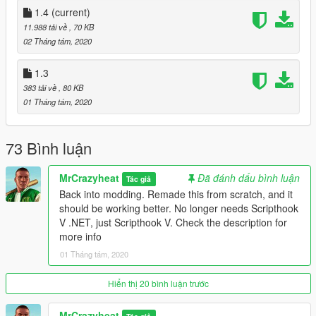
1.4
(current)
--Changelog--
11.988 tải về
, 70 KB
1.0 - Initial release
02 Tháng tám, 2020
1.1 - Added ini file. You can now edit the toggle button and
change the FOV.
1.3
1.2 - Fixed softlock bug.
383 tải về
, 80 KB
1.3 - Remade the mod from the ground up. Added a new head
01 Tháng tám, 2020
tracking option.
1.4 - Added camera smoothing.
73 Bình luận
MrCrazyheat
Đã đánh dấu bình luận
Tác giả
Back into modding. Remade this from scratch, and it
should be working better. No longer needs Scripthook
V .NET, just Scripthook V. Check the description for
more info
01 Tháng tám, 2020
Hiển thị 20 bình luận trước
MrCrazyheat