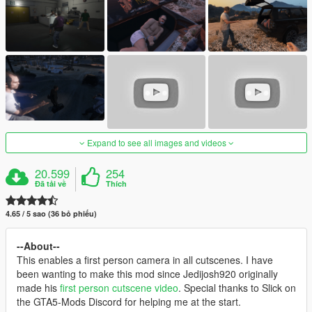
Expand to see all images and videos
20.599
254
Đã tải về
Thích
4.65 / 5 sao (36 bỏ phiếu)
--About--
This enables a first person camera in all cutscenes. I have
been wanting to make this mod since Jedijosh920 originally
made his
first person cutscene video
. Special thanks to Slick on
the GTA5-Mods Discord for helping me at the start.