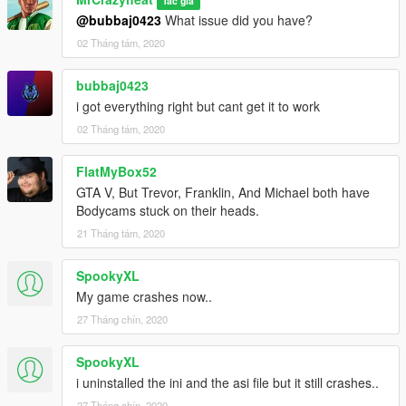
Tác giả
@bubbaj0423
What issue did you have?
02 Tháng tám, 2020
bubbaj0423
i got everything right but cant get it to work
02 Tháng tám, 2020
FlatMyBox52
GTA V, But Trevor, Franklin, And Michael both have
Bodycams stuck on their heads.
21 Tháng tám, 2020
SpookyXL
My game crashes now..
27 Tháng chín, 2020
SpookyXL
i uninstalled the ini and the asi file but it still crashes..
27 Tháng chín, 2020