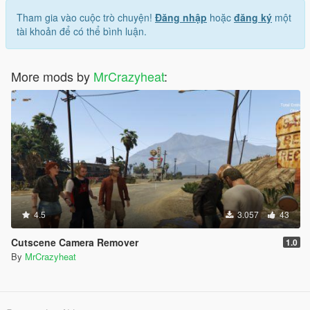
Tham gia vào cuộc trò chuyện!
Đăng nhập
hoặc
đăng ký
một
tài khoản để có thể bình luận.
More mods by
MrCrazyheat
:
4.5
3.057
43
Cutscene Camera Remover
1.0
By
MrCrazyheat