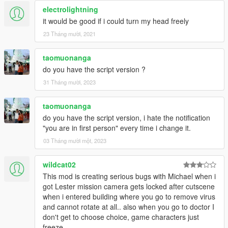
electrolightning
it would be good if i could turn my head freely
23 Tháng mười, 2021
taomuonanga
do you have the script version ?
31 Tháng mười, 2023
taomuonanga
do you have the script version, i hate the notification
"you are in first person" every time i change it.
03 Tháng mười một, 2023
wildcat02
This mod is creating serious bugs with Michael when i
got Lester mission camera gets locked after cutscene
when i entered building where you go to remove virus
and cannot rotate at all.. also when you go to doctor I
don't get to choose choice, game characters just
freeze