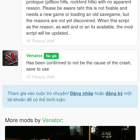
prologue (pillbox hills, rockford hills) with no apparent
be touched and can be reloaded at any time.
reason. Please be aware taht this is not fixable and
Originally, "Entropy" is the name of a physical process of slow
needs a new game or loading an old savegame, but
decay / falling appart over time.
the reasons are not yet discovered. When this script
as the reason, as well and or an fix available, the mod
INSTALLATION & HOW TO USE
script will be updated..
- Install Script Hook V Dot Net (Nightly version recommended)
- Make sure you got, or if not create, a scripts folder in your
29 Tháng tư, 2026
GTA 5 directory
- Place GTAV_Entropy.ini and GTAV_Entropy.cs in the scripts
Venator
Tác giả
folder
Has been confirmed to not be the cause of the crash,
- If you want, modify the .ini to your liking
save to use
29 Tháng tư, 2026
- For uninstallation, just disable the script in the .ini OR delete
the files from your scripts folder
- For modification, just edit the files included
Tham gia vào cuộc trò chuyện!
Đăng nhập
hoặc
đăng ký
một
- - . INI file for easy modifications, supported
tài khoản để có thể bình luận.
- - .CS () file for deeper modifications, not supported by default
More mods by
Venator
:
Venator:
- VenatorMods on Youtube.com: