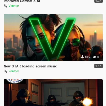
Improved Combat & AI
1.0.1
Entropy Lifebar System v 0.14.4.26.04.28.1.72 [open beta]
By
Venator
-
for Grand Theft Auto V, Grand Theft Auto V by Rockstar
Games
-
using Script Hook V Dot Net, C#
-
560
8
New GTA 5 loading screen music
1.0.1
By
Venator