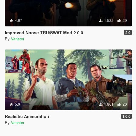
4.67
1.522
29
Improved Noose TRU/SWAT Mod 2.0.0
2.0
By
Venator
5.0
1.861
20
Realistic Ammunition
1.0.0
By
Venator