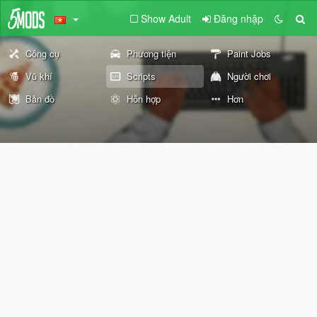
Show Adult
Đăng nhập
Công cụ
Phương tiện
Paint Jobs
Vũ khí
Scripts
Người chơi
Bản đồ
Hỗn hợp
Hơn