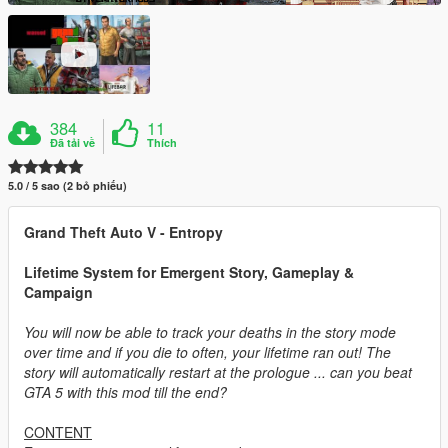
384
11
Đã tải về
Thích
5.0 / 5 sao (2 bỏ phiếu)
Grand Theft Auto V - Entropy
Lifetime System for Emergent Story, Gameplay &
Campaign
You will now be able to track your deaths in the story mode
over time and if you die to often, your lifetime ran out! The
story will automatically restart at the prologue ... can you beat
GTA 5 with this mod till the end?
CONTENT