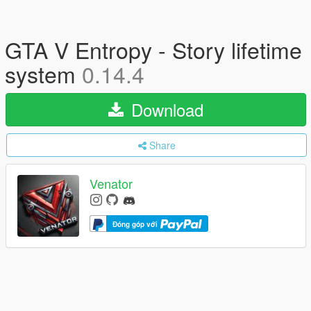
GTA V Entropy - Story lifetime
system
0.14.4
Download
Share
Venator
Đóng góp với