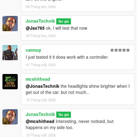
08 Tháng tám, 2024
JonasTechnik
Tác giả
@Jax765
ok, I will test that now
09 Tháng tám, 2024
catmop
I just tested it it does work with a controller.
01 Tháng một, 2025
mcshithead
@JonasTechnik
the headlights shine brighter when I
get out of the car. but not much..
13 Tháng một, 2025
JonasTechnik
Tác giả
@mcshithead
Interesting, never noticed, but
happens on my side too.
13 Tháng một, 2025