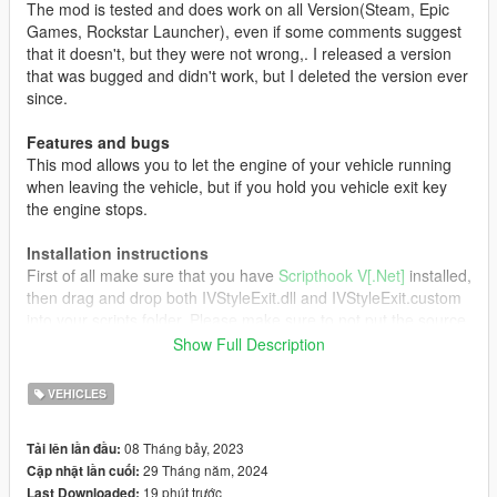
The mod is tested and does work on all Version(Steam, Epic
Games, Rockstar Launcher), even if some comments suggest
that it doesn't, but they were not wrong,. I released a version
that was bugged and didn't work, but I deleted the version ever
since.
Features and bugs
This mod allows you to let the engine of your vehicle running
when leaving the vehicle, but if you hold you vehicle exit key
the engine stops.
Installation instructions
First of all make sure that you have
Scripthook V[.Net]
installed,
then drag and drop both IVStyleExit.dll and IVStyleExit.custom
into your scripts folder. Please make sure to not put the source
file directly into your scripts folder as this can cause some
Show Full Description
errors. Now launch the game and enjoy!
VEHICLES
Credits
All Credits go to:
08 Tháng bảy, 2023
Tải lên lần đầu:
29 Tháng năm, 2024
Cập nhật lần cuối:
Driver for the original mod
19 phút trước
Last Downloaded: