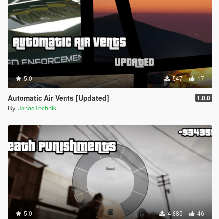
5.0
547
17
Automatic Air Vents [Updated]
1.0.0
By
JonasTechnik
5.0
4.885
46