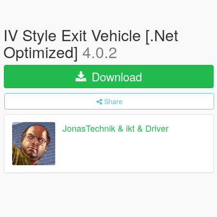
IV Style Exit Vehicle [.Net
Optimized]
4.0.2
Download
Share
JonasTechnik & ikt & Driver