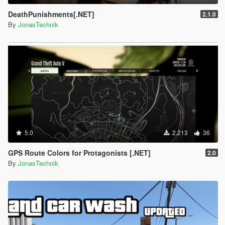
DeathPunishments[.NET]
2.1.0
By
JonasTechnik
5.0
2.213
36
GPS Route Colors for Protagonists [.NET]
2.0
By
JonasTechnik