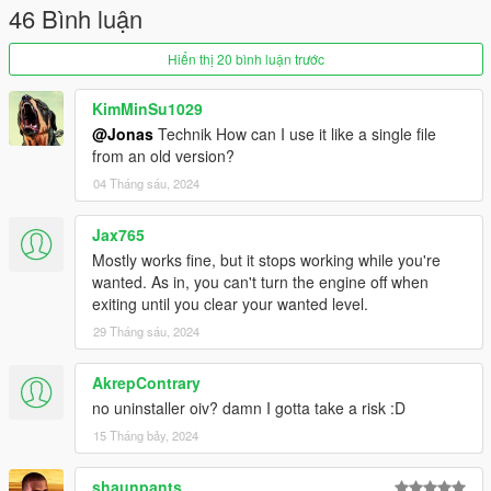
46 Bình luận
Fixed inconsistencies with the original LUA script.
Thanks, Remix, for pointing these out.
Hiển thị 20 bình luận trước
This mod
was
a optimized version of the ikt version, but I
added some features that were not in the original mod since.
KimMinSu1029
@Jonas
Technik How can I use it like a single file
from an old version?
04 Tháng sáu, 2024
Jax765
Mostly works fine, but it stops working while you're
wanted. As in, you can't turn the engine off when
exiting until you clear your wanted level.
29 Tháng sáu, 2024
AkrepContrary
no uninstaller oiv? damn I gotta take a risk :D
15 Tháng bảy, 2024
shaunpants