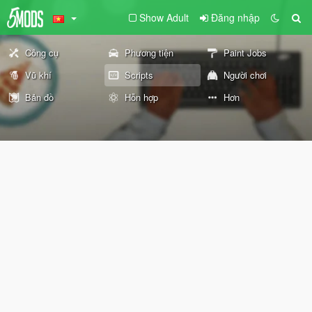
Show Adult
Đăng nhập
Công cụ
Phương tiện
Paint Jobs
Vũ khí
Scripts
Người chơi
Bản đồ
Hỗn hợp
Hơn