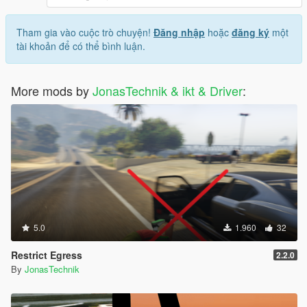
Tham gia vào cuộc trò chuyện!
Đăng nhập
hoặc
đăng ký
một
tài khoản để có thể bình luận.
More mods by
JonasTechnik & ikt & Driver
:
5.0
1.960
32
Restrict Egress
2.2.0
By
JonasTechnik