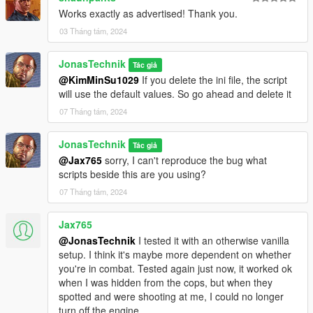
Works exactly as advertised! Thank you.
03 Tháng tám, 2024
JonasTechnik
Tác giả
@KimMinSu1029
If you delete the ini file, the script
will use the default values. So go ahead and delete it
07 Tháng tám, 2024
JonasTechnik
Tác giả
@Jax765
sorry, I can't reproduce the bug what
scripts beside this are you using?
07 Tháng tám, 2024
Jax765
@JonasTechnik
I tested it with an otherwise vanilla
setup. I think it's maybe more dependent on whether
you're in combat. Tested again just now, it worked ok
when I was hidden from the cops, but when they
spotted and were shooting at me, I could no longer
turn off the engine.