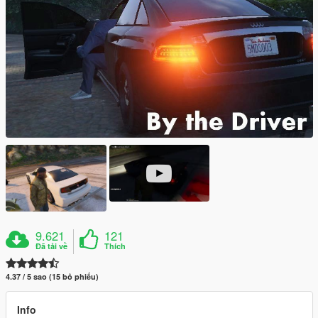
9.621
121
Đã tải về
Thích
4.37 / 5 sao (15 bỏ phiếu)
Info