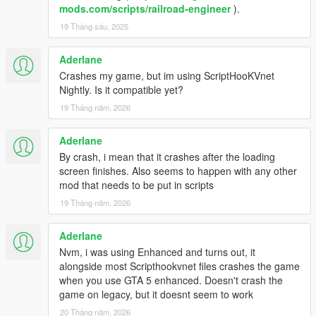
mods.com/scripts/railroad-engineer
).
19 Tháng sáu, 2025
Aderlane
Crashes my game, but im using ScriptHooKVnet
Nightly. Is it compatible yet?
19 Tháng năm, 2026
Aderlane
By crash, i mean that it crashes after the loading
screen finishes. Also seems to happen with any other
mod that needs to be put in scripts
19 Tháng năm, 2026
Aderlane
Nvm, i was using Enhanced and turns out, it
alongside most Scripthookvnet files crashes the game
when you use GTA 5 enhanced. Doesn't crash the
game on legacy, but it doesnt seem to work
20 Tháng năm, 2026