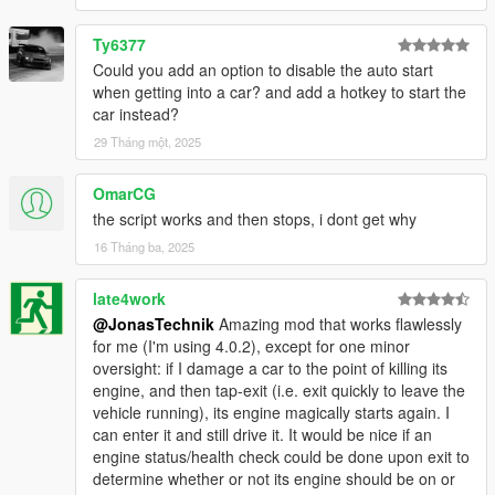
Ty6377
Could you add an option to disable the auto start
when getting into a car? and add a hotkey to start the
car instead?
29 Tháng một, 2025
OmarCG
the script works and then stops, i dont get why
16 Tháng ba, 2025
late4work
@JonasTechnik
Amazing mod that works flawlessly
for me (I'm using 4.0.2), except for one minor
oversight: if I damage a car to the point of killing its
engine, and then tap-exit (i.e. exit quickly to leave the
vehicle running), its engine magically starts again. I
can enter it and still drive it. It would be nice if an
engine status/health check could be done upon exit to
determine whether or not its engine should be on or