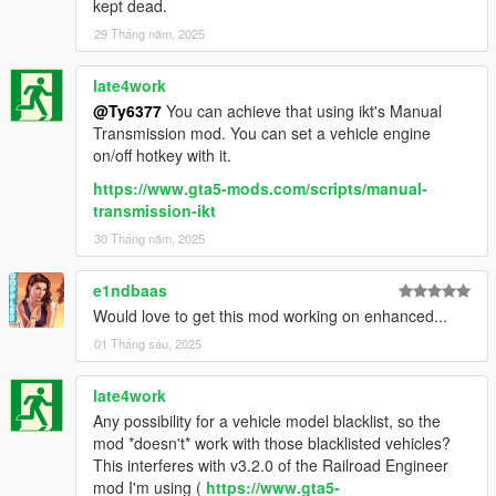
kept dead.
29 Tháng năm, 2025
late4work
@Ty6377
You can achieve that using ikt's Manual
Transmission mod. You can set a vehicle engine
on/off hotkey with it.
https://www.gta5-mods.com/scripts/manual-
transmission-ikt
30 Tháng năm, 2025
e1ndbaas
Would love to get this mod working on enhanced...
01 Tháng sáu, 2025
late4work
Any possibility for a vehicle model blacklist, so the
mod *doesn't* work with those blacklisted vehicles?
This interferes with v3.2.0 of the Railroad Engineer
mod I'm using (
https://www.gta5-