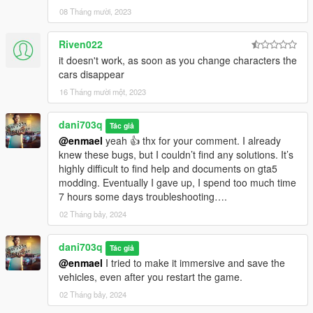
08 Tháng mười, 2023
Riven022
it doesn't work, as soon as you change characters the
cars disappear
16 Tháng mười một, 2023
dani703q
Tác giả
@enmael
yeah 👍 thx for your comment. I already
knew these bugs, but I couldn’t find any solutions. It’s
highly difficult to find help and documents on gta5
modding. Eventually I gave up, I spend too much time
7 hours some days troubleshooting….
02 Tháng bảy, 2024
dani703q
Tác giả
@enmael
I tried to make it immersive and save the
vehicles, even after you restart the game.
02 Tháng bảy, 2024