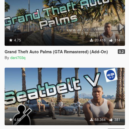
4.75
20.416
114
Grand Theft Auto Palms (GTA Remastered) (Add-On)
0.2
By
dani703q
4.62
68.364
381