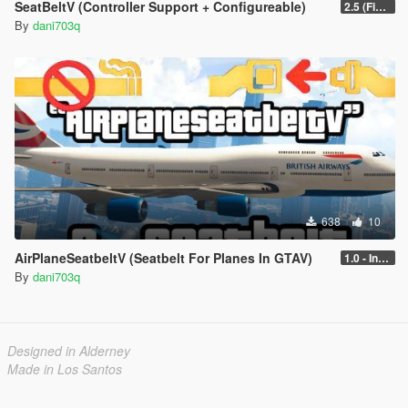
SeatBeltV (Controller Support + Configureable)
2.5 (Fixed)
By
dani703q
638
10
AirPlaneSeatbeltV (Seatbelt For Planes In GTAV)
1.0 - Intential Release
By
dani703q
Designed in Alderney
Made in Los Santos