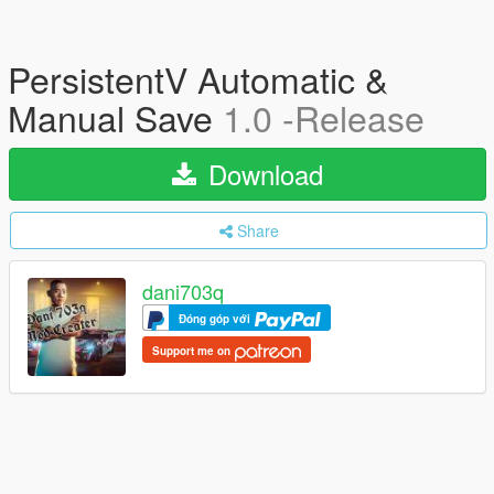
PersistentV Automatic &
Manual Save
1.0 -Release
Download
Share
dani703q
Đóng góp với
Support me on