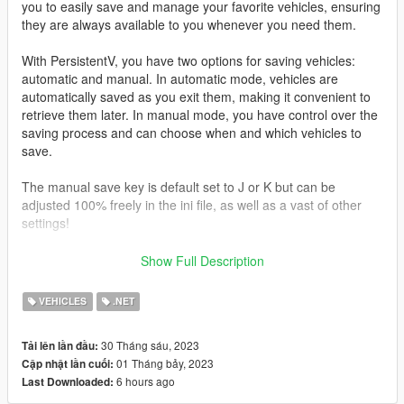
you to easily save and manage your favorite vehicles, ensuring
they are always available to you whenever you need them.
With PersistentV, you have two options for saving vehicles:
automatic and manual. In automatic mode, vehicles are
automatically saved as you exit them, making it convenient to
retrieve them later. In manual mode, you have control over the
saving process and can choose when and which vehicles to
save.
The manual save key is default set to J or K but can be
adjusted 100% freely in the ini file, as well as a vast of other
settings!
Press i To delete last saved vehicle
Show Full Description
Controller support
VEHICLES
.NET
Press D-Pad Right
30 Tháng sáu, 2023
Tải lên lần đầu:
*What makes this mod different
01 Tháng bảy, 2023
Cập nhật lần cuối:
6 hours ago
Last Downloaded:
I recently just used and saw a mod named “persistence”
https://www.gta5-mods.com/scripts/save-vehicles-no-more-