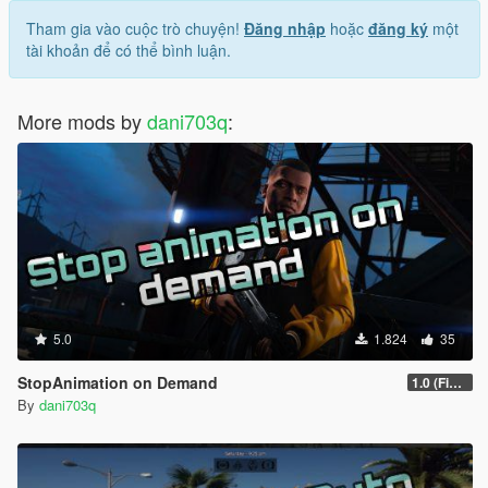
Tham gia vào cuộc trò chuyện!
Đăng nhập
hoặc
đăng ký
một
tài khoản để có thể bình luận.
More mods by
dani703q
:
5.0
1.824
35
StopAnimation on Demand
1.0 (Fixed)
By
dani703q