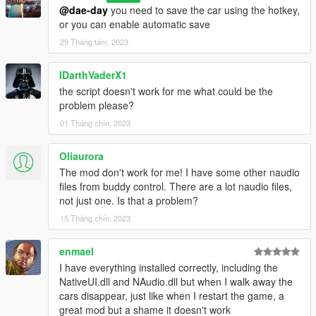
Delete the script files associated with "PersistentV," including
@dae-day
you need to save the car using the hotkey,
"PersistentV.dll," "NativeUI.dll," and "NAudio.dll."
or you can enable automatic save
Note: Always make sure to follow any additional instructions or
29 Tháng tám, 2023
recommendations provided with the script to ensure proper
installation and functionality.
IDarthVaderX1
That's it! You've successfully installed "PersistentV" and are
the script doesn't work for me what could be the
ready to use it in GTA V. Enjoy the script and have fun with your
problem please?
gaming experience!
01 Tháng chín, 2023
Oliaurora
The mod don't work for me! I have some other naudio
files from buddy control. There are a lot naudio files,
not just one. Is that a problem?
15 Tháng chín, 2023
enmael
I have everything installed correctly, including the
NativeUI.dll and NAudio.dll but when I walk away the
cars disappear, just like when I restart the game, a
great mod but a shame it doesn't work