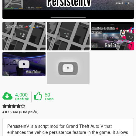
4.000
50
Đã tải về
Thích
4.0 / 5 sao (5 bỏ phiếu)
PersistentV is a script mod for Grand Theft Auto V that
enhances the vehicle persistence feature in the game. It allows