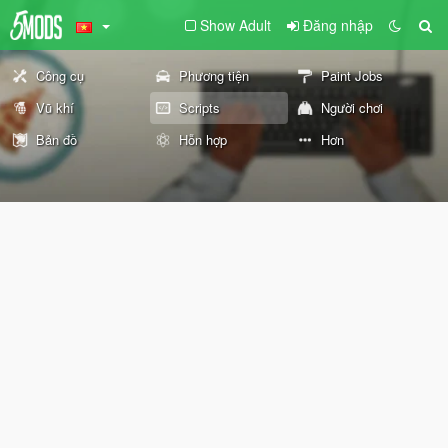
Show Adult
Đăng nhập
Công cụ
Phương tiện
Paint Jobs
Vũ khí
Scripts
Người chơi
Bản đồ
Hỗn hợp
Hơn