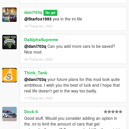
Feel free to adjust and customize the description to fit your
needs.
dani703q
Tác giả
PersistentV - Installation Guide
@Starfox1993
yea in the ini file
04 Tháng tám, 2023
Step 1: Requirements
DaAlphaSupreme
Make sure you have the latest version of Grand Theft Auto V
@dani703q
Can you add more cars to be saved?
(GTA V) installed on your computer.
Nice mod
Download and install Script Hook V. Script Hook V is a library
that allows scripting in GTA V. You can download it from the
05 Tháng tám, 2023
official website: http://www.dev-c.com/gtav/scripthookv/
Ensure that you have the "NativeUI.dll" and "NAudio.dll" files.
Think_Tank
Step 2: Script Files
@dani703q
your future plans for this mod look quite
ambitious. I wish you the best of luck and I hope that
Download the script files for "PersistentV" from the provided
real life doesn't get in the way too badly.
source or repository.
11 Tháng tám, 2023
Extract the downloaded ZIP file to a convenient location on
your computer.
Step 3: Script Installation
Dock-6
Good stuff. Would you consider adding an option in
Navigate to your GTA V installation folder. This is usually
the .ini to limit the amount of cars that get
located at: C:\Program Files\Rockstar Games\Grand Theft Auto