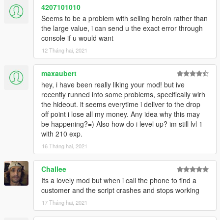
4207101010
Seems to be a problem with selling heroin rather than
the large value, i can send u the exact error through
console if u would want
12 Tháng hai, 2021
maxaubert
hey, i have been really liking your mod! but ive
recently runned into some problems, specifically wirh
the hideout. it seems everytime i deliver to the drop
off point i lose all my money. Any idea why this may
be happening?=) Also how do i level up? im still lvl 1
with 210 exp.
16 Tháng hai, 2021
Challee
Its a lovely mod but when i call the phone to find a
customer and the script crashes and stops working
17 Tháng hai, 2021