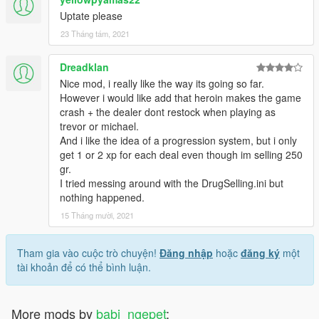
Uptate please
23 Tháng tám, 2021
Dreadklan
Nice mod, i really like the way its going so far.
However i would like add that heroin makes the game
crash + the dealer dont restock when playing as
trevor or michael.
And i like the idea of a progression system, but i only
get 1 or 2 xp for each deal even though im selling 250
gr.
I tried messing around with the DrugSelling.ini but
nothing happened.
15 Tháng mười, 2021
Tham gia vào cuộc trò chuyện!
Đăng nhập
hoặc
đăng ký
một
tài khoản để có thể bình luận.
More mods by
babi_ngepet
: