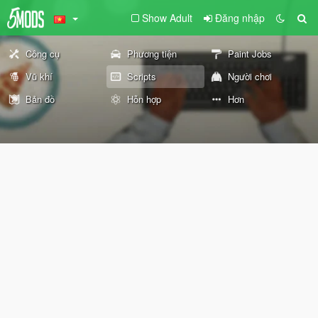
Show Adult
Đăng nhập
Công cụ
Phương tiện
Paint Jobs
Vũ khí
Scripts
Người chơi
Bản đồ
Hỗn hợp
Hơn