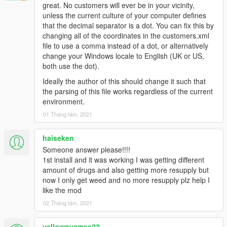
great. No customers will ever be in your vicinity,
unless the current culture of your computer defines
that the decimal separator is a dot. You can fix this by
changing all of the coordinates in the customers.xml
file to use a comma instead of a dot, or alternatively
change your Windows locale to English (UK or US,
both use the dot).
Ideally the author of this should change it such that
the parsing of this file works regardless of the current
environment.
01 Tháng tám, 2021
haiseken
Someone answer please!!!!
1st install and it was working I was getting different
amount of drugs and also getting more resupply but
now I only get weed and no more resupply plz help I
like the mod
02 Tháng tám, 2021
yellowpyamas22