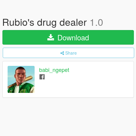
Rubio's drug dealer
1.0
Download
Share
babi_ngepet