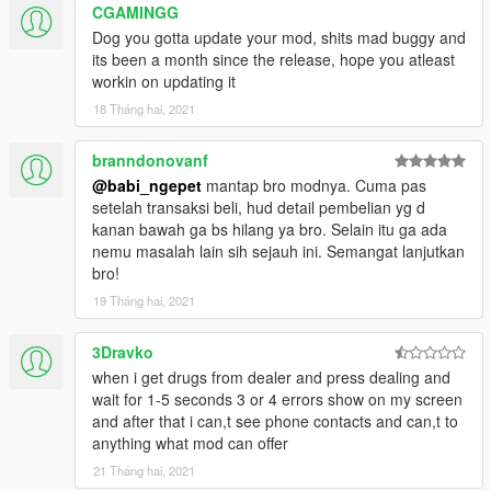
CGAMINGG
Dog you gotta update your mod, shits mad buggy and
its been a month since the release, hope you atleast
workin on updating it
18 Tháng hai, 2021
branndonovanf
@babi_ngepet
mantap bro modnya. Cuma pas
setelah transaksi beli, hud detail pembelian yg d
kanan bawah ga bs hilang ya bro. Selain itu ga ada
nemu masalah lain sih sejauh ini. Semangat lanjutkan
bro!
19 Tháng hai, 2021
3Dravko
when i get drugs from dealer and press dealing and
wait for 1-5 seconds 3 or 4 errors show on my screen
and after that i can,t see phone contacts and can,t to
anything what mod can offer
21 Tháng hai, 2021