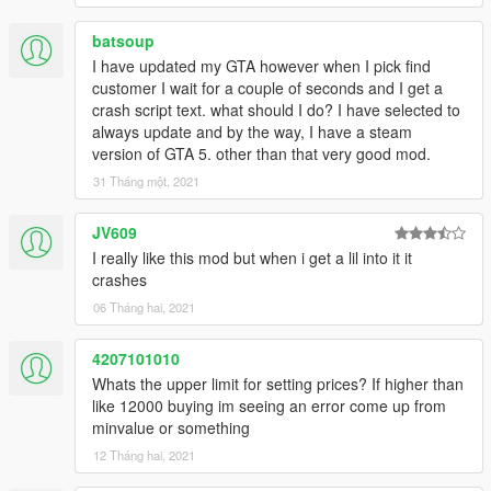
batsoup
I have updated my GTA however when I pick find
customer I wait for a couple of seconds and I get a
crash script text. what should I do? I have selected to
always update and by the way, I have a steam
version of GTA 5. other than that very good mod.
31 Tháng một, 2021
JV609
I really like this mod but when i get a lil into it it
crashes
06 Tháng hai, 2021
4207101010
Whats the upper limit for setting prices? If higher than
like 12000 buying im seeing an error come up from
minvalue or something
12 Tháng hai, 2021