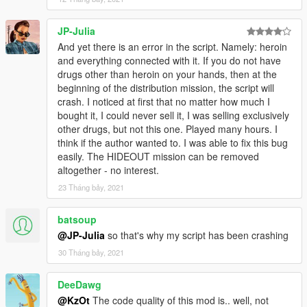
JP-Julia
And yet there is an error in the script. Namely: heroin
and everything connected with it. If you do not have
drugs other than heroin on your hands, then at the
beginning of the distribution mission, the script will
crash. I noticed at first that no matter how much I
bought it, I could never sell it, I was selling exclusively
other drugs, but not this one. Played many hours. I
think if the author wanted to. I was able to fix this bug
easily. The HIDEOUT mission can be removed
altogether - no interest.
23 Tháng bảy, 2021
batsoup
@JP-Julia
so that's why my script has been crashing
30 Tháng bảy, 2021
DeeDawg
@KzOt
The code quality of this mod is.. well, not