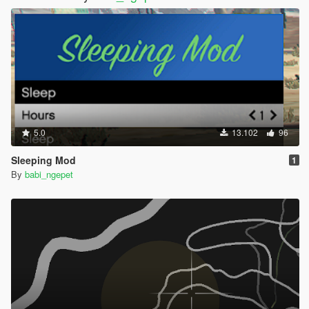
5.0
13.102
96
Sleeping Mod
1
By
babi_ngepet