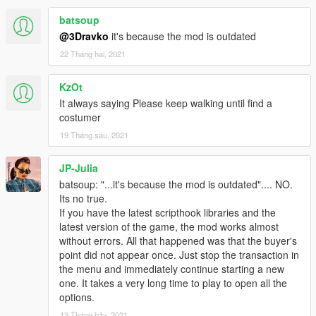
batsoup
@3Dravko
it's because the mod is outdated
22 Tháng hai, 2021
KzOt
It always saying Please keep walking until find a
costumer
19 Tháng sáu, 2021
JP-Julia
batsoup: "...it's because the mod is outdated".... NO.
Its no true.
If you have the latest scripthook libraries and the
latest version of the game, the mod works almost
without errors. All that happened was that the buyer's
point did not appear once. Just stop the transaction in
the menu and immediately continue starting a new
one. It takes a very long time to play to open all the
options.
12 Tháng bảy, 2021