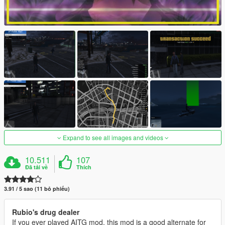
Expand to see all images and videos
10.511
107
Đã tải về
Thích
3.91 / 5 sao (11 bỏ phiếu)
Rubio's drug dealer
If you ever played AITG mod, this mod is a good alternate for