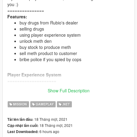
you :)
===============
Features:
buy drugs from Rubio's dealer
selling drugs
using player experience system
unlock meth den
buy stock to produce meth
sell meth product to customer
bribe police if you spied by cops
Player Experience System
====================
maximum and minimum selling the drugs depend by
Show Full Description
player XP
Time to find customers depend by player XP
MISSION
GAMEPLAY
.NET
drugs price bonus depend by player XP
Meth production depend by player xp
Meth price bonus depend by player XP
18 Tháng một, 2021
Tải lên lần đầu:
200 xp = unlock meth den and become partner of
18 Tháng một, 2021
Cập nhật lần cuối:
Rubio's Empire
6 hours ago
Last Downloaded:
250 xp = bribe police (10000 dollars each star)