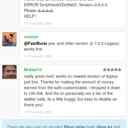
* Store ID
ERROR ScriptHookVDotNet3, Version=3.9.0.0,
* Store name
Please 🙏🙏🙏🙏
* Robbery state
HELP !
* Clerk state
03 Tháng bảy, 2026
* Cooldown timers
* Safe status
vvertax
* Alarm state
@FastBurst
yes, and older version (2.7.0.5-Legacy)
* Camera state
works fine
* System flags
03 Tháng bảy, 2026
Camera Debug
* Toggleable camera overlay
MrAlaz10
* Real-time camera vectors
really great mod, works on newest version of legacy
* Interior validation
just fine. Thanks for making the amount of money
* Store alignment tools
earned from the safe customizable, i dropped it down
to 10k-30k. And the im personally not a fan of the
Profiler
stalker calls, its a little buggy, but easy to disable so
* Optional performance profiler
thank you!
* Auto-dump mode
* Interval‑based dumps
19 Tháng bảy, 2026
Scenario Runner
Tham gia vào cuộc trò chuyện!
Đăng nhập
hoặc
đăng ký
một