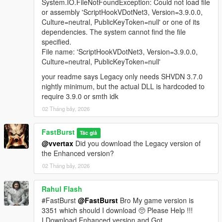
A fully integrated in‑store shopping experience that activates
System.IO.FileNotFoundException: Could not load file
when the player approaches a clerk inside any supported
or assembly 'ScriptHookVDotNet3, Version=3.9.0.0,
convenience store interior. Each shop automatically loads a
Culture=neutral, PublicKeyToken=null' or one of its
themed LemonUI menu with the correct Rockstar banner (24/7,
dependencies. The system cannot find the file
LTD, Rob’s Liquor, or Liquor Ace) and a matching subtitle.
specified.
Items display with right‑aligned prices and detailed
File name: 'ScriptHookVDotNet3, Version=3.9.0.0,
descriptions, mirroring GTA V’s native shop layout. Purchases
Culture=neutral, PublicKeyToken=null'
trigger the Shop Consume System, which handles animations,
your readme says Legacy only needs SHVDN 3.7.0
props, cooldowns, and item effects for a seamless, lore‑friendly
nightly minimum, but the actual DLL is hardcoded to
shopping flow.
require 3.9.0 or smth idk
🧪 FULL DEBUG SUITE (Developer‑Grade Tools)
02 Tháng bảy, 2026
If the Debug System is enabled in the MainSettings.ini, to
active and use features you must Holddown Left CTRL +
FastBurst
Tác giả
Hotkey(s) to activate. All HotKeys as well as ModifierKey (Left
@vvertax
Did you download the Legacy version of
CTRL) can be changed via the DebugSettings.ini a full list of
the Enhanced version?
useable HotKeys can be found at the link below
02 Tháng bảy, 2026
👉
https://learn.microsoft.com/en-
us/dotnet/api/system.windows.forms.keys?view=netframework-
4.8.1
Rahul Flash
#FastBurst
@FastBurst
Bro My game version is
Debug Overlay
3351 which should I download 🥺 Please Help !!!
* Shows real-time data:
I Download Enhanced version and Got