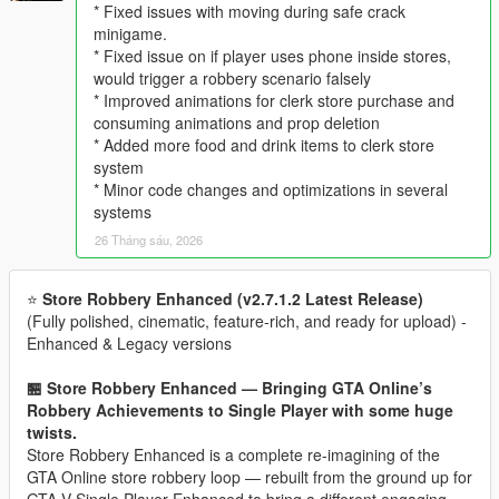
* Fixed issues with moving during safe crack
minigame.
* Fixed issue on if player uses phone inside stores,
would trigger a robbery scenario falsely
* Improved animations for clerk store purchase and
consuming animations and prop deletion
* Added more food and drink items to clerk store
system
* Minor code changes and optimizations in several
systems
26 Tháng sáu, 2026
⭐
Store Robbery Enhanced (v2.7.1.2 Latest Release)
(Fully polished, cinematic, feature‑rich, and ready for upload) -
Enhanced & Legacy versions
🏪 Store Robbery Enhanced — Bringing GTA Online’s
Robbery Achievements to Single Player with some huge
twists.
Store Robbery Enhanced is a complete re-imagining of the
GTA Online store robbery loop — rebuilt from the ground up for