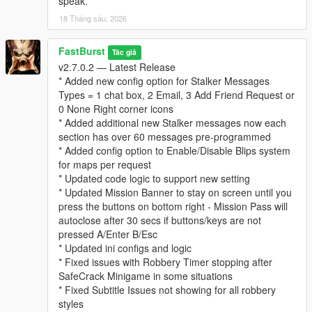
speak.
* “Follows” you psychologically
18 Tháng sáu, 2026
* Builds a profile of your behavior over time
This system adds a thriller‑style narrative layer to every
robbery.
FastBurst
Tác giả
v2.7.0.2 — Latest Release
⚙️ Fully Configurable (Stalker Section in INI)
* Added new config option for Stalker Messages
* Enable/disable stalker messages
Types = 1 chat box, 2 Email, 3 Add Friend Request or
* Enable/disable stalker phone calls
0 None Right corner icons
* Set call chance percentage
* Added additional new Stalker messages now each
* Customize caller name and icon
section has over 60 messages pre-programmed
* Set max messages per robbery
* Added config option to Enable/Disable Blips system
* Set message cooldown
for maps per request
* Updated code logic to support new setting
For a list and visual of for possible Stalker Icons for the Stalker
* Updated Mission Banner to stay on screen until you
System can be view and seen at this link below. Default Stalker
press the buttons on bottom right - Mission Pass will
Image used is "CHAR_ARTHUR"
autoclose after 30 secs if buttons/keys are not
👉
https://wiki.rage.mp/wiki/Notification_Pictures
pressed A/Enter B/Esc
* Updated ini configs and logic
You can edit the MainSettings.ini file and update the Icon and
* Fixed issues with Robbery Timer stopping after
Name in these settings
SafeCrack Minigame in some situations
[Stalker]
* Fixed Subtitle Issues not showing for all robbery
EnableStalkerMsg=true
styles