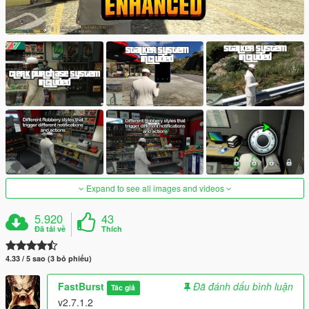
Expand to see all images and videos
5.920
43
Đã tải về
Thích
4.33 / 5 sao (3 bỏ phiếu)
FastBurst
Đã đánh dấu bình luận
Tác giả
v2.7.1.2