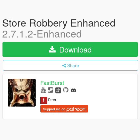
Store Robbery Enhanced
2.7.1.2-Enhanced
Download
Share
FastBurst
Support me on