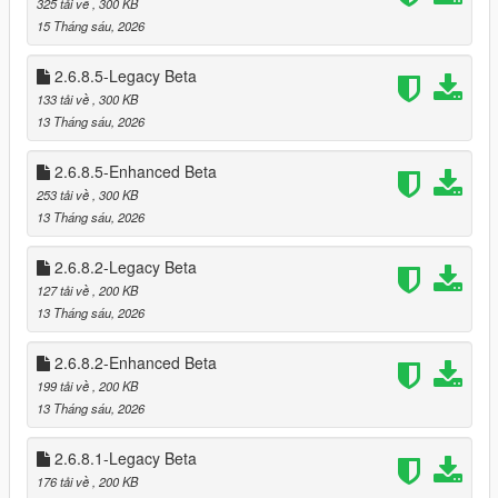
325 tải về
, 300 KB
* Optional loading of “optional safes”
15 Tháng sáu, 2026
* Configurable safe crack time and cooldown
2.6.8.5-Legacy Beta
🗺️ Minimap‑Only Blip System
133 tải về
, 300 KB
Blips appear only on the minimap, not the world map
13 Tháng sáu, 2026
Dynamic color changes:
* Available
2.6.8.5-Enhanced Beta
* Robbed
* Cooldown
253 tải về
, 300 KB
* Safe cracked
13 Tháng sáu, 2026
* Alarm triggered
2.6.8.2-Legacy Beta
🎬 Subtitle System (GTA Online Style)
127 tải về
, 200 KB
Dynamic robbery subtitles:
13 Tháng sáu, 2026
* Clerk fear lines
* Robbery prompts
2.6.8.2-Enhanced Beta
* Safe cracking prompts
199 tải về
, 200 KB
* Escape warnings
13 Tháng sáu, 2026
Fully synchronized with robbery state
2.6.8.1-Legacy Beta
🔪 Stalker System — Psychological Threat Layer
176 tải về
, 200 KB
The Stalker System is a fully dynamic psychological pressure