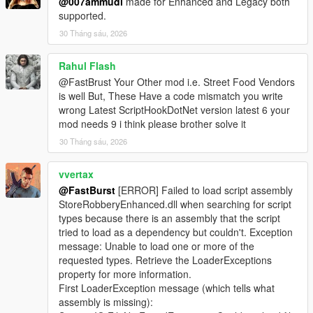
@007ammudi
made for Enhanced and Legacy both
supported.
🎮 Controller Feedback
* Optional pad shake during sweet spot detection
30 Tháng sáu, 2026
* Adds tactile immersion
* Can be disabled for keyboard users
Rahul Flash
@FastBrust Your Other mod i.e. Street Food Vendors
📊 Safe Crack UI
is well But, These Have a code mismatch you write
* Clean, minimalistic UI
wrong Latest ScriptHookDotNet version latest 6 your
* Dial rotation indicator
mod needs 9 i think please brother solve it
* Sweet spot feedback
30 Tháng sáu, 2026
* Timer display
* Success/failure banners
vvertax
⚙️ Fully Configurable (Store Settings Section in INI)
@FastBurst
[ERROR] Failed to load script assembly
* SafeMinAmount / SafeMaxAmount
StoreRobberyEnhanced.dll when searching for script
* SafeCrackTimeSeconds
types because there is an assembly that the script
* SafeCrackCooldownMs
tried to load as a dependency but couldn't. Exception
* SafeCrackPadShake
message: Unable to load one or more of the
* SafeCrackLoadOptionalSafes
requested types. Retrieve the LoaderExceptions
* PayoutMultiplier
property for more information.
First LoaderException message (which tells what
🛒 Shop Menu System
assembly is missing):