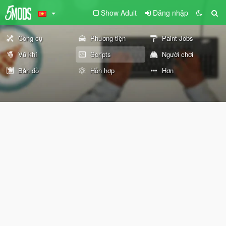
Show Adult
Đăng nhập
Công cụ
Phương tiện
Paint Jobs
Vũ khí
Scripts
Người chơi
Bản đồ
Hỗn hợp
Hơn