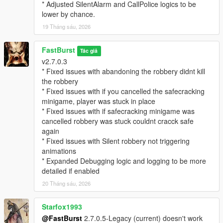
EnableStalkerCall=true
* Adjusted SilentAlarm and CallPolice logics to be
StalkerCallChance=25
lower by chance.
CallerImage=CHAR_ARTHUR -- where you can change the
19 Tháng sáu, 2026
icon
CallerName=NO CALLER ID -- where you can change the
FastBurst
caller ID name if desired.
Tác giả
v2.7.0.3
MaxMessagesPerRobbery=5
* Fixed issues with abandoning the robbery didnt kill
MessageCooldownSeconds=20
the robbery
* Fixed issues with if you cancelled the safecracking
🔓 Safe Cracking Minigame — Interactive Bonus Payout
minigame, player was stuck in place
System
* Fixed issues with if safecracking minigame was
The Safe Cracking Minigame is a fully interactive, skill‑based
cancelled robbery was stuck couldnt cracck safe
system that rewards players with high‑value payouts for
again
cracking store safes.
* Fixed issues with Silent robbery not triggering
animations
🌀 Fully Interactive Dial Rotation
* Expanded Debugging logic and logging to be more
* Rotate the dial left/right
detailed if enabled
* Feel for the “sweet spot”
* Controller vibration feedback (optional)
20 Tháng sáu, 2026
* Visual UI indicators
* Audio cues (optional depending on settings)
Starfox1993
@FastBurst
2.7.0.5-Legacy (current) doesn't work
🎯 Difficulty Scaling