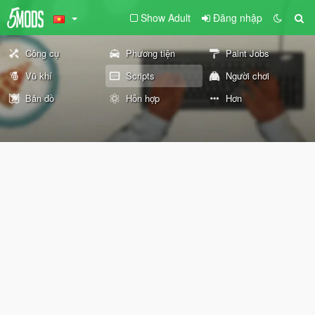
Show Adult
Đăng nhập
Công cụ
Phương tiện
Paint Jobs
Vũ khí
Scripts
Người chơi
Bản đồ
Hỗn hợp
Hơn