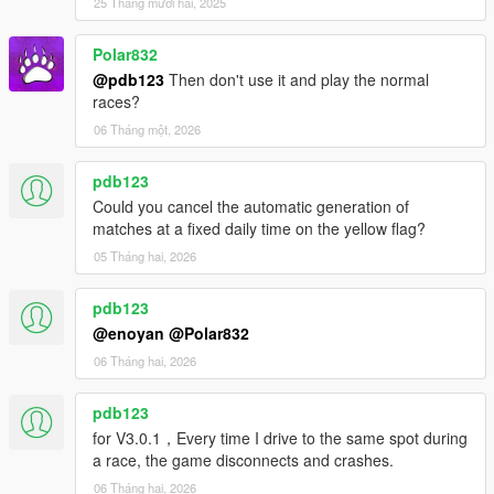
25 Tháng mười hai, 2025
- Fixed an issue where customizations unrelated to the settings
file were applied during custom vehicle creation.
Polar832
- Fixed other bugs.
@pdb123
Then don't use it and play the normal
races?
v3.0
- Renewed version released.
06 Tháng một, 2026
- We have made significant revisions to the internal processing.
- This version offers functionality equivalent to v2.7.4.
pdb123
- We have revived some features that were once present in
Could you cancel the automatic generation of
version v1 in v3.
matches at a fixed daily time on the yellow flag?
v2.7.4
05 Tháng hai, 2026
- Fixed the NPC handling for street races.
- Other functions added and bugs fixed.
pdb123
@enoyan
@Polar832
Other Changelog are listed in Readme.txt
06 Tháng hai, 2026
pdb123
for V3.0.1，Every time I drive to the same spot during
a race, the game disconnects and crashes.
06 Tháng hai, 2026