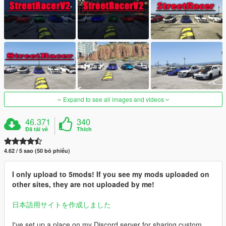
Expand to see all images and videos
46.371
340
Đã tải về
Thích
4.62 / 5 sao (50 bỏ phiếu)
I only upload to 5mods! If you see my mods uploaded on
other sites, they are not uploaded by me!
日本語用サイトを作成しました
I've set up a place on my Discord server for sharing custom