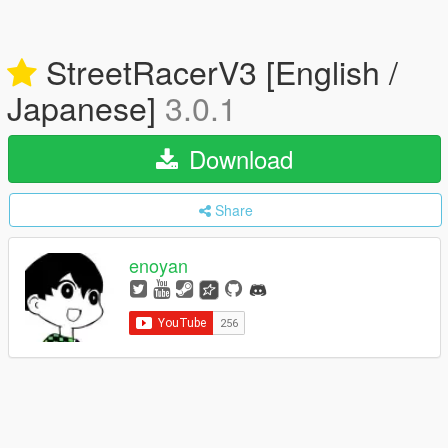
StreetRacerV3 [English /
Japanese]
3.0.1
Download
Share
enoyan