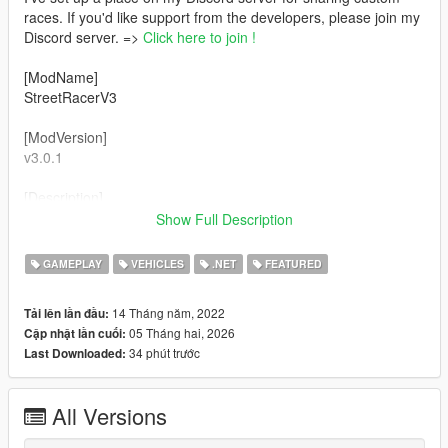
races. If you'd like support from the developers, please join my
Discord server. =>
Click here to join !
[ModName]
StreetRacerV3
[ModVersion]
v3.0.1
[Description]
This mod allows you to play sprint races and circuit races.
Show Full Description
Furthermore, you can easily create street races using the GUI.
If you add your own vehicles, they will be used in the street
GAMEPLAY
VEHICLES
.NET
FEATURED
races!
14 Tháng năm, 2022
Tải lên lần đầu:
[Features]
05 Tháng hai, 2026
Cập nhật lần cuối:
- Over 20 vehicles.
34 phút trước
Last Downloaded:
- 5 and more street races.
- Easily create custom races.
- Customize 5 vehicles.
All Versions
- Randomly select vehicles to use.
- Add your own custom vehicles to use in races.