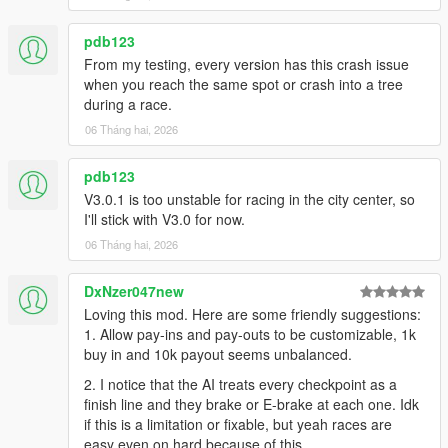
pdb123
From my testing, every version has this crash issue
when you reach the same spot or crash into a tree
during a race.
06 Tháng hai, 2026
pdb123
V3.0.1 is too unstable for racing in the city center, so
I'll stick with V3.0 for now.
06 Tháng hai, 2026
DxNzer047new
Loving this mod. Here are some friendly suggestions:
1. Allow pay-ins and pay-outs to be customizable, 1k
buy in and 10k payout seems unbalanced.
2. I notice that the AI treats every checkpoint as a
finish line and they brake or E-brake at each one. Idk
if this is a limitation or fixable, but yeah races are
easy even on hard because of this