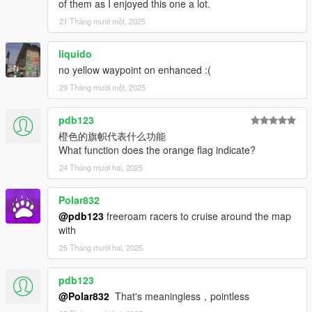
GTA5 map.
of them as I enjoyed this one a lot.
Creating races using maps added by mods is not
21 Tháng mười một, 2025
recommended.
This mod is developed with the assumption that vehicles will be
liquido
used.
no yellow waypoint on enhanced :(
Use of motorcycles is at your own risk, so please keep this in
mind when using them.
29 Tháng mười một, 2025
[Notice]
pdb123
I have created the mod and prohibit modification and
橙色的旗帜代表什么功能
secondary distribution.
What function does the orange flag indicate?
The act of creating a mod by diverting part of the mod's source
code is also prohibited.
24 Tháng mười hai, 2025
We are currently looking for someone to translate languages.
Please DM us on Discord for more information.
Polar832
@pdb123
freeroam racers to cruise around the map
[Author]
with
I'm a Japanese developer. Translation is used in places.
25 Tháng mười hai, 2025
by enoyan.
[Changelog]
pdb123
v3.0.1
@Polar832
That's meaningless，pointless
- Revised and fixed NPC handling during races.