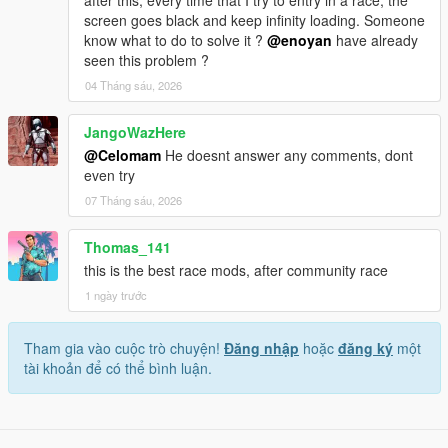
after this, every time that I try to entry in a race, the
screen goes black and keep infinity loading. Someone
know what to do to solve it ?
@enoyan
have already
seen this problem ?
04 Tháng sáu, 2026
JangoWazHere
@Celomam
He doesnt answer any comments, dont
even try
07 Tháng sáu, 2026
Thomas_141
this is the best race mods, after community race
1 ngày trước
Tham gia vào cuộc trò chuyện!
Đăng nhập
hoặc
đăng ký
một
tài khoản để có thể bình luận.