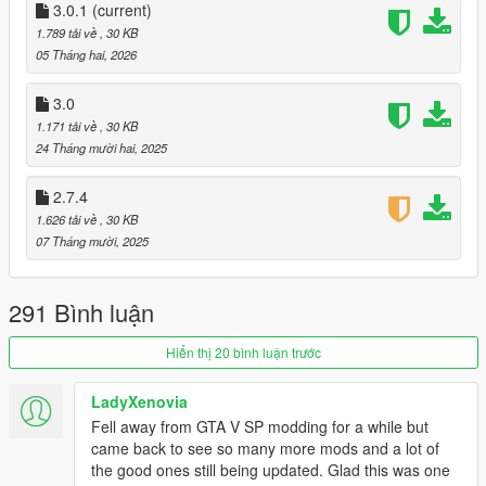
3.0.1
(current)
[Supported Languages]
1.789 tải về
, 30 KB
- English
@enoyan
05 Tháng hai, 2026
- Japanese
@enoyan
3.0
[MenuKey]
1.171 tải về
, 30 KB
L
24 Tháng mười hai, 2025
[Requirements]
2.7.4
-
Script Hook V(There are requirements to use this)
1.626 tải về
, 30 KB
-
ScriptHookVDotNet v3.6.0(There are requirements to use
07 Tháng mười, 2025
this)
-
LemonUI v2.2.0
-
.NET Framework 4.8 and higher
291 Bình luận
-
Microsoft Visual C++ Redistributable
- GTA5 Legacy Latest version
Hiển thị 20 bình luận trước
[Installation]
Install [StreetRacerV3.dll] the scripts folder
LadyXenovia
Fell away from GTA V SP modding for a while but
[Caution]
came back to see so many more mods and a lot of
Custom races were developed specifically for use with the
the good ones still being updated. Glad this was one