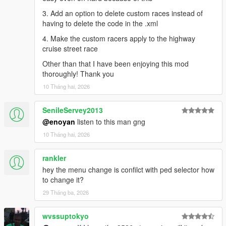
3. Add an option to delete custom races instead of
having to delete the code in the .xml
4. Make the custom racers apply to the highway
cruise street race
Other than that I have been enjoying this mod
thoroughly! Thank you
10 Tháng hai, 2026
SenileServey2013
@enoyan
listen to this man gng
10 Tháng hai, 2026
rankler
hey the menu change is confilct with ped selector how
to change it?
29 Tháng ba, 2026
wvssuptokyo