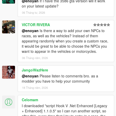
@enoyan
If I have the 3586 gta version will it work
on your latest update?
06 Tháng tư, 2026
VICTOR RIVERA
@enoyan
Is there a way to add your own NPCs to
races, as well as the vehicles? Instead of them
appearing randomly when you create a custom race,
it would be great to be able to choose the NPCs you
want to appear in the vehicles or motorcycles.
06 Tháng năm, 2026
JangoWazHere
@enoyan
Please listen to comments bro. as a
modder you have to help your community
18 Tháng năm, 2026
Celomam
I downloaded "script Hook V .Net Enhanced [Legacy
+ Enhanced] 1.1.0.5" so I can run another script, so