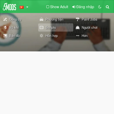
Show Adult
Đăng nhập
Công cụ
Phương tiện
Paint Jobs
Vũ khí
Scripts
Người chơi
Bản đồ
Hỗn hợp
Hơn