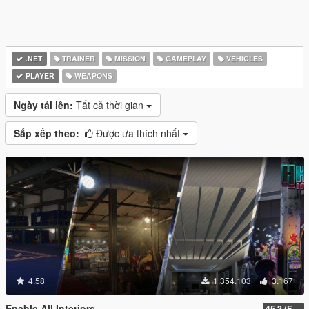
.NET
TRAINER
MISSION
GAMEPLAY
VEHICLES
PLAYER
WEAPONS
Ngày tải lên:
Tất cả thời gian
Sắp xếp theo:
Được ưa thích nhất
4.58
1.354.103
3.167
Enable All Interiors
45.2 (Fix Sniper Zoom Crashing Game #2)