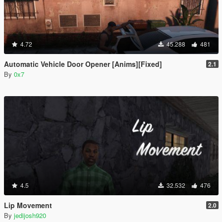
4.72
45.288
481
Automatic Vehicle Door Opener [Anims][Fixed]
2.1
By
0x7
4.5
32.532
476
Lip Movement
2.0
By
jedijosh920