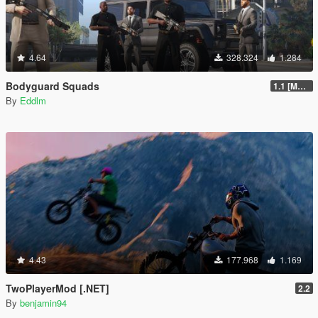
4.64
328.324
1.284
Bodyguard Squads
1.1 [MAY 2018]
By
Eddlm
4.43
177.968
1.169
TwoPlayerMod [.NET]
2.2
By
benjamin94