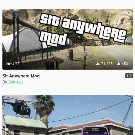
4.73
71.385
453
Sit Anywhere Mod
1.3
By
Sakis25