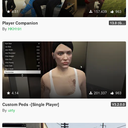
4.51
157.439
963
Player Companion
13.0 (GTAV Enhanced Compatibility)
By
HKH191
4.14
201.337
963
Custom Peds -[Single Player]
V3.2.0.0
By
uirty