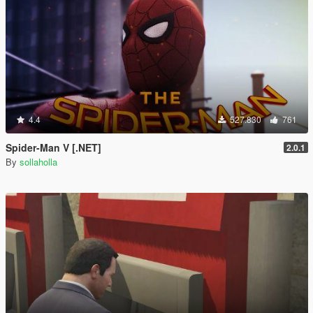
4.4
527.830
761
Spider-Man V [.NET]
2.0.1
By
sollaholla