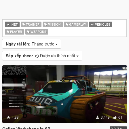
.NET
TRAINER
MISSION
GAMEPLAY
VEHICLES
PLAYER
WEAPONS
Ngày tải lên:
Tháng trước
Sắp xếp theo:
Được ưa thích nhất
4.88
3.449
61
Online Workshops in SP
3.0 (Legacy & Enhanced)