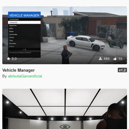
5.0
484
10
Vehicle Manager
v1.2
By
abrisolaGameroficial