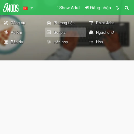
Show Adult
Đăng nhập
Công cụ
Phương tiện
Paint Jobs
Vũ khí
Scripts
Người chơi
Bản đồ
Hỗn hợp
Hơn