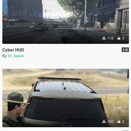
118
3
Cyber HUD
1.0
By
M_Salem
180
3