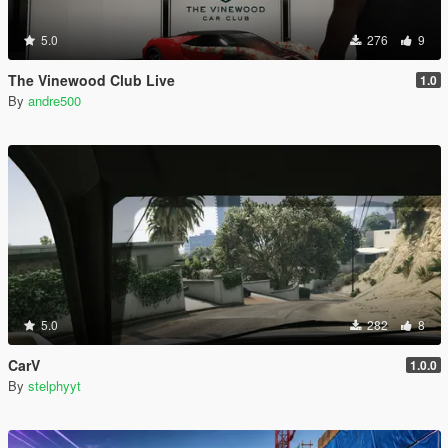
5.0
276
9
The Vinewood Club Live
1.0
By
andre500
5.0
282
8
CarV
1.0.0
By
stelphyyt