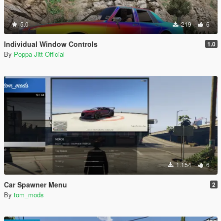
5.0
219
6
Individual Window Controls
1.0
By
Poppa Jitt Official
1.154
6
Car Spawner Menu
2
By
tom_mods