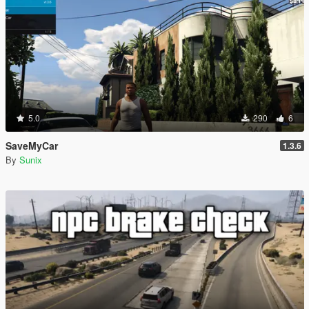
5.0
290
6
SaveMyCar
1.3.6
By
Sunix