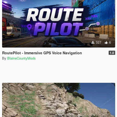
327
6
RoutePilot - Immersive GPS Voice Navigation
1.0
By
BlaineCountyMods