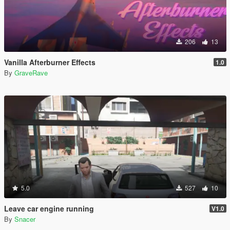
206
13
Vanilla Afterburner Effects
1.0
By
GraveRave
5.0
527
10
Leave car engine running
V1.0
By
Snacer