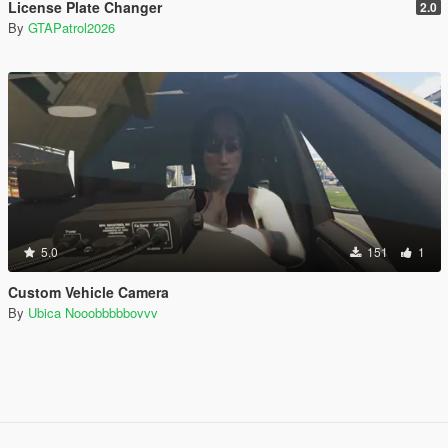
License Plate Changer
2.0
By
GTAPatrol2026
5.0
151
1
Custom Vehicle Camera
By
Ubica Nooobbbbbovvv