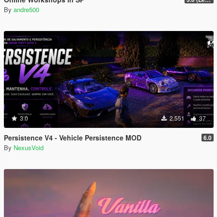
By
andre500
3.0
2.551
37
Persistence V4 - Vehicle Persistence MOD
6.0
By
NexusVoid