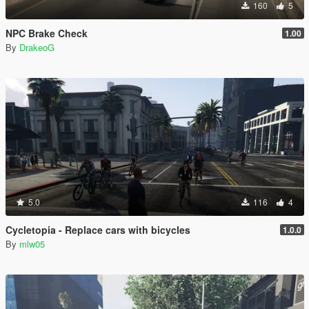
160
5
NPC Brake Check
1.00
By
DrakeoG
5.0
116
4
Cycletopia - Replace cars with bicycles
1.0.0
By
mlw05