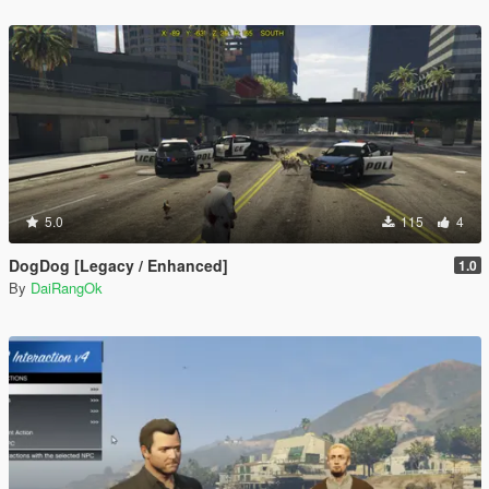
5.0
115
4
DogDog [Legacy / Enhanced]
1.0
By
DaiRangOk