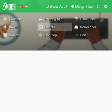
Show Adult
Đăng nhập
Công cụ
Phương tiện
Paint Jobs
Vũ khí
Scripts
Người chơi
Bản đồ
Hỗn hợp
Hơn