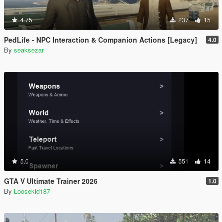
4.75
237
15
PedLife - NPC Interaction & Companion Actions [Legacy]
4.0
By
seaksezar
5.0
551
14
GTA V Ultimate Trainer 2026
1.0
By
Loosekid187