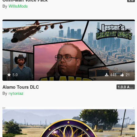
By
WillisMods
5.0
448
21
Alamo Tours DLC
1.0.0 Alpha
By
nytoniaz