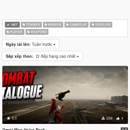
.NET
TRAINER
MISSION
GAMEPLAY
VEHICLES
PLAYER
WEAPONS
Ngày tải lên:
Tuần trước
Sắp xếp theo:
Xếp hạng cao nhất
5.0
268
4
Omni-Man Voice Pack
2.0