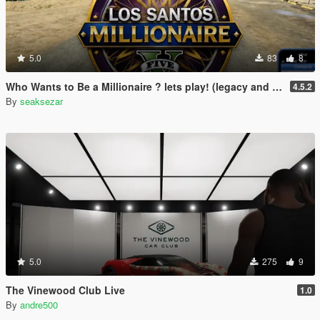
5.0
83
8
Who Wants to Be a Millionaire ? lets play! (legacy and enhanced)
4.5.2
By
seaksezar
5.0
275
9
The Vinewood Club Live
1.0
By
andre500