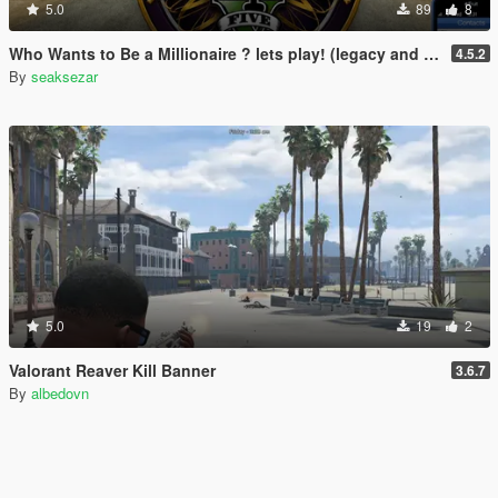
5.0
89
8
Who Wants to Be a Millionaire ? lets play! (legacy and enhanced)
4.5.2
By
seaksezar
5.0
19
2
Valorant Reaver Kill Banner
3.6.7
By
albedovn