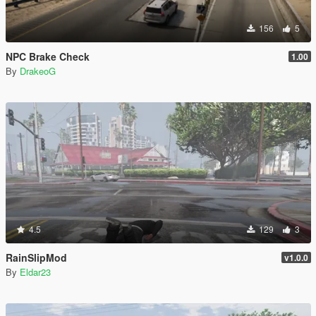
156
5
NPC Brake Check
1.00
By
DrakeoG
4.5
129
3
RainSlipMod
v1.0.0
By
Eldar23