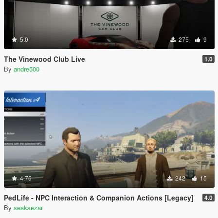
5.0
275
9
The Vinewood Club Live
1.0
By
andre500
4.75
242
15
PedLife - NPC Interaction & Companion Actions [Legacy]
4.0
By
seaksezar