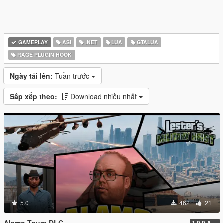
GAMEPLAY
ASI
.NET
LUA
GTALUA
RAGE PLUGIN HOOK
Ngày tải lên:
Tuần trước
Sắp xếp theo:
Download nhiều nhất
5.0
462
21
Alamo Tours DLC
1.0.0 Alpha