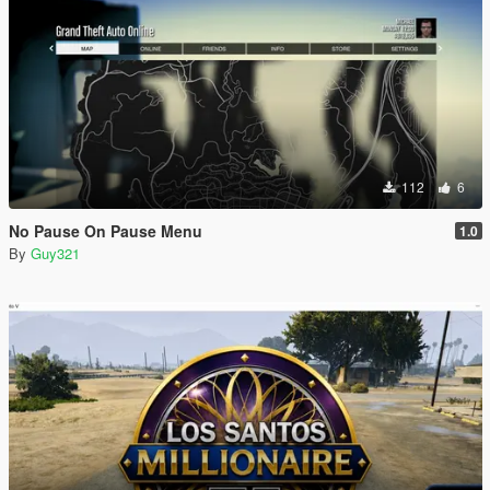
112
6
No Pause On Pause Menu
1.0
By
Guy321