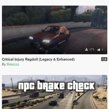
171
1
Critical Injury Ragdoll (Legacy & Enhanced)
1.0
By
Brianzzz