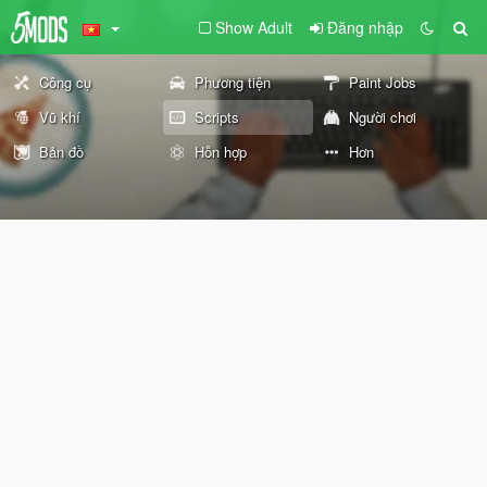
Show Adult
Đăng nhập
Công cụ
Phương tiện
Paint Jobs
Vũ khí
Scripts
Người chơi
Bản đồ
Hỗn hợp
Hơn