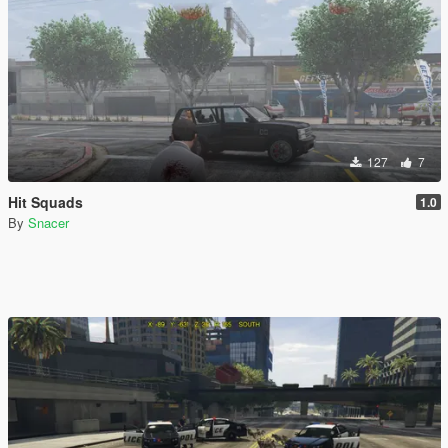
127
7
Hit Squads
1.0
By
Snacer