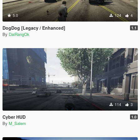
5.0
124
4
DogDog [Legacy / Enhanced]
1.1
By
DaiRangOk
114
3
Cyber HUD
1.0
By
M_Salem