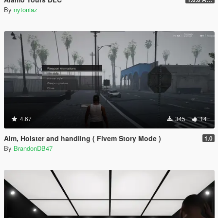
By
nytoniaz
4.67
345
14
Aim, Holster and handling ( Fivem Story Mode )
1.0
By
BrandonDB47