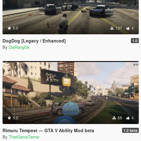
5.0
137
4
DogDog [Legacy / Enhanced]
1.0
By
DaiRangOk
5.0
68
4
Rimuru Tempest — GTA V Ability Mod beta
1.0 beta
By
ThatGameTamer