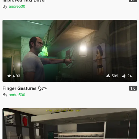
By
andre500
4.93
509
24
Finger Gestures 👆👉
1.0
By
andre500