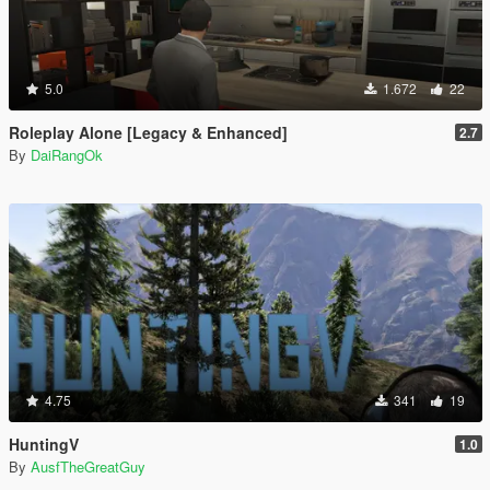
5.0
1.672
22
Roleplay Alone [Legacy & Enhanced]
2.7
By
DaiRangOk
4.75
341
19
HuntingV
1.0
By
AusfTheGreatGuy