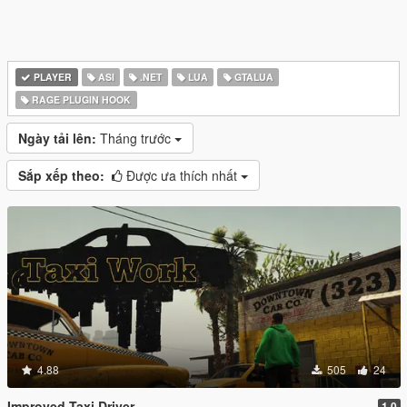
PLAYER
ASI
.NET
LUA
GTALUA
RAGE PLUGIN HOOK
Ngày tải lên:
Tháng trước
Sắp xếp theo:
Được ưa thích nhất
4.88
505
24
Improved Taxi Driver
1.0