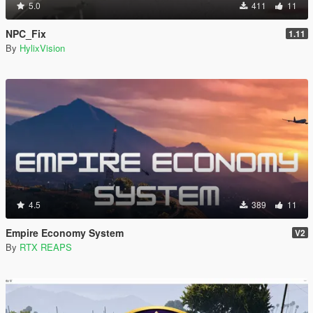
5.0
411
11
NPC_Fix
1.11
By
HylixVision
4.5
389
11
Empire Economy System
V2
By
RTX REAPS