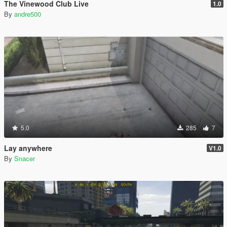
The Vinewood Club Live
1.0
By
andre500
5.0
285
7
Lay anywhere
V1.0
By
Snacer