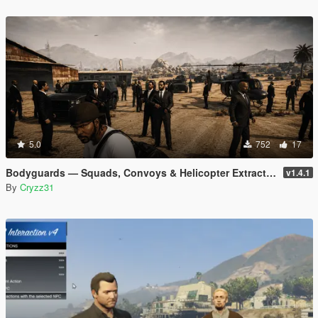
5.0
752
17
Bodyguards — Squads, Convoys & Helicopter Extraction
v1.4.1
By
Cryzz31