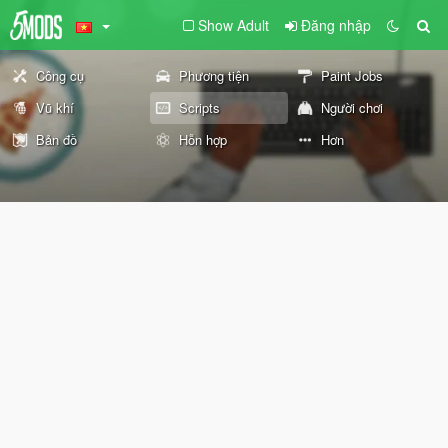
Show Adult
Đăng nhập
Công cụ
Phương tiện
Paint Jobs
Vũ khí
Scripts
Người chơi
Bản đồ
Hỗn hợp
Hơn