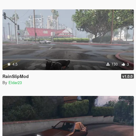
4.5
130
3
RainSlipMod
v1.0.0
By
Eldar23