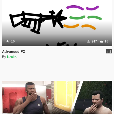
5.0
247
15
Advanced FX
1.1
By
Koukol