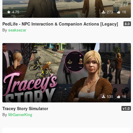
4.75
273
16
PedLife - NPC Interaction & Companion Actions [Legacy]
8.0
By
seaksezar
530
16
Tracey Story Simulator
v1.0
By
MrGamerKing