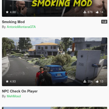
4.88
876
14
Smoking Mod
1.0
By
AntonioMontanaGTA
4.93
354
13
NPC Check On Player
By
MehMosd