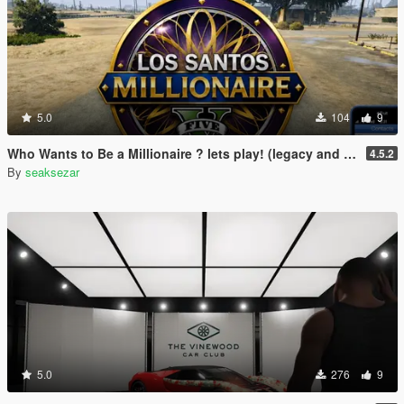
5.0
104
9
Who Wants to Be a Millionaire ? lets play! (legacy and enhanced)
4.5.2
By
seaksezar
5.0
276
9