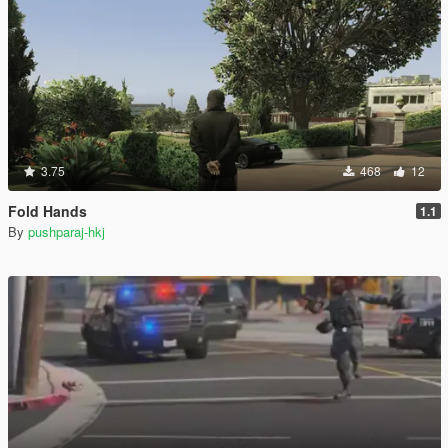
3.75
468
12
Fold Hands
1.1
By
pushparaj-hkj