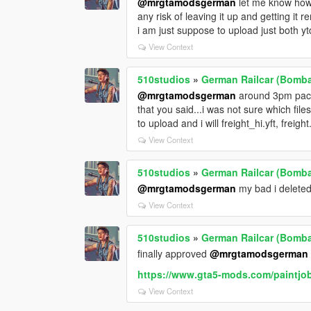
@mrgtamodsgerman
let me know how t
any risk of leaving it up and getting it r
i am just suppose to upload just both ytd
View Context
510studios
»
German Railcar (Bombad
@mrgtamodsgerman
around 3pm pacifi
that you said...i was not sure which files
to upload and i will freight_hi.yft, freight
View Context
510studios
»
German Railcar (Bombad
@mrgtamodsgerman
my bad i deleted 
View Context
510studios
»
German Railcar (Bombad
finally approved
@mrgtamodsgerman
https://www.gta5-mods.com/paintjob
View Context