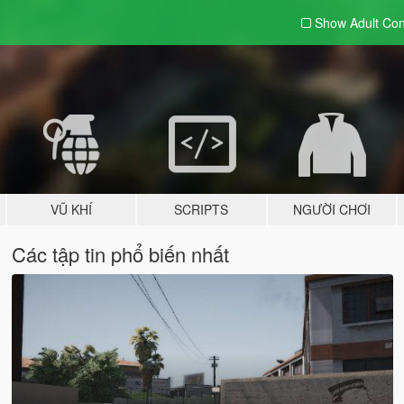
Show Adult
Con
VŨ KHÍ
SCRIPTS
NGƯỜI CHƠI
Các tập tin phổ biến nhất