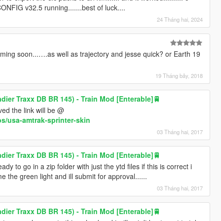
CONFIG v32.5 running.......best of luck....
24 Tháng hai, 2024
ng soon...….as well as trajectory and jesse quick? or Earth 19
19 Tháng bảy, 2018
ier Traxx DB BR 145) - Train Mod [Enterable]🚆
ved the link will be @
s/usa-amtrak-sprinter-skin
03 Tháng hai, 2017
ier Traxx DB BR 145) - Train Mod [Enterable]🚆
ady to go in a zip folder with just the ytd files if this is correct i
e the green light and ill submit for approval......
03 Tháng hai, 2017
ier Traxx DB BR 145) - Train Mod [Enterable]🚆