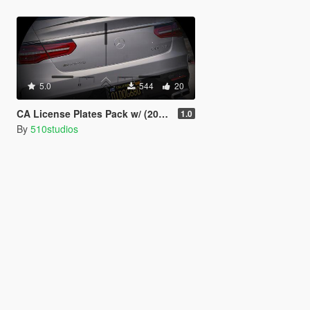
5.0
544
20
CA License Plates Pack w/ (2018 tags)
1.0
By
510studios