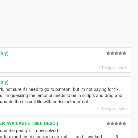
nly)
17 Tháng sáu, 2026
nly)
. not sure if i need to go to patreon. but im not paying for fix.
ns. im guessing the lemonui needs to be in scripts and drag and
update the dlc.xml file with pedselector or not.
10 Tháng sáu, 2026
R AVAILABLE - SEE DESC.]
oad the ped rpf.... now solved....
r to export the dlc packs to an xml...... and it worked.......... 5