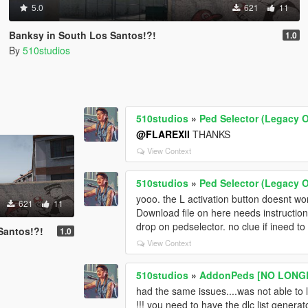
5.0
621
11
Banksy in South Los Santos!?!
1.0
By
510studios
510studios
»
Ped Selector (Legacy O
@FLAREXII
THANKS
View Context
510studios
»
Ped Selector (Legacy O
yooo. the L activation button doesnt work
621
11
Download file on here needs instructio
drop on pedselector. no clue if ineed to 
Santos!?!
1.0
View Context
510studios
»
AddonPeds [NO LONGE
had the same issues....was not able to l
!!! you need to have the dlc list generato