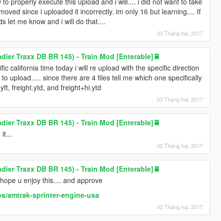
o properly execute this upload and i will.... i did not want to take
emoved since i uploaded it incorrectly. im only 16 but learning.... If
s let me know and i will do that....
03 Tháng hai, 2017
ier Traxx DB BR 145) - Train Mod [Enterable]🚆
c california time today i will re upload with the specific direction
 to upload..... since there are 4 files tell me which one specifically
.yft, freight.ytd, and freight+hi.ytd
03 Tháng hai, 2017
ier Traxx DB BR 145) - Train Mod [Enterable]🚆
it...
02 Tháng hai, 2017
ier Traxx DB BR 145) - Train Mod [Enterable]🚆
hope u enjoy this.... and approve
s/amtrak-sprinter-engine-usa
02 Tháng hai, 2017