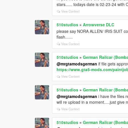
stars...... todays date is 02-23-24 with 
View Context
510studios
»
Arrowverse DLC
please say NORA ALLEN/ IRIS SUIT comi
flash...…
View Context
510studios
»
German Railcar (Bombad
@mrgtamodsgerman
if file gets appro
https://www.gta5-mods.com/paintjob
View Context
510studios
»
German Railcar (Bombad
@mrgtamodsgerman
i have the files re
will re upload in a moment.....just give m
View Context
510studios
»
German Railcar (Bombad