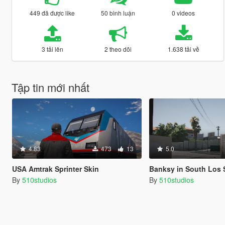
449 đã được like
50 bình luận
0 videos
3 tải lên
2 theo dõi
1.638 tải về
Tập tin mới nhất
4.83
473
13
5.0
USA Amtrak Sprinter Skin
Banksy in South Los 
By
510studios
By
510studios