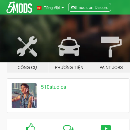
5mods on Discord
Tiếng Việt
CÔNG CỤ
PHƯƠNG TIỆN
PAINT JOBS
510studios