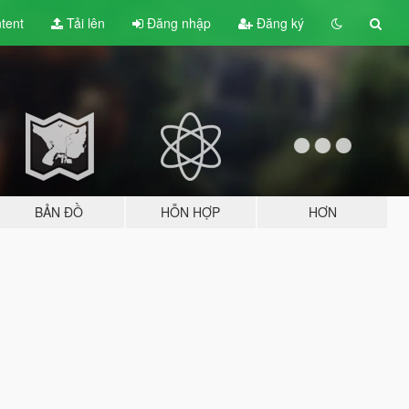
tent
Tải lên
Đăng nhập
Đăng ký
BẢN ĐỒ
HỖN HỢP
HƠN