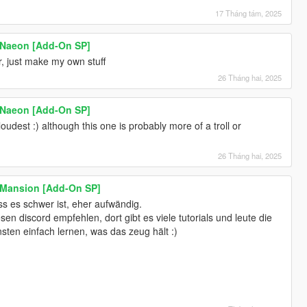
17 Tháng tám, 2025
 Naeon [Add-On SP]
r, just make my own stuff
26 Tháng hai, 2025
 Naeon [Add-On SP]
oudest :) although this one is probably more of a troll or
26 Tháng hai, 2025
 Mansion [Add-On SP]
s es schwer ist, eher aufwändig.
en discord empfehlen, dort gibt es viele tutorials und leute die
sten einfach lernen, was das zeug hält :)