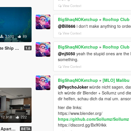
View Context
BigShaqNOKetchup
»
Rooftop Club
@Bill666
i don't make anything to orde
View Context
3.500
89
BigShaqNOKetchup
»
Rooftop Club
xploration
1.0
@nj5050
yeah the stupid ones are the l
something.
View Context
BigShaqNOKetchup
»
[MLO] Malibu
@PsychoJoker
würde nicht sagen, das
ich würde dir Blender + Sollumz und dies
dir helfen, schau dich da mal um. anson
hier die links:
https://www.blender.org/
12.918
222
https://github.com/Sollumz/Sollumz
https://discord.gg/BxfKHkk
dd-On SP]
BETA