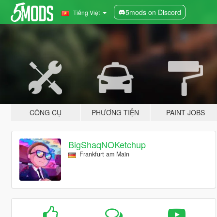
5mods on Discord
Tiếng Việt
CÔNG CỤ
PHƯƠNG TIỆN
PAINT JOBS
BigShaqNOKetchup
Frankfurt am Main