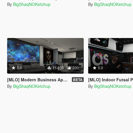
By
BigShaqNOKetchup
By
BigShaqNOKetchup
5.0
15.635
230
5.0
[MLO] Modern Business Apartment [Add-On SP]
[MLO] Indoor Futsal Pitch [Ad
BETA
By
BigShaqNOKetchup
By
BigShaqNOKetchup