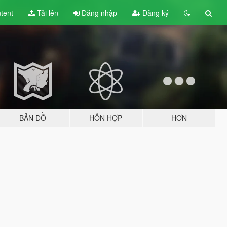
tent
Tải lên
Đăng nhập
Đăng ký
BẢN ĐỒ
HỖN HỢP
HƠN