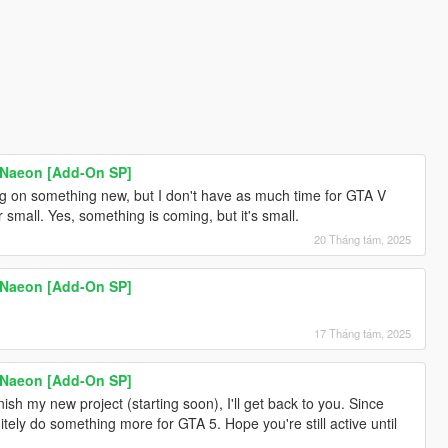
 Naeon [Add-On SP]
ng on something new, but I don't have as much time for GTA V
small. Yes, something is coming, but it's small.
20 Tháng tám, 2025
 Naeon [Add-On SP]
17 Tháng tám, 2025
 Naeon [Add-On SP]
ish my new project (starting soon), I'll get back to you. Since
itely do something more for GTA 5. Hope you're still active until