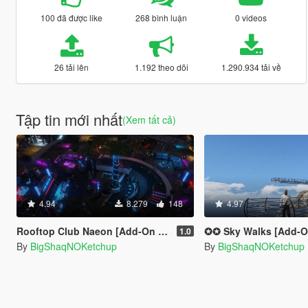
100 đã được like
268 bình luận
0 videos
26 tải lên
1.192 theo dõi
1.290.934 tải về
Tập tin mới nhất
(Xem tất cả)
4.94
8.279
148
4.97
Rooftop Club Naeon [Add-On SP]
✪✪ Sky Walks [Add-On 
1.0
By
BigShaqNOKetchup
By
BigShaqNOKetchup