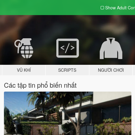
Show Adult
Con
VŨ KHÍ
SCRIPTS
NGƯỜI CHƠI
Các tập tin phổ biến nhất