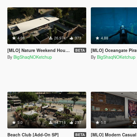
4.98
26.974
373
4.88
[MLO] Nature Weekend House [Add-On SP]
[MLO] Oceangate Pirate Ship E
BETA
By
BigShaqNOKetchup
By
BigShaqNOKetchup
5.0
14.718
257
5.0
Beach Club [Add-On SP]
[MLO] Modern Casual Apartment [A
BETA