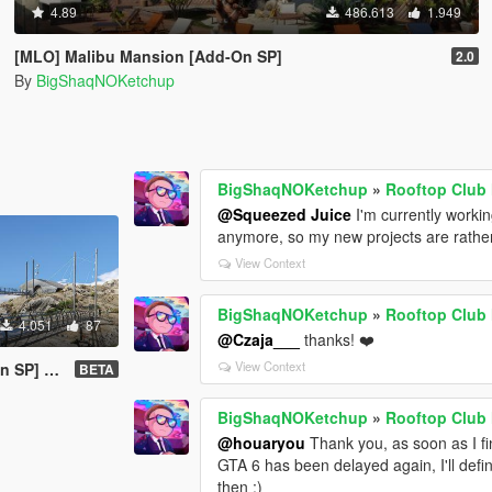
4.89
486.613
1.949
[MLO] Malibu Mansion [Add-On SP]
2.0
By
BigShaqNOKetchup
BigShaqNOKetchup
»
Rooftop Club
@Squeezed Juice
I'm currently worki
anymore, so my new projects are rather 
View Context
BigShaqNOKetchup
»
Rooftop Club
4.051
87
@Czaja___
thanks! ❤️
View Context
SP] ✪✪
BETA
BigShaqNOKetchup
»
Rooftop Club
@houaryou
Thank you, as soon as I fin
GTA 6 has been delayed again, I'll defin
then :)