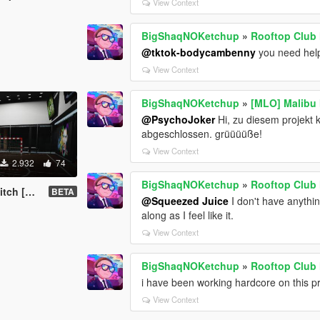
View Context
BigShaqNOKetchup
»
Rooftop Club
@tktok-bodycambenny
you need help,
View Context
BigShaqNOKetchup
»
[MLO] Malibu
@PsychoJoker
Hi, zu diesem projekt 
abgeschlossen. grüüüüße!
View Context
2.932
74
BigShaqNOKetchup
»
Rooftop Club
d-On SP]
BETA
@Squeezed Juice
I don't have anythi
along as I feel like it.
View Context
BigShaqNOKetchup
»
Rooftop Club
i have been working hardcore on this pr
View Context