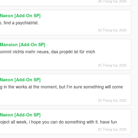
26 Tháng hai, 2025
 Naeon [Add-On SP]
 find a psychiatrist.
25 Tháng hai, 2025
 Mansion [Add-On SP]
kommt nichts mehr neues, das projekt ist für mich
25 Tháng hai, 2025
 Naeon [Add-On SP]
ng in the works at the moment, but I'm sure something will come
25 Tháng hai, 2025
 Naeon [Add-On SP]
oject all week, i hope you can do something with it. have fun
20 Tháng hai, 2025