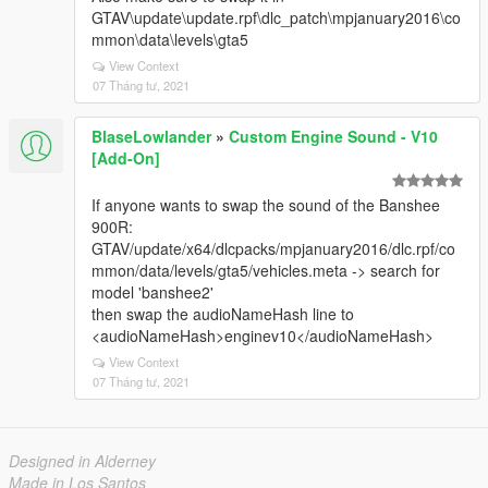
GTAV\update\update.rpf\dlc_patch\mpjanuary2016\co
mmon\data\levels\gta5
View Context
07 Tháng tư, 2021
BlaseLowlander
»
Custom Engine Sound - V10
[Add-On]
If anyone wants to swap the sound of the Banshee
900R:
GTAV/update/x64/dlcpacks/mpjanuary2016/dlc.rpf/co
mmon/data/levels/gta5/vehicles.meta -> search for
model 'banshee2'
then swap the audioNameHash line to
<audioNameHash>enginev10</audioNameHash>
View Context
07 Tháng tư, 2021
Designed in Alderney
Made in Los Santos