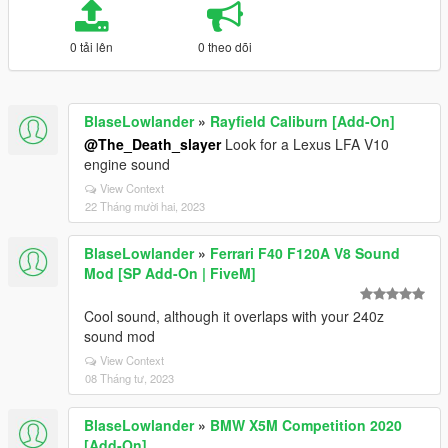
0 tải lên
0 theo dõi
BlaseLowlander
»
Rayfield Caliburn [Add-On]
@The_Death_slayer
Look for a Lexus LFA V10
engine sound
View Context
22 Tháng mười hai, 2023
BlaseLowlander
»
Ferrari F40 F120A V8 Sound
Mod [SP Add-On | FiveM]
Cool sound, although it overlaps with your 240z
sound mod
View Context
08 Tháng tư, 2023
BlaseLowlander
»
BMW X5M Competition 2020
[Add-On]