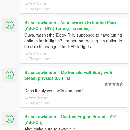
View Context
09 Tháng tư, 2021
BlaseLowlander
»
Vanillaworks Extended Pack
[Add-On | OIV | Tuning | Liveries]
Guys, wasn't the Elegy RH5 supposed to have tuning
options for taillights? I remember having the option to
be able to change it for LED tailights
View Context
08 Tháng tư, 2021
BlaseLowlander
»
Mp Female Full Body with
breast physics 2.0 Final
Does it only work with one face?
View Context
08 Tháng tư, 2021
BlaseLowlander
»
Custom Engine Sound - V10
[Add-On]
Also make sure to swap it in