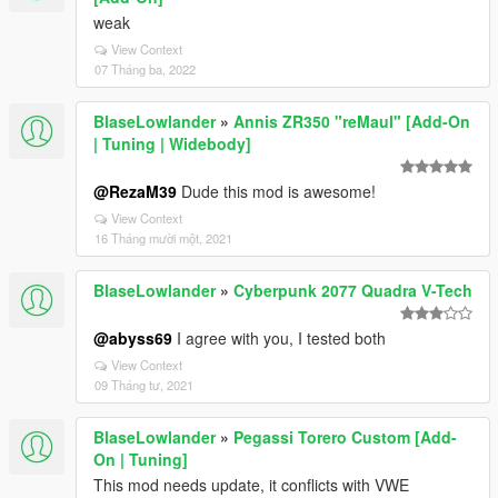
weak
View Context
07 Tháng ba, 2022
BlaseLowlander
»
Annis ZR350 "reMaul" [Add-On
| Tuning | Widebody]
@RezaM39
Dude this mod is awesome!
View Context
16 Tháng mười một, 2021
BlaseLowlander
»
Cyberpunk 2077 Quadra V-Tech
@abyss69
I agree with you, I tested both
View Context
09 Tháng tư, 2021
BlaseLowlander
»
Pegassi Torero Custom [Add-
On | Tuning]
This mod needs update, it conflicts with VWE