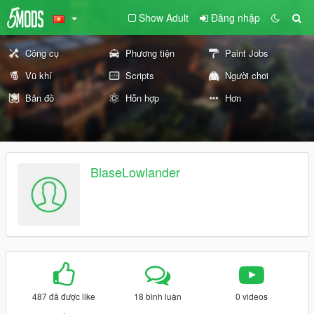
Show Adult
Đăng nhập
Công cụ
Phương tiện
Paint Jobs
Vũ khí
Scripts
Người chơi
Bản đồ
Hỗn hợp
Hơn
BlaseLowlander
487 đã được like
18 bình luận
0 videos