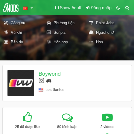
Show Adult
Đăng nhập
Công cụ
Phương tiện
Paint Jobs
Vũ khí
Scripts
Người chơi
Bản đồ
Hỗn hợp
Hơn
Boywond
Los Santos
25 đã được like
80 bình luận
2 videos