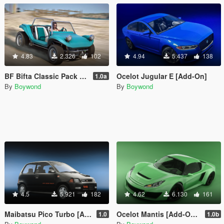
4.83
2.326
102
4.94
5.437
138
BF Bifta Classic Pack [Add-On | Tuning | Liveries | Sounds]
Ocelot Jugular E [Add-On]
1.0a
By
Boywond
By
Boywond
4.5
5.921
182
4.62
6.130
161
Maibatsu Pico Turbo [Add-On | Tuning | Liveries | Sounds | LODs]
Ocelot Mantis [Add-On | Sounds]
1.0
1.0b