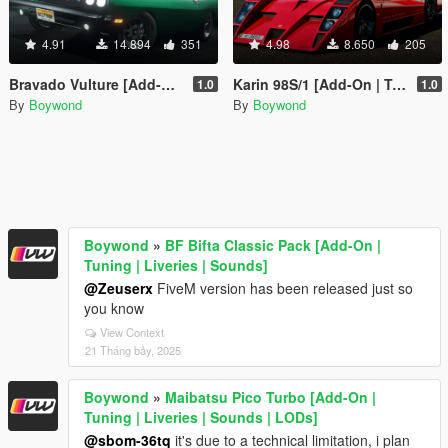
4.91
14.894
351
4.98
8.650
205
Bravado Vulture [Add-On | Tuning | Liveries | Sounds]
Karin 98S/1 [Add-On | Tuning | Liveries | Sounds]
1.0
1.0
By
Boywond
By
Boywond
Boywond
»
BF Bifta Classic Pack [Add-On |
Tuning | Liveries | Sounds]
@Zeuserx
FiveM version has been released just so
you know
View Context
21 Tháng bảy, 2025
Boywond
»
Maibatsu Pico Turbo [Add-On |
Tuning | Liveries | Sounds | LODs]
@sbom-36tq
it's due to a technical limitation, i plan