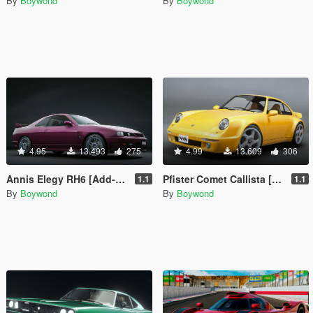
By
Boywond
By
Boywond
4.95
13.493
275
4.99
13.609
306
Annis Elegy RH6 [Add-On | Tuning | Liveries | Sounds]
Pfister Comet Callista [Add-On | Tuning | Liveries | Sounds]
1.1
1.1
By
Boywond
By
Boywond