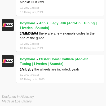
Modkit ID is 639
View Context
17 Tháng tám, 2024
Boywond
»
Annis Elegy RH6 [Add-On | Tuning |
Liveries | Sounds]
@MM3th0d
there are a few example codes in the
end of the guide
View Context
03 Tháng sáu, 2024
Boywond
»
Pfister Comet Callista [Add-On |
Tuning | Liveries | Sounds]
@ribyby
the wheels are included, yeah
View Context
07 Tháng mười, 2023
Designed in Alderney
Made in Los Santos