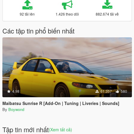
92 tải lên
1.426 theo dõi
882.674 tải về
Các tập tin phổ biến nhất
4.98
61.357
580
Maibatsu Sunrise R [Add-On | Tuning | Liveries | Sounds]
By
Boywond
Tập tin mới nhất
(Xem tất cả)