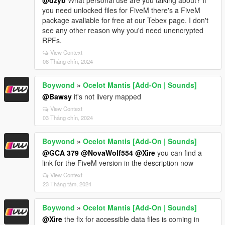
@dzyb
What personal use are you talking about? If
you need unlocked files for FiveM there's a FiveM
package avaliable for free at our Tebex page. I don't
see any other reason why you'd need unencrypted
RPFs.
View Context
08 Tháng chín, 2024
Boywond
»
Ocelot Mantis [Add-On | Sounds]
@Bawsy
it's not livery mapped
View Context
03 Tháng chín, 2024
Boywond
»
Ocelot Mantis [Add-On | Sounds]
@GCA 379
@NovaWolf554
@Xire
you can find a
link for the FiveM version in the description now
View Context
23 Tháng tám, 2024
Boywond
»
Ocelot Mantis [Add-On | Sounds]
@Xire
the fix for accessible data files is coming in