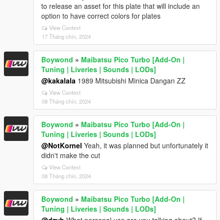
to release an asset for this plate that will include an
option to have correct colors for plates
View Context
17 Tháng chín, 2024
Boywond
»
Maibatsu Pico Turbo [Add-On |
Tuning | Liveries | Sounds | LODs]
@kakalala
1989 Mitsubishi Minica Dangan ZZ
View Context
08 Tháng chín, 2024
Boywond
»
Maibatsu Pico Turbo [Add-On |
Tuning | Liveries | Sounds | LODs]
@NotKornel
Yeah, it was planned but unfortunately it
didn't make the cut
View Context
08 Tháng chín, 2024
Boywond
»
Maibatsu Pico Turbo [Add-On |
Tuning | Liveries | Sounds | LODs]