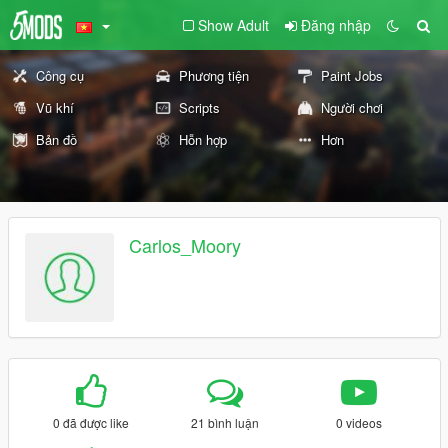
Show Adult
Đăng nhập
Công cụ
Phương tiện
Paint Jobs
Vũ khí
Scripts
Người chơi
Bản đồ
Hỗn hợp
Hơn
Carlos_Moory
0 đã được like
21 bình luận
0 videos