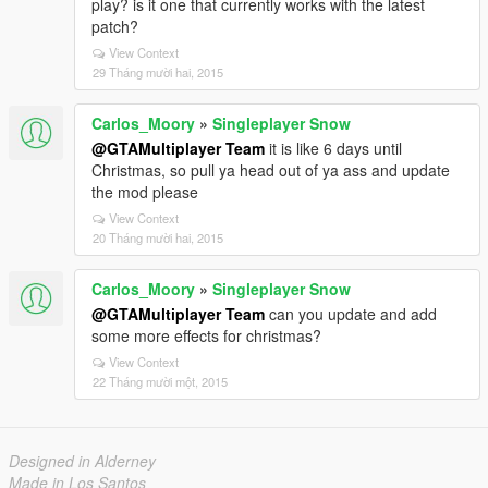
play? is it one that currently works with the latest
patch?
View Context
29 Tháng mười hai, 2015
Carlos_Moory
»
Singleplayer Snow
@GTAMultiplayer Team
it is like 6 days until
Christmas, so pull ya head out of ya ass and update
the mod please
View Context
20 Tháng mười hai, 2015
Carlos_Moory
»
Singleplayer Snow
@GTAMultiplayer Team
can you update and add
some more effects for christmas?
View Context
22 Tháng mười một, 2015
Designed in Alderney
Made in Los Santos