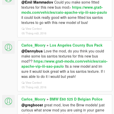
@Emil Mammadov
Could you make some fitted
textures for this new bus mod>
https://www.gta5-
mods.com/vehicles/caio-apache-vip-iii-sao-paulo
it could look really good with some fitted los santos
textures to go with this new model of bus!
View Context
05 Tháng một, 2016
Carlos_Moory
»
Los Angeles County Bus Pack
@Dannybus
Love the mod, do you think you could
make some los santos textures for this new bus
mod??
https://www.gta5-mods.com/vehicles/caio-
apache-vip-iii-sao-paulo
Its a new model and im
sure it would look great with a los santos texture. If i
was able to do it i would but yeah!
View Context
05 Tháng một, 2016
Carlos_Moory
»
BMW E60 525 D Belgian Police
@gregboost
great mod, love the Bmw models! just
curious what snow mod you are using in your game