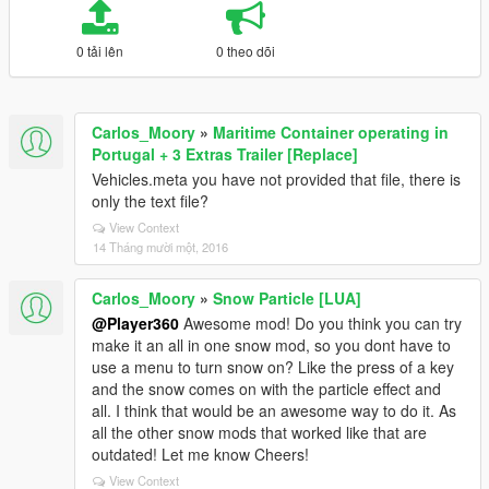
0 tải lên
0 theo dõi
Carlos_Moory
»
Maritime Container operating in
Portugal + 3 Extras Trailer [Replace]
Vehicles.meta you have not provided that file, there is
only the text file?
View Context
14 Tháng mười một, 2016
Carlos_Moory
»
Snow Particle [LUA]
@Player360
Awesome mod! Do you think you can try
make it an all in one snow mod, so you dont have to
use a menu to turn snow on? Like the press of a key
and the snow comes on with the particle effect and
all. I think that would be an awesome way to do it. As
all the other snow mods that worked like that are
outdated! Let me know Cheers!
View Context