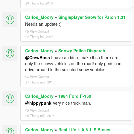
29 Tháng ba, 2016
Carlos_Moory
»
Singleplayer Snow for Patch 1.31
Needs an update :)
View Context
02 Tháng hai, 2016
Carlos_Moory
»
Snowy Police Dispatch
@CrewBoss
I have an idea, make it so there are
only the snowy vehicles on the road! only peds can
drive around in the selected snow vehicles.
View Context
27 Tháng một, 2016
Carlos_Moory
»
1984 Ford F-150
@hippypunk
Very nice truck man,
View Context
06 Tháng một, 2016
Carlos_Moory
»
Real Life L.A & L.S Buses