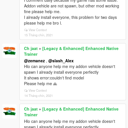
I comment daily because my game has some issue.
Addon vehicle are not spawn, but other mod working
fine please help me.
I already install everyone, this problem for two days
please help me bro l.
View Context
15 Tháng chín, 2021
Ch jaat
»
[Legacy & Enhanced] Enhanced Native
Trainer
@zemanez
,
@slash_Alex
Hlo can anyone help me my addon vehicle doesn't
spawn I already install everyone perfectly
It shows error:couldn't find model
Please help me 🙏
View Context
14 Tháng chín, 2021
Ch jaat
»
[Legacy & Enhanced] Enhanced Native
Trainer
Hlo can anyone help me my addon vehicle doesn't
spawn I already install everyone perfectly