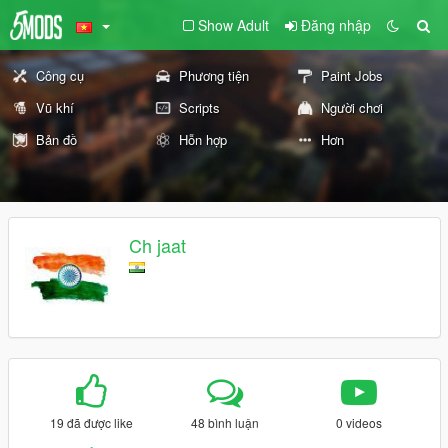
Show Adult
Đăng nhập
Công cụ
Phương tiện
Paint Jobs
Vũ khí
Scripts
Người chơi
Bản đồ
Hỗn hợp
Hơn
Ch jaat
19 đã được like
48 bình luận
0 videos