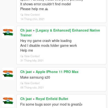
It shows error:couldn't find model
Please help me 🙏
View Context
14 Tháng chín, 2021
Ch jaat
»
[Legacy & Enhanced] Enhanced Native
Trainer
Hey my game crash while loading
And I disable mods folder game work
Help me
View Context
31 Tháng bảy, 2021
Ch jaat
»
Apple IPhone 11 PRO Max
Make samsung s20
View Context
08 Tháng sáu, 2021
Ch jaat
»
Royal Enfield Bullet
Fix some bugs soon your mod is great👍