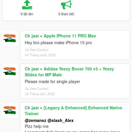
0 tải lên
0 theo dõi
Ch jaat
»
Apple IPhone 11 PRO Max
Hey bro please make iPhone 15 pro
View Context
03 Tháng mười, 2023
Ch jaat
»
Adidas Yeezy Boost 700 v3 + Yeezy
Slides for MP Male
Please made for single player
View Context
24 Tháng năm, 2022
Ch jaat
»
[Legacy & Enhanced] Enhanced Native
Trainer
@zemanez
@slash_Alex
Plzz help me