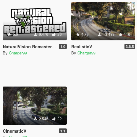
5.0
6.476
26
4.79
13.433
116
NaturalVision Remastered Logo
RealisticV
1.0
3.6.5
By
Charger99
By
Charger99
2.546
22
CinematicV
1.1