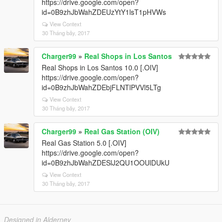
https://drive.google.com/open?
id=0B9zhJbWahZDEUzYtY1lsT1pHVWs
View Context
30 Tháng bảy, 2017
Charger99
»
Real Shops in Los Santos
Real Shops in Los Santos 10.0 [.OIV]
https://drive.google.com/open?
id=0B9zhJbWahZDEbjFLNTlPVVl5LTg
View Context
30 Tháng bảy, 2017
Charger99
»
Real Gas Station (OIV)
Real Gas Station 5.0 [.OIV]
https://drive.google.com/open?
id=0B9zhJbWahZDESlJ2QU1OOUlDUkU
View Context
30 Tháng bảy, 2017
Designed in Alderney