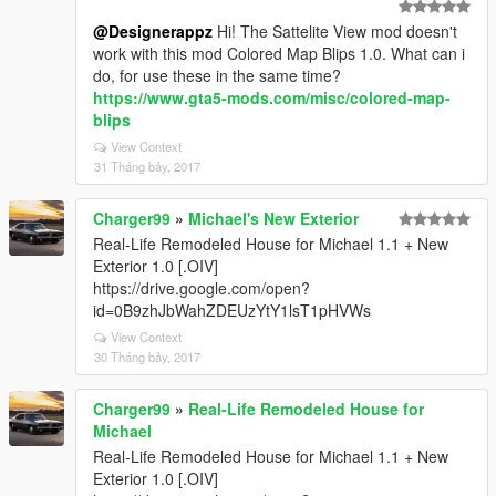
@Designerappz
Hi! The Sattelite View mod doesn't
work with this mod Colored Map Blips 1.0. What can i
do, for use these in the same time?
https://www.gta5-mods.com/misc/colored-map-
blips
View Context
31 Tháng bảy, 2017
Charger99
»
Michael's New Exterior
Real-Life Remodeled House for Michael 1.1 + New
Exterior 1.0 [.OIV]
https://drive.google.com/open?
id=0B9zhJbWahZDEUzYtY1lsT1pHVWs
View Context
30 Tháng bảy, 2017
Charger99
»
Real-Life Remodeled House for
Michael
Real-Life Remodeled House for Michael 1.1 + New
Exterior 1.0 [.OIV]