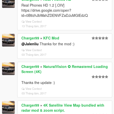
Real Phones HD 1.2 [.OIV]
https://drive.google.com/open?
id=0B9zhJbWahZDENVFZaDJuMGlEdzQ
View Context
13 Tháng tám, 2017
Charger99
»
KFC Mod
@Jalenliu
Thanks for the mod :)
View Context
03 Tháng tám, 2017
Charger99
»
NaturalVision ✪ Remastered Loading
Screen (4K)
Thanks the update :)
View Context
03 Tháng tám, 2017
Charger99
»
4K Satellite View Map bundled with
radar mod & zoom script.