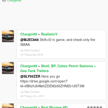
By
Charger99
Charger99
»
RealisticV
@MJEC666
Shift+f2 in game, and check only the
SMAA.
View Context
04 Tháng hai, 2018
Charger99
»
Shell, BP, Caltex Petrol Stations +
Gas Tank Trailers
@SLY95ZER
Here you go
https://drive.google.com/open?
id=0B9zhJbWahZDEM2d5ZHNEb1dST3M
View Context
30 Tháng chín, 2017
Charger99
»
Real Phones HD