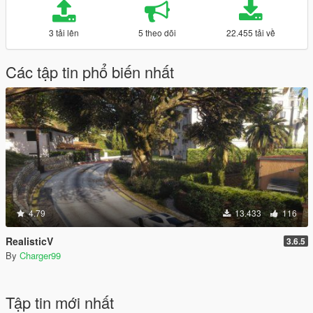
3 tải lên
5 theo dõi
22.455 tải về
Các tập tin phổ biến nhất
4.79
13.433
116
RealisticV
3.6.5
By
Charger99
Tập tin mới nhất