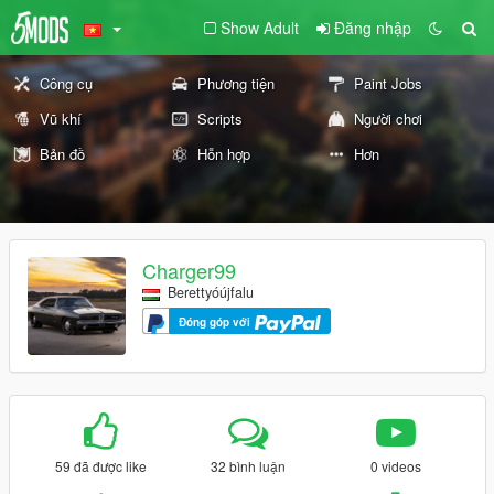
Show Adult
Đăng nhập
Công cụ
Phương tiện
Paint Jobs
Vũ khí
Scripts
Người chơi
Bản đồ
Hỗn hợp
Hơn
Charger99
Berettyóújfalu
Đóng góp với
59 đã được like
32 bình luận
0 videos