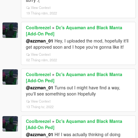
sorry :(
View Context
19 Tháng năm, 2022
Coolbreezel
»
Dc's Aquaman and Black Manta
[Add-On Ped]
@azzman_01
Hey, I uploaded the mod, hopefully it'll
get approved soon and I hope you're gonna like it!
View Context
02 Tháng năm, 2022
Coolbreezel
»
Dc's Aquaman and Black Manta
[Add-On Ped]
@azzman_01
Turns out I might have find a way,
you'll see something soon Hopefully
View Context
13 Tháng tư, 2022
Coolbreezel
»
Dc's Aquaman and Black Manta
[Add-On Ped]
@azzman_01
Hi! I was actually thinking of doing