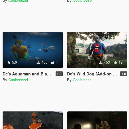
By
Coolbreezel
By
Coolbreezel
5.0
406
7
453
12
Dc's Aquaman and Black Manta [Add-On Ped]
Dc's Wild Dog [Add-on Ped]
1.0
1.0
By
Coolbreezel
By
Coolbreezel