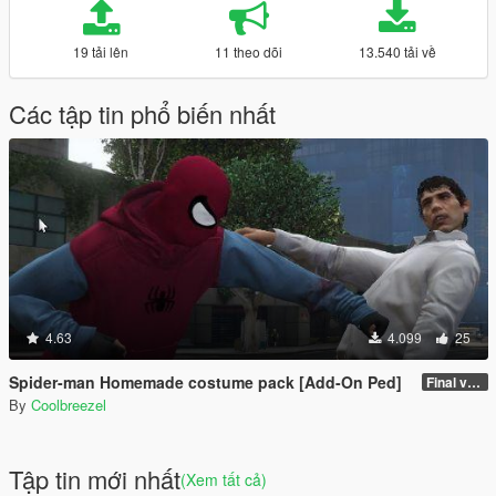
19 tải lên
11 theo dõi
13.540 tải về
Các tập tin phổ biến nhất
4.63
4.099
25
Spider-man Homemade costume pack [Add-On Ped]
Final version (hopefully)
By
Coolbreezel
Tập tin mới nhất
(Xem tất cả)