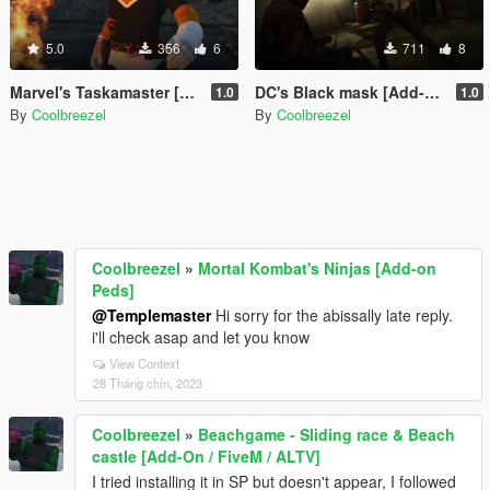
5.0
356
6
711
8
Marvel's Taskamaster [Add-on Peds]
DC's Black mask [Add-On Ped]
1.0
1.0
By
Coolbreezel
By
Coolbreezel
Coolbreezel
»
Mortal Kombat's Ninjas [Add-on
Peds]
@Templemaster
Hi sorry for the abissally late reply.
i'll check asap and let you know
View Context
28 Tháng chín, 2023
Coolbreezel
»
Beachgame - Sliding race & Beach
castle [Add-On / FiveM / ALTV]
I tried installing it in SP but doesn't appear, I followed