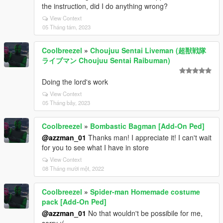
the instruction, did I do anything wrong?
View Context
05 Tháng tám, 2023
Coolbreezel
»
Choujuu Sentai Liveman (超獣戦隊
ライブマン Choujuu Sentai Raibuman)
Doing the lord's work
View Context
05 Tháng bảy, 2023
Coolbreezel
»
Bombastic Bagman [Add-On Ped]
@azzman_01
Thanks man! I appreciate it! I can't wait
for you to see what I have in store
View Context
08 Tháng mười một, 2022
Coolbreezel
»
Spider-man Homemade costume
pack [Add-On Ped]
@azzman_01
No that wouldn't be possibile for me,