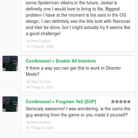
some Spiderman villains in the future, Jackal is
definetly one I would love to bring to life, Biggest
problem I have at the moment is the ears in the OG
design, I can definitely see the 90s look with Raincoat
and Hair be done, but I might actually try it seems like
a good challenge!
View Context
13 Tháng tư, 2022
Coolbreezel
»
Enable All Interiors
If there a way you can get this to work in Director
Mode?
View Context
08 Tháng tư, 2021
Coolbreezel
»
Frogman Veil [EUP]
Seriously awesome! I was wondering, is the camo the
guy wearing from the game or you made it yourself?
View Context
01 Tháng tư, 2021