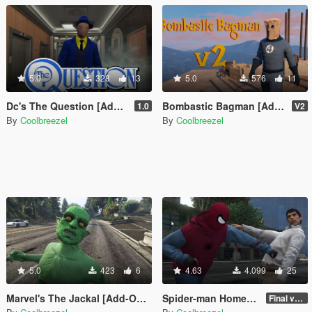
5.0
328
13
5.0
576
11
Dc's The Question [Add-On Ped]
Bombastic Bagman [Add-On Ped]
1.0
V2
By
Coolbreezel
By
Coolbreezel
5.0
423
6
4.63
4.099
25
Marvel's The Jackal [Add-On Ped]
Spider-man Homemade costume pack [Add-On Ped]
Final version (hopefully)