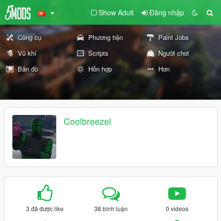
Show Adult
Đăng nhập
Công cụ
Phương tiện
Paint Jobs
Vũ khí
Scripts
Người chơi
Bản đồ
Hỗn hợp
Hơn
Coolbreezel
3 đã được like
38 bình luận
0 videos