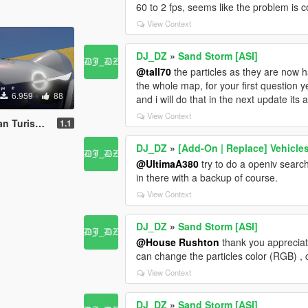
60 to 2 fps, seems like the problem is
View Context
DJ_DZ
»
Sand Storm [ASI]
@tall70
the particles as they are now h
the whole map, for your first question ye
6.959
88
and i will do that in the next update its
View Context
cept [Add-On]
1.1
DJ_DZ
»
[Add-On | Replace] Vehicles
@UltimaA380
try to do a openiv search
in there with a backup of course.
View Context
DJ_DZ
»
Sand Storm [ASI]
@House Rushton
thank you appreciate
can change the particles color (RGB) , 
View Context
DJ_DZ
»
Sand Storm [ASI]