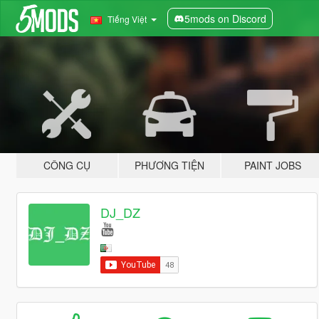
5mods on Discord
Tiếng Việt
CÔNG CỤ
PHƯƠNG TIỆN
PAINT JOBS
DJ_DZ