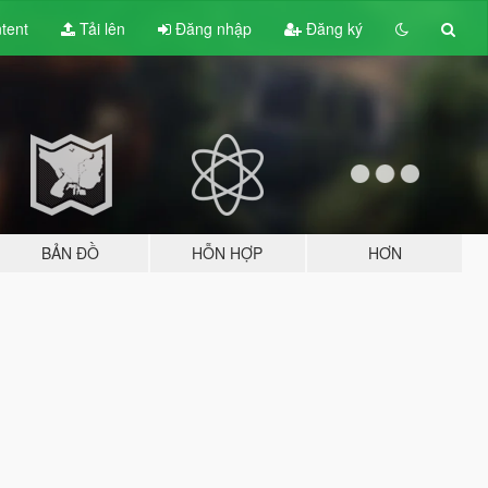
tent
Tải lên
Đăng nhập
Đăng ký
BẢN ĐỒ
HỖN HỢP
HƠN