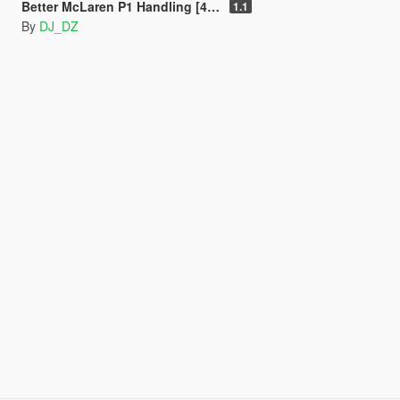
Better McLaren P1 Handling [453 KMH] + Racing Sound.
1.1
By
DJ_DZ