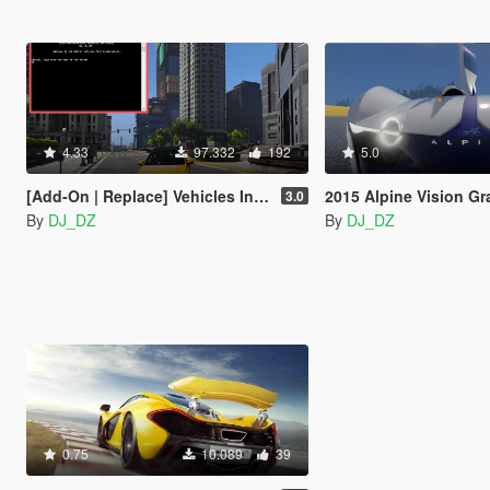
4.33
97.332
192
5.0
[Add-On | Replace] Vehicles Installer
2015 Alpine Vision Gran Turismo Con
3.0
By
DJ_DZ
By
DJ_DZ
0.75
10.089
39