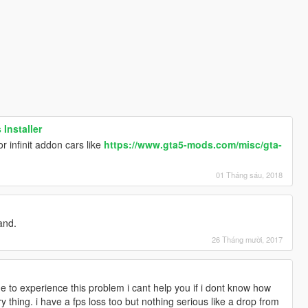
 Installer
r infinit addon cars like
https://www.gta5-mods.com/misc/gta-
01 Tháng sáu, 2018
and.
26 Tháng mười, 2017
e to experience this problem i cant help you if i dont know how
 thing. i have a fps loss too but nothing serious like a drop from