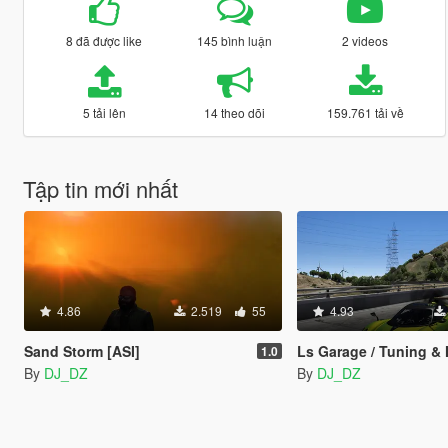
8 đã được like
145 bình luận
2 videos
5 tải lên
14 theo dõi
159.761 tải về
Tập tin mới nhất
4.86
2.519
55
4.93
Sand Storm [ASI]
Ls Garage / Tuning & Modification Menu, 
1.0
By
DJ_DZ
By
DJ_DZ