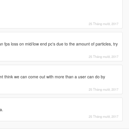
25 Tháng mười, 2017
an fps loss on mid/low end pc's due to the amount of particles, try
25 Tháng mười, 2017
ont think we can come out with more than a user can do by
25 Tháng mười, 2017
a.
25 Tháng mười, 2017