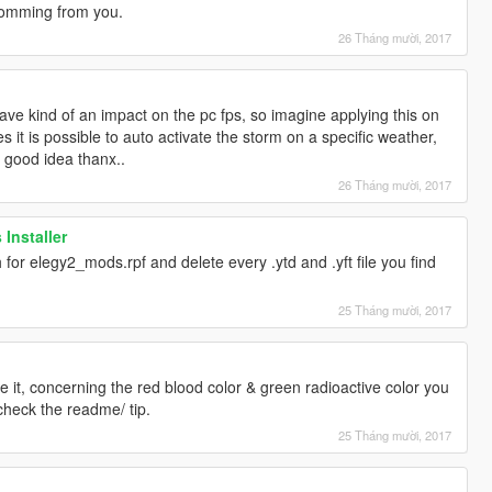
 comming from you.
26 Tháng mười, 2017
ave kind of an impact on the pc fps, so imagine applying this on
s it is possible to auto activate the storm on a specific weather,
 a good idea thanx..
26 Tháng mười, 2017
 Installer
 for elegy2_mods.rpf and delete every .ytd and .yft file you find
25 Tháng mười, 2017
 it, concerning the red blood color & green radioactive color you
check the readme/ tip.
25 Tháng mười, 2017