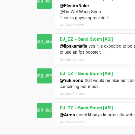
@ElectroNuke
@Da Wei Wang Shen
Thenks guys appreciate it.
View Context
DJ_DZ
»
Sand Storm [ASI]
@lipskamafia
yes it is expected to be 
to use an fps booster.
View Context
DJ_DZ
»
Sand Storm [ASI]
@Yukinono
that would be nice but i d
combining our mods.
View Context
DJ_DZ
»
Sand Storm [ASI]
@Atros
merci khouya lmarroc khawetn
View Context