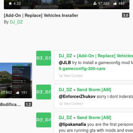
4.33
97.332
192
[Add-On | Replace] Vehicles Installer
3.0
By
DJ_DZ
DJ_DZ
»
[Add-On | Replace] Vehicles
@JLB
try to install a gameconfig mod fo
5-gameconfig-300-cars
View Context
DJ_DZ
»
Sand Storm [ASI]
42.862
191
@EnforcerZhukov
sorry i dont inderst
View Context
Spawner And More
1.2
DJ_DZ
»
Sand Storm [ASI]
@lipskamafia
you are the first personn
you are running gta with mods and every