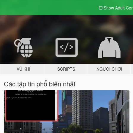
Show Adult
Con
VŨ KHÍ
SCRIPTS
NGƯỜI CHƠI
Các tập tin phổ biến nhất