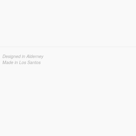
Designed in Alderney
Made in Los Santos