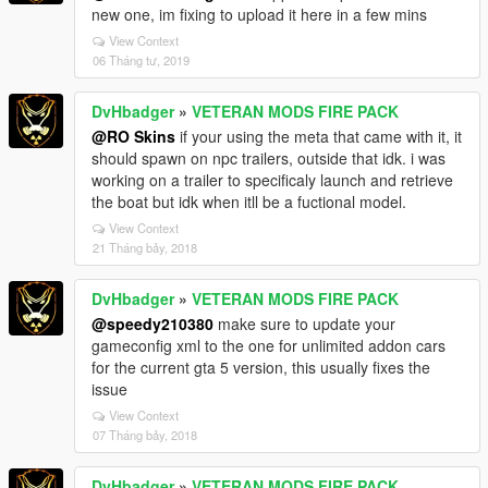
new one, im fixing to upload it here in a few mins
View Context
06 Tháng tư, 2019
DvHbadger
»
VETERAN MODS FIRE PACK
@RO Skins
if your using the meta that came with it, it
should spawn on npc trailers, outside that idk. i was
working on a trailer to specificaly launch and retrieve
the boat but idk when itll be a fuctional model.
View Context
21 Tháng bảy, 2018
DvHbadger
»
VETERAN MODS FIRE PACK
@speedy210380
make sure to update your
gameconfig xml to the one for unlimited addon cars
for the current gta 5 version, this usually fixes the
issue
View Context
07 Tháng bảy, 2018
DvHbadger
»
VETERAN MODS FIRE PACK