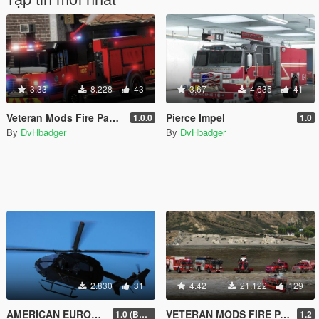
3.33
8.228
43
3.67
4.635
41
Veteran Mods Fire Pack 2 (NON-ELS)
Pierce Impel
1.0.0
1.0
By
DvHbadger
By
DvHbadger
2.830
31
4.42
21.122
129
AMERICAN EUROCOPTER UH-72 LAKOTA
VETERAN MODS FIRE PACK
1.0 (BETA)
1.2