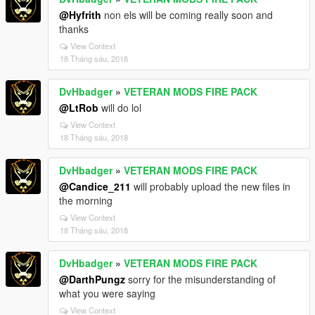
@Hyfrith
non els will be coming really soon and
thanks
View Context
18 Tháng sáu, 2018
DvHbadger
»
VETERAN MODS FIRE PACK
@LtRob
will do lol
View Context
18 Tháng sáu, 2018
DvHbadger
»
VETERAN MODS FIRE PACK
@Candice_211
will probably upload the new files in
the morning
View Context
18 Tháng sáu, 2018
DvHbadger
»
VETERAN MODS FIRE PACK
@DarthPungz
sorry for the misunderstanding of
what you were saying
View Context