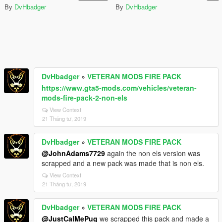
By
DvHbadger
By
DvHbadger
DvHbadger
»
VETERAN MODS FIRE PACK
https://www.gta5-mods.com/vehicles/veteran-
mods-fire-pack-2-non-els
View Context
21 Tháng tư, 2019
DvHbadger
»
VETERAN MODS FIRE PACK
@JohnAdams7729
again the non els version was
scrapped and a new pack was made that is non els.
View Context
21 Tháng tư, 2019
DvHbadger
»
VETERAN MODS FIRE PACK
@JustCalMePug
we scrapped this pack and made a