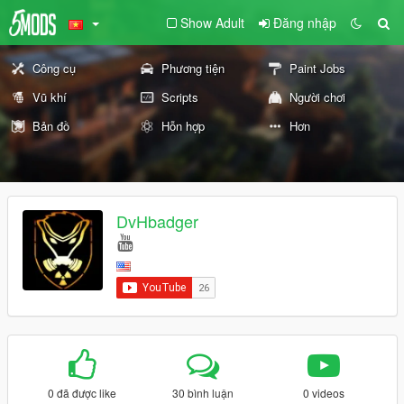
Show Adult
Đăng nhập
Công cụ
Phương tiện
Paint Jobs
Vũ khí
Scripts
Người chơi
Bản đồ
Hỗn hợp
Hơn
DvHbadger
0 đã được like
30 bình luận
0 videos