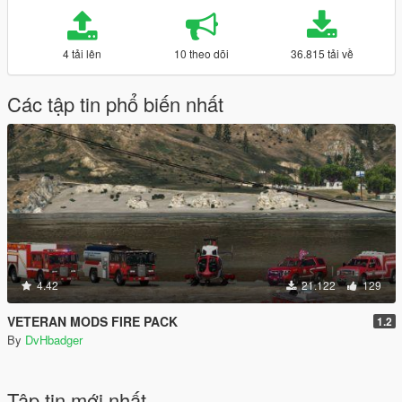
4 tải lên
10 theo dõi
36.815 tải về
Các tập tin phổ biến nhất
4.42
21.122
129
VETERAN MODS FIRE PACK
1.2
By
DvHbadger
Tập tin mới nhất