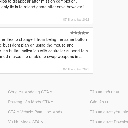
lips to disappear after mission completion.
. only fix is to reload game after save however i
07 Tháng ba, 2022
 the files to change it from being the same button
se but i dont plan on using the mouse and
the button activation with controller support to a
on mod makes me unable to swap weapons in a
07 Tháng ba, 2022
Công cụ Modding GTA 5
Tập tin mới nhất
Phương tiện Mods GTA 5
Các tập tin
GTA 5 Vehicle Paint Job Mods
Tập tin được yêu thí
Vũ khí Mods GTA 5
Tập tin được Downlo