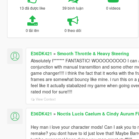
13 đã được like
39 bình luận
0 videos
0 tải lên
0 theo dõi
E36DK421
»
Smooth Throttle & Heavy Steering
Absolutely f******* FANTASTIC! WOOOOOOOOO I can actua
conjunction with manual transmition and some other mod
game changer!!!! i think the fact that it works with the
frames are somewhat bouncy like mine. i run this on a po
feel like it actually stabalized my game when going over
rated mod for sure!!!!
View Context
E36DK421
»
Noctis Lucis Caelum & Cindy Aurum Fi
Hey man i love your character mods! Can I ask you to
remake? you dont have to id just love that! Maybe Barre