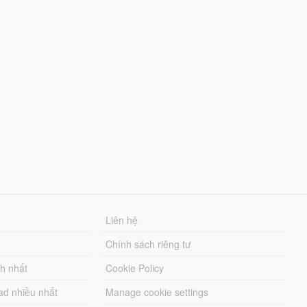
Liên hệ
Chính sách riêng tư
ch nhất
Cookie Policy
ad nhiều nhất
Manage cookie settings