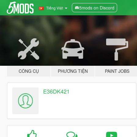
5mods on Discord
Tiếng Việt
CÔNG CỤ
PHƯƠNG TIỆN
PAINT JOBS
E36DK421