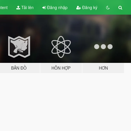
tent
Tải lên
Đăng nhập
Đăng ký
BẢN ĐỒ
HỖN HỢP
HƠN