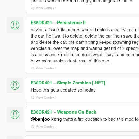
just be awesome! keep doing you man great stuff!!!!
View Context
E36DK421
»
Persistence II
having a issue like others where i unlock a car with a 
the car file i want to delete) delete the car then save t
and delete the car. the damn thing keeps spawning rega
vehicles all over the map and wanna get rid of 3 specifical
is a boss and simple mod does what it says and no mo
have extra useless features not this one!
View Context
E36DK421
»
Simple Zombies [.NET]
Hope this gets updated someday
View Context
E36DK421
»
Weapons On Back
@banjoo kong
thats a fire question to bad this mod lo
View Context