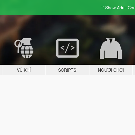
Show Adult
Con
VŨ KHÍ
SCRIPTS
NGƯỜI CHƠI