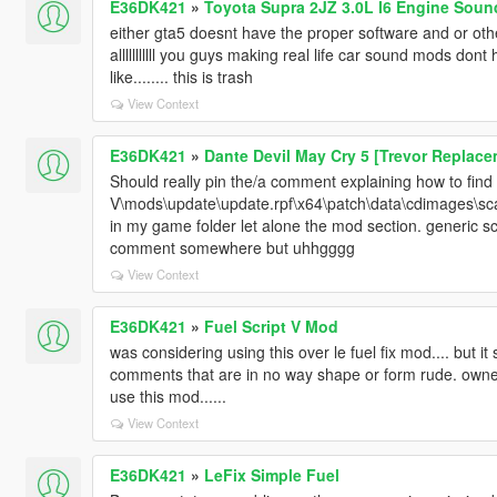
E36DK421
»
Toyota Supra 2JZ 3.0L I6 Engine Soun
either gta5 doesnt have the proper software and or ot
alllllllllll you guys making real life car sound mods don
like........ this is trash
View Context
E36DK421
»
Dante Devil May Cry 5 [Trevor Replace
Should really pin the/a comment explaining how to find 
V\mods\update\update.rpf\x64\patch\data\cdimages\scale
in my game folder let alone the mod section. generic sca
comment somewhere but uhhgggg
View Context
E36DK421
»
Fuel Script V Mod
was considering using this over le fuel fix mod.... but 
comments that are in no way shape or form rude. own
use this mod......
View Context
E36DK421
»
LeFix Simple Fuel