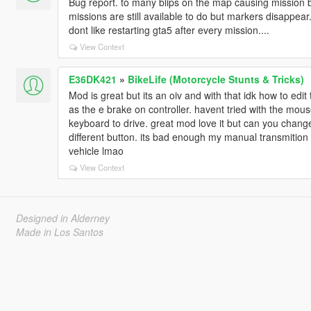
Bug report. to many blips on the map causing mission b
missions are still available to do but markers disappear
dont like restarting gta5 after every mission....
View Context
E36DK421
»
BikeLife (Motorcycle Stunts & Tricks)
Mod is great but its an oiv and with that idk how to edit
as the e brake on controller. havent tried with the mou
keyboard to drive. great mod love it but can you change 
different button. its bad enough my manual transmiti
vehicle lmao
View Context
Designed in Alderney
Made in Los Santos