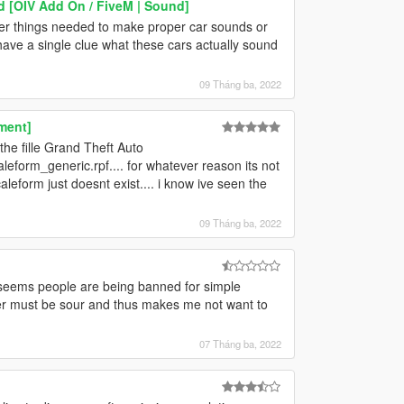
d [OIV Add On / FiveM | Sound]
her things needed to make proper car sounds or
t have a single clue what these cars actually sound
09 Tháng ba, 2022
ment]
the fille Grand Theft Auto
form_generic.rpf.... for whatever reason its not
leform just doesnt exist.... i know ive seen the
09 Tháng ba, 2022
it seems people are being banned for simple
er must be sour and thus makes me not want to
07 Tháng ba, 2022