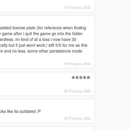
10 Tháng ba, 2022
modded license plate (for reference when finding
he game after i quit the game go into the folder
rdless. im kind of at a loss i now have 30
ly but it just wont work:/ still 5/5 for me as this
re and no less. some other persistence mods
09 Tháng ba, 2022
09 Tháng ba, 2022
oks like its outdated :P
09 Tháng ba, 2022