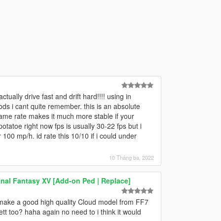
lly drive fast and drift hard!!!! using in
s i cant quite remember. this is an absolute
 frame rate makes it much more stable if your
tatoe right now fps is usually 30-22 fps but i
 100 mp/h. id rate this 10/10 if i could under
10 Tháng ba, 2022
nal Fantasy XV [Add-on Ped | Replace]
 make a good high quality Cloud model from FF7
tt too? haha again no need to i think it would