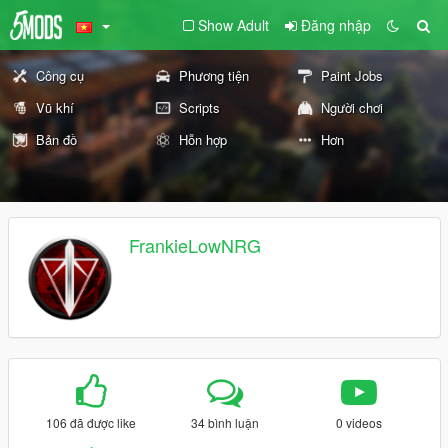
Show Adult
Đăng nhập
Công cụ
Phương tiện
Paint Jobs
Vũ khí
Scripts
Người chơi
Bản đồ
Hỗn hợp
Hơn
FrankieLowNRG
106 đã được like
34 bình luận
0 videos