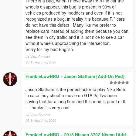
There is a Bug, when I move away from the car the
wheels disappear, this bug is present in 90% of
vehicles produced by modders and even if it is not
recognized as a bug, in reality it is because R * cars
do not have this defect . Many like me prefer to
replace cars instead of adding them because you can
see them in city traffic and it is not nice to see a car
without wheels approaching the intersection.
Sorry for my bad English.
View Context
20 Tháng chín, 2020
FrankieLowNRG
»
Jason Statham [Add-On Ped]
Jason Statham is the perfect actor to play Niko Bellic
in case they shoot a movie on GTA IV, I've been
saying that for a long time and this mod is proof of it
... thanks, it's very cool.
View Context
03 Tháng chín, 2020
FrankieLowNRG
»
2016 Nissan 370Z Nismo [Add-