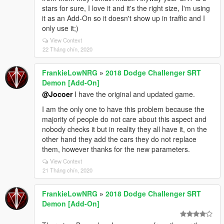
stars for sure, I love it and it's the right size, I'm using
it as an Add-On so it doesn't show up in traffic and I
only use it;)
View Context
22 Tháng chín, 2020
FrankieLowNRG
»
2018 Dodge Challenger SRT
Demon [Add-On]
@Jocoer
I have the original and updated game.
I am the only one to have this problem because the
majority of people do not care about this aspect and
nobody checks it but in reality they all have it, on the
other hand they add the cars they do not replace
them, however thanks for the new parameters.
View Context
21 Tháng chín, 2020
FrankieLowNRG
»
2018 Dodge Challenger SRT
Demon [Add-On]