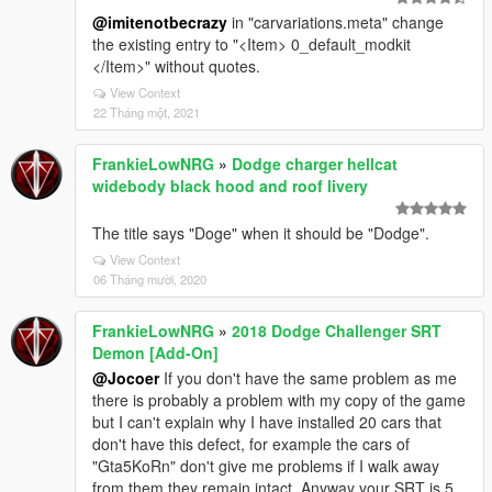
@imitenotbecrazy
in "carvariations.meta" change
the existing entry to "<Item> 0_default_modkit
</Item>" without quotes.
View Context
22 Tháng một, 2021
FrankieLowNRG
»
Dodge charger hellcat
widebody black hood and roof livery
The title says "Doge" when it should be "Dodge".
View Context
06 Tháng mười, 2020
FrankieLowNRG
»
2018 Dodge Challenger SRT
Demon [Add-On]
@Jocoer
If you don't have the same problem as me
there is probably a problem with my copy of the game
but I can't explain why I have installed 20 cars that
don't have this defect, for example the cars of
"Gta5KoRn" don't give me problems if I walk away
from them they remain intact. Anyway your SRT is 5