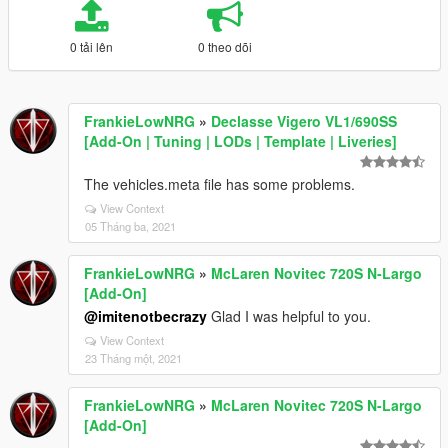
0 tải lên
0 theo dõi
FrankieLowNRG
»
Declasse Vigero VL1/690SS
[Add-On | Tuning | LODs | Template | Liveries]
The vehicles.meta file has some problems.
View Context
05 Tháng ba, 2021
FrankieLowNRG
»
McLaren Novitec 720S N-Largo
[Add-On]
@imitenotbecrazy
Glad I was helpful to you.
View Context
23 Tháng một, 2021
FrankieLowNRG
»
McLaren Novitec 720S N-Largo
[Add-On]