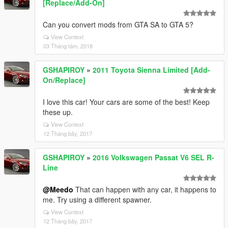
[Replace/Add-On]
Can you convert mods from GTA SA to GTA 5?
View Context
03 Tháng tám, 2018
GSHAPIROY
»
2011 Toyota Sienna Limited [Add-
On/Replace]
I love this car! Your cars are some of the best! Keep
these up.
View Context
12 Tháng bảy, 2017
GSHAPIROY
»
2016 Volkswagen Passat V6 SEL R-
Line
@Meedo
That can happen with any car, it happens to
me. Try using a different spawner.
View Context
12 Tháng bảy, 2017