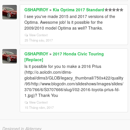
GSHAPIROY
»
Kia Optima 2017 Standard
I see you've made 2015 and 2017 versions of the
Optima. Awesome job! Is it possible for the
2009/2010 model Optima as well? Thanks.
View Context
25 Tháng sáu, 2017
GSHAPIROY
»
2017 Honda Civic Touring
[Replace]
Is it possible for you to make a 2016 Prius
(http://o.aolcdn.com/dims-
global/dims3/GLOB/legacy_thumbnail/750x422/quality
/95/http://www.blogcdn.com/slideshows/images/slides/
370/766/6/S3707666/slug/l/02-2016-toyota-prius-fd-
1.jpg)? Thank You
View Context
15 Tháng năm, 2017
Designed in Alderney