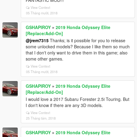
FANTASTIC MOD!!!
View Context
05 Tháng mười, 2018
GSHAPIROY
»
2019 Honda Odyssey Elite
[Replace/Add-On]
@jrem7315
Thanks; is it possible for you to release
some unlocked models? Because I like them so much
that I don't only want to drive them in this game; also
some other games.
View Context
05 Tháng mười, 2018
GSHAPIROY
»
2019 Honda Odyssey Elite
[Replace/Add-On]
I would love a 2017 Subaru Forester 2.5i Touring. But
I don't know if there are any 3D models.
View Context
25 Tháng tám, 2018
GSHAPIROY
»
2019 Honda Odyssey Elite