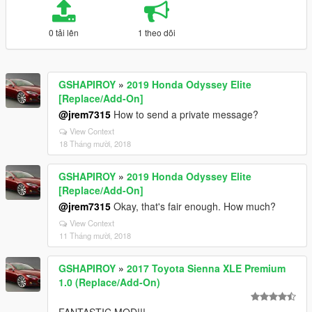
0 tải lên
1 theo dõi
GSHAPIROY
»
2019 Honda Odyssey Elite
[Replace/Add-On]
@jrem7315
How to send a private message?
View Context
18 Tháng mười, 2018
GSHAPIROY
»
2019 Honda Odyssey Elite
[Replace/Add-On]
@jrem7315
Okay, that's fair enough. How much?
View Context
11 Tháng mười, 2018
GSHAPIROY
»
2017 Toyota Sienna XLE Premium
1.0 (Replace/Add-On)