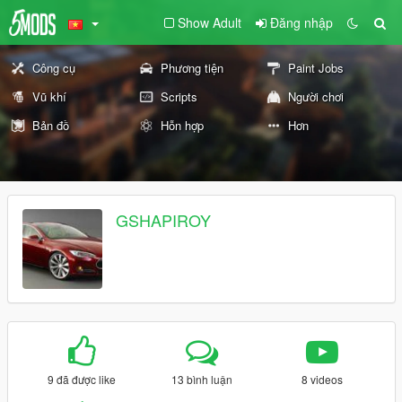
Show Adult
Đăng nhập
Công cụ
Phương tiện
Paint Jobs
Vũ khí
Scripts
Người chơi
Bản đồ
Hỗn hợp
Hơn
GSHAPIROY
9 đã được like
13 bình luận
8 videos