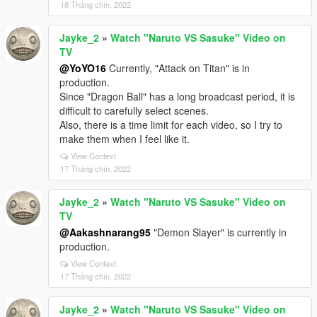
18 Tháng chín, 2022
Jayke_2
»
Watch "Naruto VS Sasuke" Video on
TV
@YoYO16
Currently, "Attack on Titan" is in
production.
Since "Dragon Ball" has a long broadcast period, it is
difficult to carefully select scenes.
Also, there is a time limit for each video, so I try to
make them when I feel like it.
View Context
17 Tháng chín, 2022
Jayke_2
»
Watch "Naruto VS Sasuke" Video on
TV
@Aakashnarang95
"Demon Slayer" is currently in
production.
View Context
17 Tháng chín, 2022
Jayke_2
»
Watch "Naruto VS Sasuke" Video on