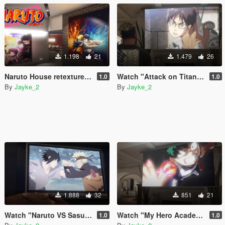
1.198
21
1.479
26
Naruto House retexture for franklin
Watch "Attack on Titan" Video on TV
1.0
1.0
By
Jayke_2
By
Jayke_2
1.888
32
851
21
Watch "Naruto VS Sasuke" Video on TV
Watch "My Hero Academia" Video on TV
1.0
1.0