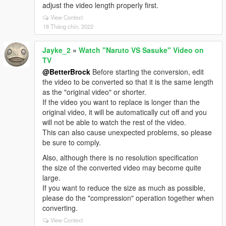
adjust the video length properly first.
View Context
18 Tháng chín, 2022
Jayke_2
»
Watch "Naruto VS Sasuke" Video on
TV
@BetterBrock
Before starting the conversion, edit
the video to be converted so that it is the same length
as the "original video" or shorter.
If the video you want to replace is longer than the
original video, it will be automatically cut off and you
will not be able to watch the rest of the video.
This can also cause unexpected problems, so please
be sure to comply.
Also, although there is no resolution specification
the size of the converted video may become quite
large.
If you want to reduce the size as much as possible,
please do the "compression" operation together when
converting.
View Context