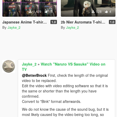
1.429
15
528
4
Japanese Anime T-shirt Pack for Franklin.
2b Nier Automata T-shirt for franklin
1.0
1.0
By
Jayke_2
By
Jayke_2
Jayke_2
»
Watch "Naruto VS Sasuke" Video on
TV
@BetterBrock
First, check the length of the original
video to be replaced.
Edit the video with video editing software so that it is
the same or shorter than the length you have
confirmed.
Convert to "Bink" format afterwards.
We do not know the cause of the sound bug, but it is
most likely caused by the video being too long, so