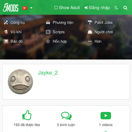
Show Adult
Đăng nhập
Công cụ
Phương tiện
Paint Jobs
Vũ khí
Scripts
Người chơi
Bản đồ
Hỗn hợp
Hơn
Jayke_2
193 đã được like
5 bình luận
1 videos