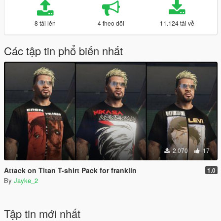
8 tải lên
4 theo dõi
11.124 tải về
Các tập tin phổ biến nhất
2.070
17
Attack on Titan T-shirt Pack for franklin
1.0
By
Jayke_2
Tập tin mới nhất