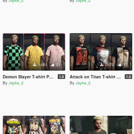
By
Jayke_2
By
Jayke_2
1.681
21
2.070
17
Demon Slayer T-shirt Pack for franklin [Kimetsu no Yaiba]
Attack on Titan T-shirt Pack for franklin
1.0
1.0
By
Jayke_2
By
Jayke_2