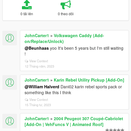
0 tải lên
0 theo dõi
JohnCarter1
»
Volkswagen Caddy (Add-
on/Replace/Unlock)
@Beunhaas
yoo It's been 5 years but I'm still waiting
!
View Context
12 Tháng năm, 2023
JohnCarter1
»
Karin Rebel Utility Pickup [Add-On]
@William Halverd
Dani02 karin rebel sports pack or
something like this I think
View Context
15 Tháng tư, 2023
JohnCarter1
»
2004 Peugeot 307 Coupé-Cabriolet
[Add-On | VehFuncs V | Animated Roof]