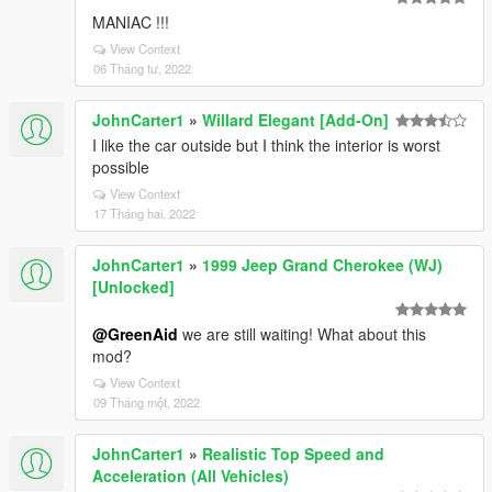
MANIAC !!!
View Context
06 Tháng tư, 2022
JohnCarter1
»
Willard Elegant [Add-On]
I like the car outside but I think the interior is worst
possible
View Context
17 Tháng hai, 2022
JohnCarter1
»
1999 Jeep Grand Cherokee (WJ)
[Unlocked]
@GreenAid
we are still waiting! What about this
mod?
View Context
09 Tháng một, 2022
JohnCarter1
»
Realistic Top Speed and
Acceleration (All Vehicles)