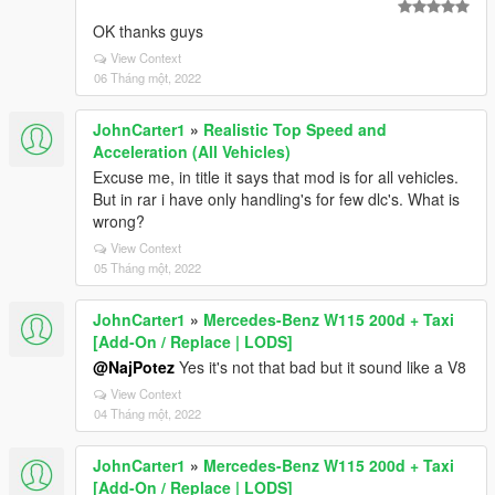
OK thanks guys
View Context
06 Tháng một, 2022
JohnCarter1
»
Realistic Top Speed and
Acceleration (All Vehicles)
Excuse me, in title it says that mod is for all vehicles.
But in rar i have only handling's for few dlc's. What is
wrong?
View Context
05 Tháng một, 2022
JohnCarter1
»
Mercedes-Benz W115 200d + Taxi
[Add-On / Replace | LODS]
@NajPotez
Yes it's not that bad but it sound like a V8
View Context
04 Tháng một, 2022
JohnCarter1
»
Mercedes-Benz W115 200d + Taxi
[Add-On / Replace | LODS]