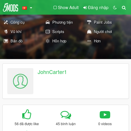
Show Adult
Đăng nhập
Công cụ
Phương tiện
Paint Jobs
Vũ khí
Scripts
Người chơi
Bản đồ
Hỗn hợp
Hơn
JohnCarter1
56 đã được like
45 bình luận
0 videos