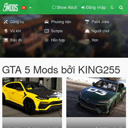
Show Adult
Đăng nhập
Công cụ
Phương tiện
Paint Jobs
Vũ khí
Scripts
Người chơi
Bản đồ
Hỗn hợp
Hơn
GTA 5 Mods bởi KING255