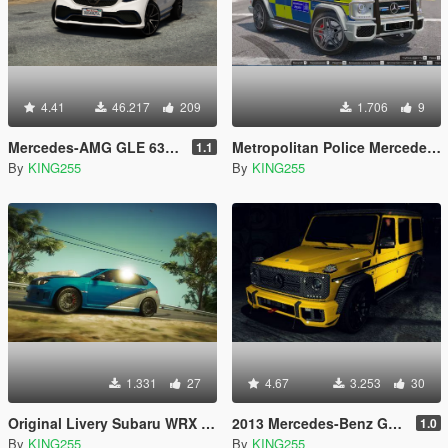
4.41
46.217
209
1.706
9
Mercedes-AMG GLE 63 S 4MATIC (RESTYLING) [Add-on / Replace]
Metropolitan Police Mercedes-Benz G65 Retexture
1.1
By
KING255
By
KING255
1.331
27
4.67
3.253
30
Original Livery Subaru WRX Fast and Furious 7
2013 Mercedes-Benz G65 "Carbon" Paintjob
1.0
By
KING255
By
KING255