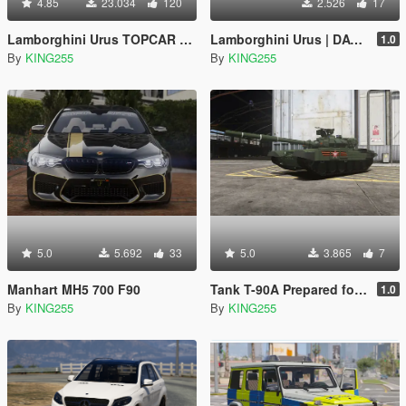
4.85
23.034
120
2.526
17
Lamborghini Urus TOPCAR Design
Lamborghini Urus | DAVIDICH DYNAMIC DRIVE | D3
1.0
By
KING255
By
KING255
5.0
5.692
33
5.0
3.865
7
Manhart MH5 700 F90
Tank T-90A Prepared for the Victory Day parade on May 9 [Add-On]
1.0
By
KING255
By
KING255