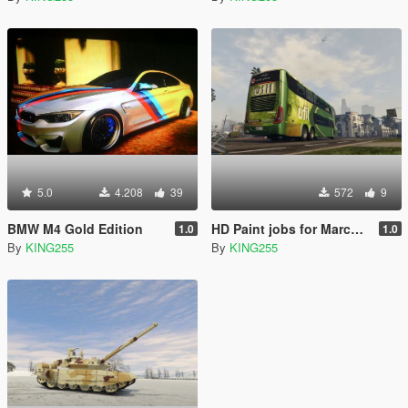
5.0
4.208
39
572
9
BMW M4 Gold Edition
HD Paint jobs for Marcopolo Paradiso 1800
1.0
1.0
By
KING255
By
KING255