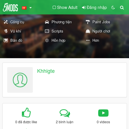
Show Adult
Đăng nhập
Công cụ
Phương tiện
Paint Jobs
Vũ khí
Scripts
Người chơi
Bản đồ
Hỗn hợp
Hơn
Khhigte
0 đã được like
2 bình luận
0 videos