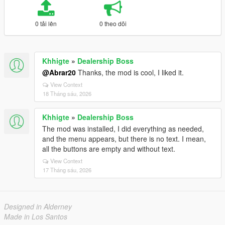
0 tải lên
0 theo dõi
Khhigte
»
Dealership Boss
@Abrar20
Thanks, the mod is cool, I liked it.
View Context
18 Tháng sáu, 2026
Khhigte
»
Dealership Boss
The mod was installed, I did everything as needed,
and the menu appears, but there is no text. I mean,
all the buttons are empty and without text.
View Context
17 Tháng sáu, 2026
Designed in Alderney
Made in Los Santos