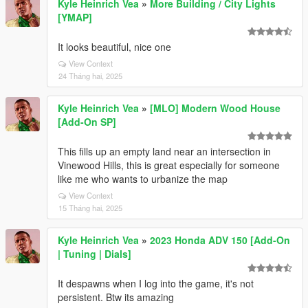
Kyle Heinrich Vea
»
More Building / City Lights
[YMAP]
It looks beautiful, nice one
View Context
24 Tháng hai, 2025
Kyle Heinrich Vea
»
[MLO] Modern Wood House
[Add-On SP]
This fills up an empty land near an intersection in
Vinewood Hills, this is great especially for someone
like me who wants to urbanize the map
View Context
15 Tháng hai, 2025
Kyle Heinrich Vea
»
2023 Honda ADV 150 [Add-On
| Tuning | Dials]
It despawns when I log into the game, it's not
persistent. Btw its amazing