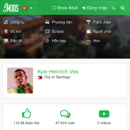
Show Adult
Đăng nhập
Công cụ
Phương tiện
Paint Jobs
Vũ khí
Scripts
Người chơi
Bản đồ
Hỗn hợp
Hơn
Kyle Heinrich Vea
City of Santiago
116 đã được like
47 bình luận
0 videos