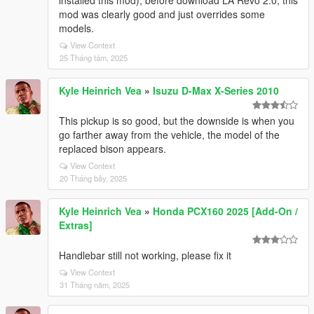
installed this mod), before download LA Revo 2.0, this
mod was clearly good and just overrides some
models.
View Context
25 Tháng tám, 2025
Kyle Heinrich Vea
»
Isuzu D-Max X-Series 2010
This pickup is so good, but the downside is when you
go farther away from the vehicle, the model of the
replaced bison appears.
View Context
20 Tháng bảy, 2025
Kyle Heinrich Vea
»
Honda PCX160 2025 [Add-On /
Extras]
Handlebar still not working, please fix it
View Context
31 Tháng năm, 2025