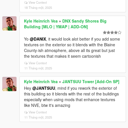
View Context
18 Tháng một, 2025
Kyle Heinrich Vea
»
DNX Sandy Shores Big
Building [MLO | YMAP | ADD-ON]
Yo
@DANIX
, it would look alot better if you add some
textures on the exterior so it blends with the Blaine
County-ish atmosphere, above all its great but just
the textures that makes it seem cartoonish
View Context
11 Tháng một, 2025
Kyle Heinrich Vea
»
JANTSUU Tower [Add-On SP]
Hey
@JANTSUU
, mind if you rework the exterior of
this building so it blends with the rest of the buildings
especially when using mods that enhance textures
like NVE, btw it's amazing
View Context
11 Tháng một, 2025