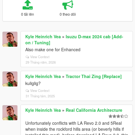
0 tải lên
0 theo dõi
Kyle Heinrich Vea
»
Isuzu D-max 2024 cab [Add-
on / Tuning]
Also make one for Enhanced
View Context
29 Tháng năm, 2026
Kyle Heinrich Vea
»
Tractor Thai Zing [Replace]
kuliglig?
View Context
31 Tháng tám, 2025
Kyle Heinrich Vea
»
Real California Architecture
Unfortunately conflicts with LA Revo 2.0 and 5Real
when inside the rockford hills area (or beverly hills if