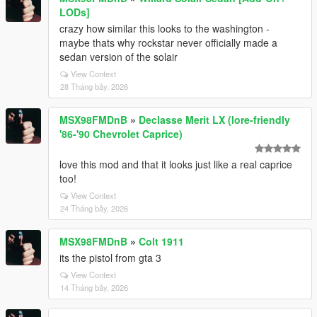
LODs]
crazy how similar this looks to the washington -
maybe thats why rockstar never officially made a
sedan version of the solair
View Context
28 Tháng bảy, 2026
MSX98FMDnB
»
Declasse Merit LX (lore-friendly
'86-'90 Chevrolet Caprice)
love this mod and that it looks just like a real caprice
too!
View Context
24 Tháng bảy, 2026
MSX98FMDnB
»
Colt 1911
its the pistol from gta 3
View Context
14 Tháng bảy, 2026