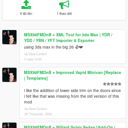
0 tải lên
1 theo dõi
MSX98FMDnB
»
XML Tool for 3ds Max | YDR /
YDD / YBN / YFT Importer & Exporter
using 3ds max in the big 26 🥀💔
View Context
3 ngày trước
MSX98FMDnB
»
Improved Vapid Minivan [Replace
| Templates]
i like the addition of lower side trim on the doors since
i felt like that was missing from the old version of this
mod
View Context
28 Tháng bảy, 2026
MSX98FMDnB
»
Willard Solair Sedan [Add-On /