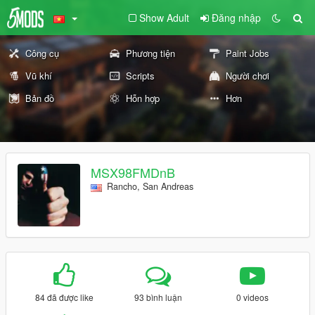
Show Adult
Đăng nhập
Công cụ
Phương tiện
Paint Jobs
Vũ khí
Scripts
Người chơi
Bản đồ
Hỗn hợp
Hơn
MSX98FMDnB
Rancho, San Andreas
84 đã được like
93 bình luận
0 videos