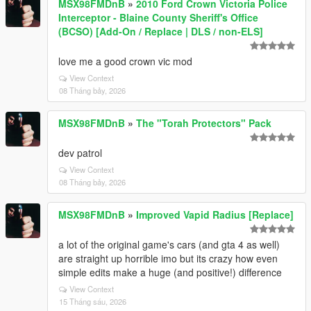
MSX98FMDnB
»
2010 Ford Crown Victoria Police
Interceptor - Blaine County Sheriff's Office
(BCSO) [Add-On / Replace | DLS / non-ELS]
love me a good crown vic mod
View Context
08 Tháng bảy, 2026
MSX98FMDnB
»
The "Torah Protectors" Pack
dev patrol
View Context
08 Tháng bảy, 2026
MSX98FMDnB
»
Improved Vapid Radius [Replace]
a lot of the original game's cars (and gta 4 as well)
are straight up horrible imo but its crazy how even
simple edits make a huge (and positive!) difference
View Context
15 Tháng sáu, 2026