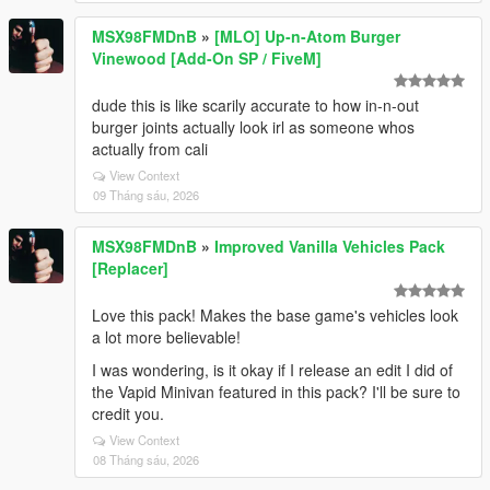
MSX98FMDnB
»
[MLO] Up-n-Atom Burger
Vinewood [Add-On SP / FiveM]
dude this is like scarily accurate to how in-n-out
burger joints actually look irl as someone whos
actually from cali
View Context
09 Tháng sáu, 2026
MSX98FMDnB
»
Improved Vanilla Vehicles Pack
[Replacer]
Love this pack! Makes the base game's vehicles look
a lot more believable!
I was wondering, is it okay if I release an edit I did of
the Vapid Minivan featured in this pack? I'll be sure to
credit you.
View Context
08 Tháng sáu, 2026