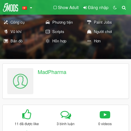
Show Adult
Đăng nhập
Công cụ
Phương tiện
Paint Jobs
Vũ khí
Scripts
Người chơi
Bản đồ
Hỗn hợp
Hơn
MadPharma
11 đã được like
3 bình luận
0 videos