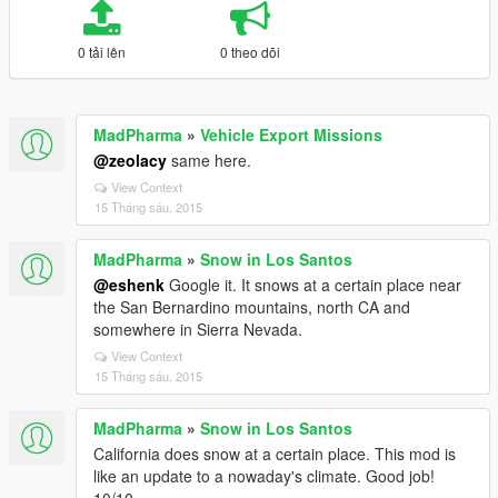
0 tải lên
0 theo dõi
MadPharma
»
Vehicle Export Missions
@zeolacy
same here.
View Context
15 Tháng sáu, 2015
MadPharma
»
Snow in Los Santos
@eshenk
Google it. It snows at a certain place near
the San Bernardino mountains, north CA and
somewhere in Sierra Nevada.
View Context
15 Tháng sáu, 2015
MadPharma
»
Snow in Los Santos
California does snow at a certain place. This mod is
like an update to a nowaday's climate. Good job!