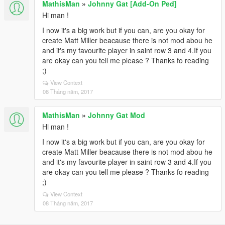
MathisMan
»
Johnny Gat [Add-On Ped]
Hi man !
I now it's a big work but if you can, are you okay for
create Matt Miller beacause there is not mod abou he
and it's my favourite player in saint row 3 and 4.If you
are okay can you tell me please ? Thanks fo reading
;)
View Context
08 Tháng năm, 2017
MathisMan
»
Johnny Gat Mod
Hi man !
I now it's a big work but if you can, are you okay for
create Matt Miller beacause there is not mod abou he
and it's my favourite player in saint row 3 and 4.If you
are okay can you tell me please ? Thanks fo reading
;)
View Context
08 Tháng năm, 2017