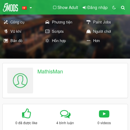
Show Adult
Đăng nhập
Công cụ
Phương tiện
Paint Jobs
Vũ khí
Scripts
Người chơi
Bản đồ
Hỗn hợp
Hơn
MathisMan
0 đã được like
4 bình luận
0 videos