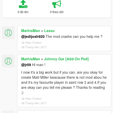
0 tải lên
0 theo dõi
MathisMan
»
Lasso
@jedijosh920
The mod crashe can you help me ?
View Context
08 Tháng năm, 2017
MathisMan
»
Johnny Gat [Add-On Ped]
@jr59
Hi man !
I now it's a big work but if you can, are you okay for
create Matt Miller beacause there is not mod abou he
and it's my favourite player in saint row 3 and 4.If you
are okay can you tell me please ? Thanks fo reading
;)
View Context
08 Tháng năm, 2017