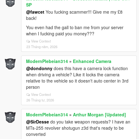
SP
@fawcet
You fucking scammer!!! Give me my £8
back!
You even had the gall to ban me from your server
when I fucking paid you money???
View Context
23 Tháng năm, 2026
ModernPlebeian314
»
Enhanced Camera
@dondonny
does this have a camera lock function
when driving a vehicle? Like it locks the camera
relative to the vehicle so it doesn't auto center in 3rd
person
View Context
26 Tháng tư, 2026
ModernPlebeian314
»
Arthur Morgan [Updated]
@SirDesse
do you take weapon requests? I have an
MTs-255 revolver shotugun z3d that's ready to be
converted