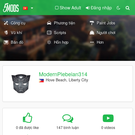
Show Adult
Đăng nhập
Công cụ
Phương tiện
Paint Jobs
Vũ khí
Scripts
Người chơi
Bản đồ
Hỗn hợp
Hơn
ModernPlebeian314
Hove Beach, Liberty City
0 đã được like
147 bình luận
0 videos