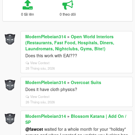
0 tải lên
0 theo dõi
ModernPlebeian314
»
Open World Interiors
(Restaurants, Fast Food, Hospitals, Diners,
Laundromats, Nightclubs, Gyms, Bite!)
Does this work with EAI???
View Context
28 Tháng sáu, 2026
ModernPlebeian314
»
Overcoat Suits
Does it have cloth physics?
View Context
26 Tháng sáu, 2026
ModernPlebeian314
»
Blossom Katana | Add On /
SP
@fawcet
waited for a whole month for your "holiday"