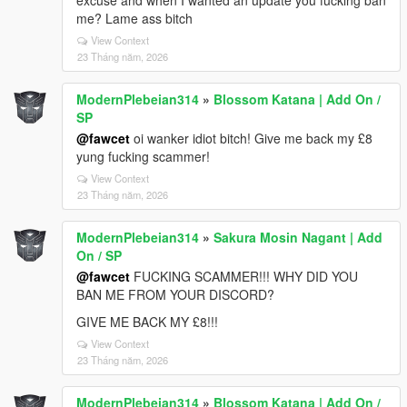
excuse and when I wanted an update you fucking ban
me? Lame ass bitch
View Context
23 Tháng năm, 2026
ModernPlebeian314
»
Blossom Katana | Add On /
SP
@fawcet
oi wanker idiot bitch! Give me back my £8
yung fucking scammer!
View Context
23 Tháng năm, 2026
ModernPlebeian314
»
Sakura Mosin Nagant | Add
On / SP
@fawcet
FUCKING SCAMMER!!! WHY DID YOU
BAN ME FROM YOUR DISCORD?
GIVE ME BACK MY £8!!!
View Context
23 Tháng năm, 2026
ModernPlebeian314
»
Blossom Katana | Add On /