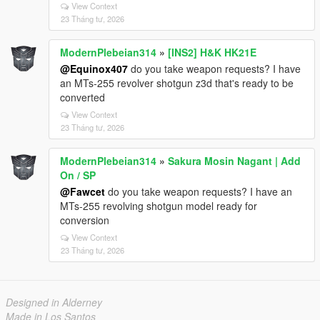
View Context
23 Tháng tư, 2026
ModernPlebeian314
»
[INS2] H&K HK21E
@Equinox407
do you take weapon requests? I have
an MTs-255 revolver shotgun z3d that's ready to be
converted
View Context
23 Tháng tư, 2026
ModernPlebeian314
»
Sakura Mosin Nagant | Add
On / SP
@Fawcet
do you take weapon requests? I have an
MTs-255 revolving shotgun model ready for
conversion
View Context
23 Tháng tư, 2026
Designed in Alderney
Made in Los Santos