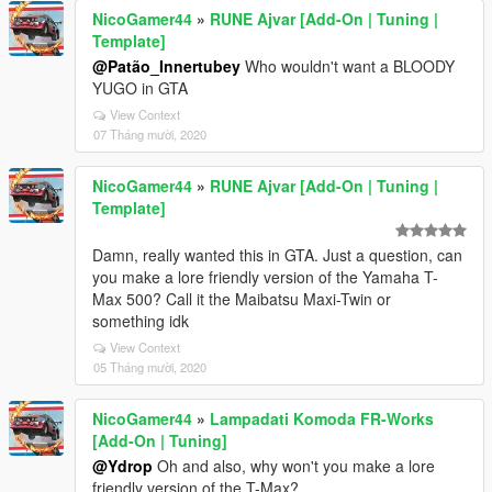
NicoGamer44
»
RUNE Ajvar [Add-On | Tuning |
Template]
@Patão_Innertubey
Who wouldn't want a BLOODY
YUGO in GTA
View Context
07 Tháng mười, 2020
NicoGamer44
»
RUNE Ajvar [Add-On | Tuning |
Template]
Damn, really wanted this in GTA. Just a question, can
you make a lore friendly version of the Yamaha T-
Max 500? Call it the Maibatsu Maxi-Twin or
something idk
View Context
05 Tháng mười, 2020
NicoGamer44
»
Lampadati Komoda FR-Works
[Add-On | Tuning]
@Ydrop
Oh and also, why won't you make a lore
friendly version of the T-Max?