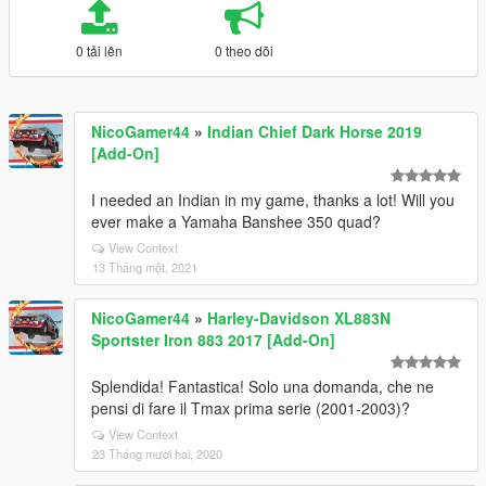
0 tải lên
0 theo dõi
NicoGamer44
»
Indian Chief Dark Horse 2019
[Add-On]
I needed an Indian in my game, thanks a lot! Will you
ever make a Yamaha Banshee 350 quad?
View Context
13 Tháng một, 2021
NicoGamer44
»
Harley-Davidson XL883N
Sportster Iron 883 2017 [Add-On]
Splendida! Fantastica! Solo una domanda, che ne
pensi di fare il Tmax prima serie (2001-2003)?
View Context
23 Tháng mười hai, 2020