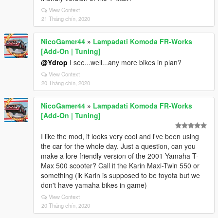
View Context
21 Tháng chín, 2020
NicoGamer44
»
Lampadati Komoda FR-Works
[Add-On | Tuning]
@Ydrop
I see...well...any more bikes in plan?
View Context
20 Tháng chín, 2020
NicoGamer44
»
Lampadati Komoda FR-Works
[Add-On | Tuning]
I like the mod, it looks very cool and i've been using
the car for the whole day. Just a question, can you
make a lore friendly version of the 2001 Yamaha T-
Max 500 scooter? Call it the Karin Maxi-Twin 550 or
something (ik Karin is supposed to be toyota but we
don't have yamaha bikes in game)
View Context
20 Tháng chín, 2020