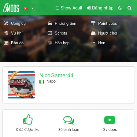
Show Adult
Đăng nhập
Công cụ
Phương tiện
Paint Jobs
Vũ khí
Scripts
Người chơi
Bản đồ
Hỗn hợp
Hơn
NicoGamer44
Napoli
0 đã được like
30 bình luận
0 videos