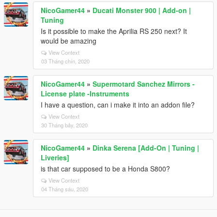
NicoGamer44
»
Ducati Monster 900 | Add-on |
Tuning
Is it possible to make the Aprilia RS 250 next? It
would be amazing
View Context
03 Tháng chín, 2020
NicoGamer44
»
Supermotard Sanchez Mirrors -
License plate -Instruments
I have a question, can i make it into an addon file?
View Context
30 Tháng bảy, 2020
NicoGamer44
»
Dinka Serena [Add-On | Tuning |
Liveries]
is that car supposed to be a Honda S800?
View Context
04 Tháng sáu, 2020