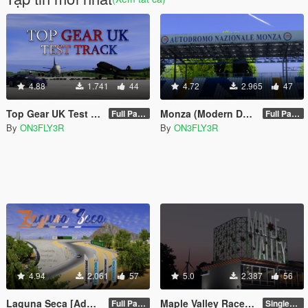
4.88
1.741
44
4.72
2.965
47
Top Gear UK Test Track [Add-on SP/FiveM]
Monza (Modern Day) [Add-on SP/FiveM]
Full Package 1.0
Full Package 1.0
By
ON3FLY3R
By
ON3FLY3R
4.94
2.061
57
5.0
2.387
56
Laguna Seca [Add-on/FiveM]
Maple Valley Raceway [Add-on SP/FiveM]
Full Package 1.0
Singleplayer 1.0