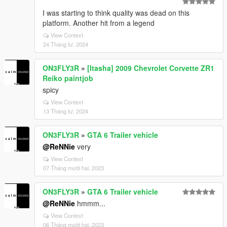
I was starting to think quality was dead on this
platform. Another hit from a legend
View Context
24 Tháng tư, 2024
ON3FLY3R
»
[Itasha] 2009 Chevrolet Corvette ZR1
Reiko paintjob
spicy
View Context
13 Tháng tư, 2024
ON3FLY3R
»
GTA 6 Trailer vehicle
@ReNNie
very
View Context
07 Tháng mười hai, 2023
ON3FLY3R
»
GTA 6 Trailer vehicle
@ReNNie
hmmm...
View Context
06 Tháng mười hai, 2023