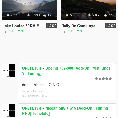
4.84
6.933
125
5.0
2.055
47
Lake Louise 50KM Edition [Add-on SP/FiveM]
Rally De Catalunya - Coll de la Teixeta [Add-on SP/FiveM]
1.0 SP
1.0 SP
By
ON3FLY3R
By
ON3FLY3R
ON3FLY3R
»
Boeing 757-300 [Add-On I VehFuncs
V I Tuning]
damn this bih L O N G
View Context
06 Tháng hai, 2025
ON3FLY3R
»
Nissan Silvia S15 [Add-On | Tuning |
RHD| Template]