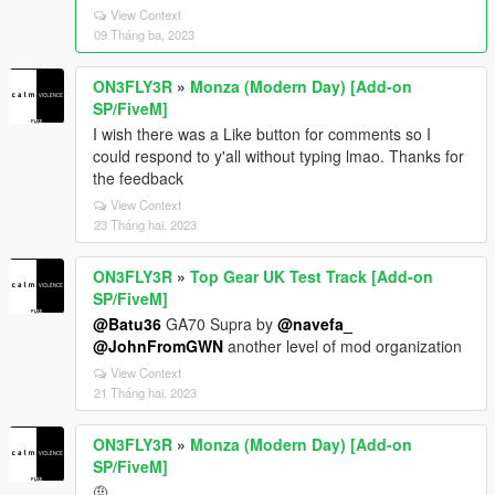
View Context
09 Tháng ba, 2023
ON3FLY3R
»
Monza (Modern Day) [Add-on
SP/FiveM]
I wish there was a Like button for comments so I
could respond to y'all without typing lmao. Thanks for
the feedback
View Context
23 Tháng hai, 2023
ON3FLY3R
»
Top Gear UK Test Track [Add-on
SP/FiveM]
@Batu36
GA70 Supra by
@navefa_
@JohnFromGWN
another level of mod organization
View Context
21 Tháng hai, 2023
ON3FLY3R
»
Monza (Modern Day) [Add-on
SP/FiveM]
🤨