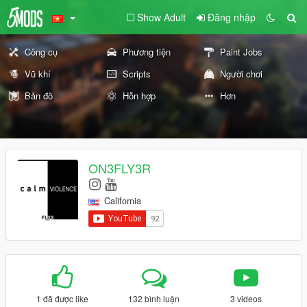
Show Adult
Đăng nhập
Công cụ
Phương tiện
Paint Jobs
Vũ khí
Scripts
Người chơi
Bản đồ
Hỗn hợp
Hơn
ON3FLY3R
California
1 đã được like
132 bình luận
3 videos