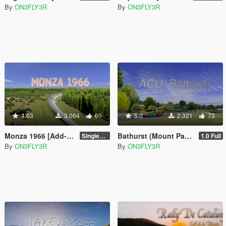
By
ON3FLY3R
By
ON3FLY3R
4.63
3.064
60
5.0
2.321
73
Monza 1966 [Add-on SP/FiveM]
Bathurst (Mount Panorama) [Add-on/FiveM]
Singleplayer 1.0
1.0 Full
By
ON3FLY3R
By
ON3FLY3R