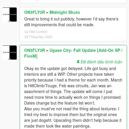
ON3FLY3R
»
Midnight Shuto
Great to bring it out publicly, however I'd say there's
still improvements that could be made.
View Context
29 Tháng bảy, 2023
ON3FLY3R
»
Ugase City: Fall Update [Add-On SP /
FiveM]
Đã đánh dấu bình luận
Okay so the update got delayed. Life got busy and
interiors are still a WIP. Other projects have taken
priority because I had a theme for each month. March
is HillClimb/Touge, Feb was circuits, Jan was an
assortment of things. The update will come I just
need more time to actually work on things I promised.
Dates change but the feature list won't.
Also you must've not read the thing about textures: I
tried my best to improve them but the original ones
are just dogsht. Upscaling them didn't help because it
made them look like water paintings.