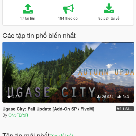
17 tải lên
184 theo dõi
95.524 tải về
Các tập tin phổ biến nhất
4.83
26.934
343
Ugase City: Fall Update [Add-On SP / FiveM]
V2.1 Singleplayer Hotfix
By
ON3FLY3R
Tập tin mới nhất
(Xem tất cả)