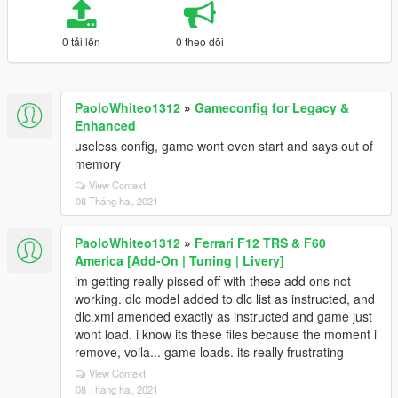
0 tải lên
0 theo dõi
PaoloWhiteo1312
»
Gameconfig for Legacy &
Enhanced
useless config, game wont even start and says out of
memory
View Context
08 Tháng hai, 2021
PaoloWhiteo1312
»
Ferrari F12 TRS & F60
America [Add-On | Tuning | Livery]
im getting really pissed off with these add ons not
working. dlc model added to dlc list as instructed, and
dlc.xml amended exactly as instructed and game just
wont load. i know its these files because the moment i
remove, voila... game loads. its really frustrating
View Context
08 Tháng hai, 2021