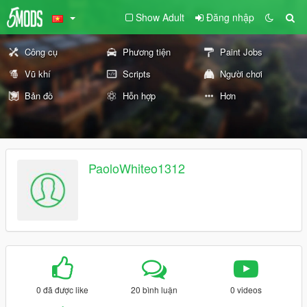
Show Adult
Đăng nhập
Công cụ
Phương tiện
Paint Jobs
Vũ khí
Scripts
Người chơi
Bản đồ
Hỗn hợp
Hơn
PaoloWhiteo1312
0 đã được like
20 bình luận
0 videos