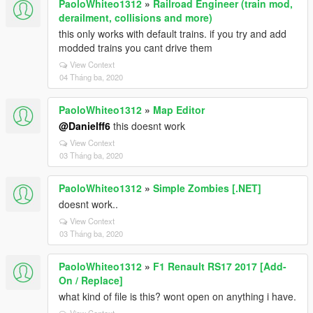
PaoloWhiteo1312
»
Railroad Engineer (train mod,
derailment, collisions and more)
this only works with default trains. if you try and add
modded trains you cant drive them
View Context
04 Tháng ba, 2020
PaoloWhiteo1312
»
Map Editor
@Danielff6
this doesnt work
View Context
03 Tháng ba, 2020
PaoloWhiteo1312
»
Simple Zombies [.NET]
doesnt work..
View Context
03 Tháng ba, 2020
PaoloWhiteo1312
»
F1 Renault RS17 2017 [Add-
On / Replace]
what kind of file is this? wont open on anything i have.