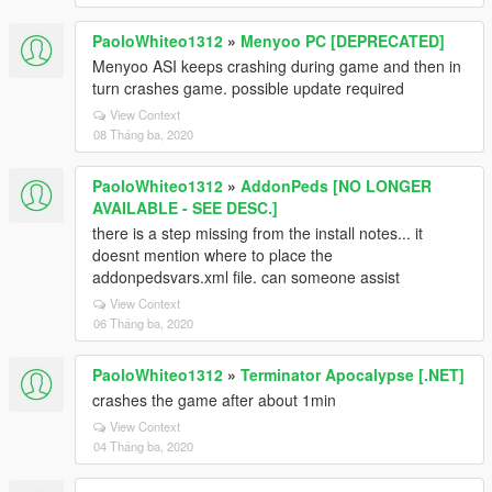
PaoloWhiteo1312
»
Menyoo PC [DEPRECATED]
Menyoo ASI keeps crashing during game and then in
turn crashes game. possible update required
View Context
08 Tháng ba, 2020
PaoloWhiteo1312
»
AddonPeds [NO LONGER
AVAILABLE - SEE DESC.]
there is a step missing from the install notes... it
doesnt mention where to place the
addonpedsvars.xml file. can someone assist
View Context
06 Tháng ba, 2020
PaoloWhiteo1312
»
Terminator Apocalypse [.NET]
crashes the game after about 1min
View Context
04 Tháng ba, 2020