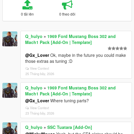
0 tải lên
0 theo dõi
Q_hulyo
»
1969 Ford Mustang Boss 302 and
Mach1 Pack [Add-On | Template]
@Gx_Lover
Ok, maybe in the future you could make
those extras as tuning :D
View Context
25 Tháng bảy, 2026
Q_hulyo
»
1969 Ford Mustang Boss 302 and
Mach1 Pack [Add-On | Template]
@Gx_Lover
Where tuning parts?
View Context
23 Tháng bảy, 2026
Q_hulyo
»
SSC Tuatara [Add-On]