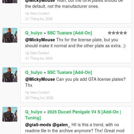
@MickyMouse
Yeah, but the GTA plates should be
the default, not the manufacturer ones.
View Context
21 Tháng ba, 2026
Q_hulyo
»
SSC Tuatara [Add-On]
@MickyMouse
Thx for the license plate, but you
should make it normal and the other plate as extra. ;)
View Context
21 Tháng ba, 2026
Q_hulyo
»
SSC Tuatara [Add-On]
@MickyMouse
Can you pls add GTA license plates?
Thx
View Context
28 Tháng hai, 2026
Q_hulyo
»
2025 Ducati Panigale V4 S [Add-On |
Tuning]
@gta5-mods
@galen_
Hi! is this a trend, with no
readme file in the archive anymore? Thx! Great mod