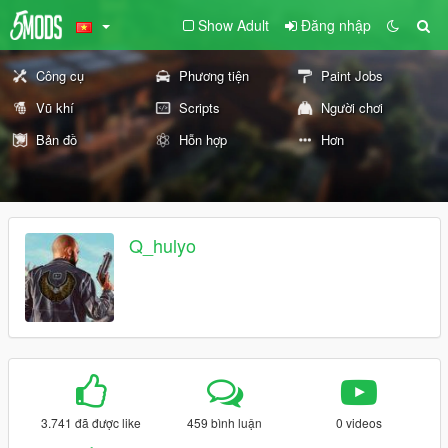
Show Adult
Đăng nhập
Công cụ
Phương tiện
Paint Jobs
Vũ khí
Scripts
Người chơi
Bản đồ
Hỗn hợp
Hơn
Q_hulyo
3.741 đã được like
459 bình luận
0 videos