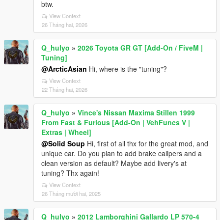
btw.
View Context
26 Tháng hai, 2026
Q_hulyo
»
2026 Toyota GR GT [Add-On / FiveM |
Tuning]
@ArcticAsian
Hi, where is the "tuning"?
View Context
22 Tháng hai, 2026
Q_hulyo
»
Vince's Nissan Maxima Stillen 1999
From Fast & Furious [Add-On | VehFuncs V |
Extras | Wheel]
@Solid Soup
Hi, first of all thx for the great mod, and
unique car. Do you plan to add brake calipers and a
clean version as default? Maybe add livery's at
tuning? Thx again!
View Context
26 Tháng mười hai, 2025
Q_hulyo
»
2012 Lamborghini Gallardo LP 570-4