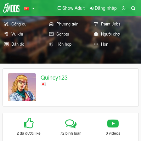
Show Adult
Đăng nhập
Công cụ
Phương tiện
Paint Jobs
Vũ khí
Scripts
Người chơi
Bản đồ
Hỗn hợp
Hơn
Quincy123
2 đã được like
72 bình luận
0 videos