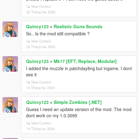
View Context
22 Tháng hai, 2025
Quincy123
»
Realistic Guns Sounds
So.. Is the mod still compatible ?
View Context
22 Tháng hai, 2025
Quincy123
»
Mk17 [EFT, Replace, Modular]
I added the muzzle in patchday8ng but ingame. I dont
see it
View Context
14 Tháng ba, 2024
Quincy123
»
Simple Zombies [.NET]
Guess I need an update version of the mod. The mod
dont work on my 1.0.3095
View Context
14 Tháng ba, 2024