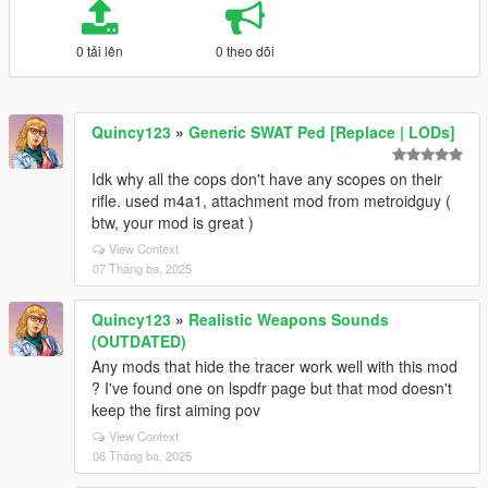
0 tải lên
0 theo dõi
Quincy123
»
Generic SWAT Ped [Replace | LODs]
Idk why all the cops don't have any scopes on their
rifle. used m4a1, attachment mod from metroidguy (
btw, your mod is great )
View Context
07 Tháng ba, 2025
Quincy123
»
Realistic Weapons Sounds
(OUTDATED)
Any mods that hide the tracer work well with this mod
? I've found one on lspdfr page but that mod doesn't
keep the first aiming pov
View Context
06 Tháng ba, 2025