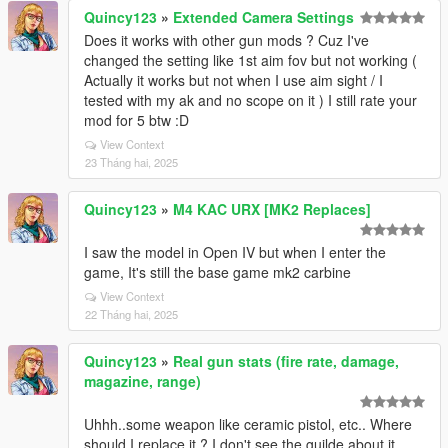
Quincy123
»
Extended Camera Settings
Does it works with other gun mods ? Cuz I've
changed the setting like 1st aim fov but not working (
Actually it works but not when I use aim sight / I
tested with my ak and no scope on it ) I still rate your
mod for 5 btw :D
View Context
23 Tháng hai, 2025
Quincy123
»
M4 KAC URX [MK2 Replaces]
I saw the model in Open IV but when I enter the
game, It's still the base game mk2 carbine
View Context
22 Tháng hai, 2025
Quincy123
»
Real gun stats (fire rate, damage,
magazine, range)
Uhhh..some weapon like ceramic pistol, etc.. Where
should I replace it ? I don't see the guilde about it