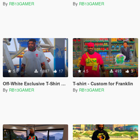
By
RB13GAMER
By
RB13GAMER
5.0
1.887
17
4.5
493
3
Off-White Exclusive T-Shirt Pack
T-shirt - Custom for Franklin
By
RB13GAMER
By
RB13GAMER