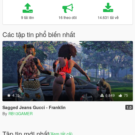
9 tải lên
16 theo dõi
14.631 tải về
Các tập tin phổ biến nhất
4.75
6.849
75
Sagged Jeans Gucci - Franklin
1.0
By
RB13GAMER
Tập tin mới nhất
(Xem tất cả)