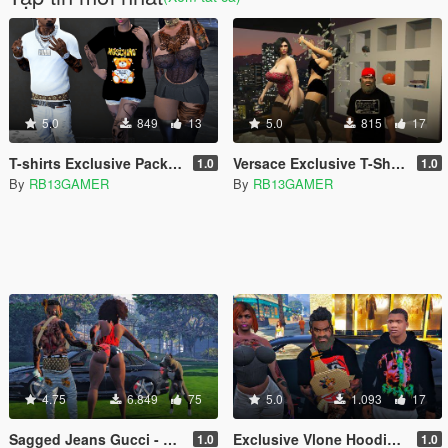
5.0
849
13
5.0
815
17
T-shirts Exclusive Pack Moschino for MP Female
Versace Exclusive T-Shirt Pack
1.0
1.0
By
RB13GAMER
By
RB13GAMER
4.75
6.849
75
5.0
1.093
17
Sagged Jeans Gucci - Franklin
Exclusive Vlone Hoodie for Franklin
1.0
1.0