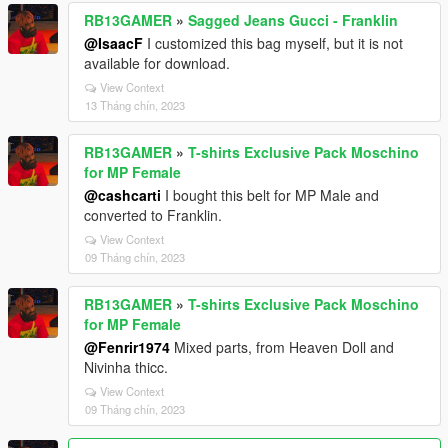
RB13GAMER
»
Sagged Jeans Gucci - Franklin
@IsaacF
I customized this bag myself, but it is not
available for download.
View Context
13 Tháng chín, 2023
RB13GAMER
»
T-shirts Exclusive Pack Moschino
for MP Female
@cashcarti
I bought this belt for MP Male and
converted to Franklin.
View Context
09 Tháng chín, 2023
RB13GAMER
»
T-shirts Exclusive Pack Moschino
for MP Female
@Fenrir1974
Mixed parts, from Heaven Doll and
Nivinha thicc.
View Context
09 Tháng chín, 2023