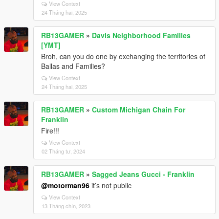
View Context
24 Tháng hai, 2025
RB13GAMER
»
Davis Neighborhood Families
[YMT]
Broh, can you do one by exchanging the territories of
Ballas and Families?
View Context
24 Tháng hai, 2025
RB13GAMER
»
Custom Michigan Chain For
Franklin
Fire!!!
View Context
02 Tháng tư, 2024
RB13GAMER
»
Sagged Jeans Gucci - Franklin
@motorman96
it’s not public
View Context
13 Tháng chín, 2023