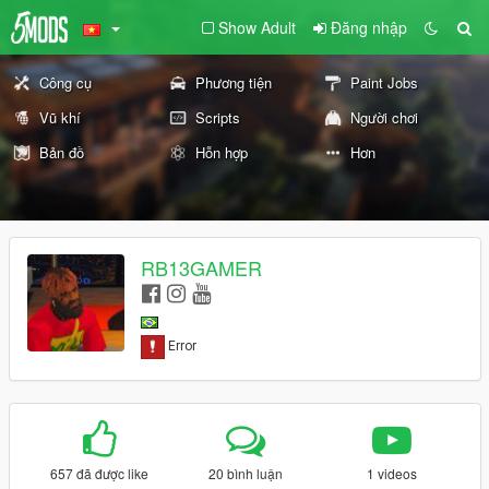
Show Adult
Đăng nhập
Công cụ
Phương tiện
Paint Jobs
Vũ khí
Scripts
Người chơi
Bản đồ
Hỗn hợp
Hơn
RB13GAMER
657 đã được like
20 bình luận
1 videos