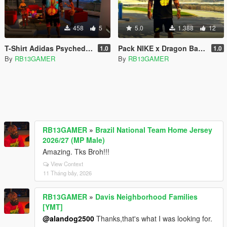
458
5
5.0
1.388
12
T-Shirt Adidas Psychedelic - Franklin
Pack NIKE x Dragon Ball Z - Franklin
1.0
1.0
By
RB13GAMER
By
RB13GAMER
RB13GAMER
»
Brazil National Team Home Jersey
2026/27 (MP Male)
Amazing. Tks Broh!!!
View Context
11 Tháng bảy, 2026
RB13GAMER
»
Davis Neighborhood Families
[YMT]
@alandog2500
Thanks,that's what I was looking for.