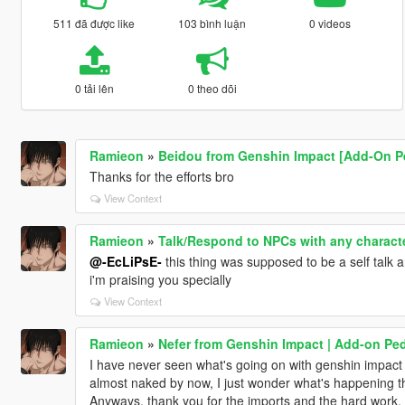
511 đã được like
103 bình luận
0 videos
0 tải lên
0 theo dõi
Ramieon
»
Beidou from Genshin Impact [Add-On P
Thanks for the efforts bro
View Context
Ramieon
»
Talk/Respond to NPCs with any charact
@-EcLiPsE-
this thing was supposed to be a self talk a
i'm praising you specially
View Context
Ramieon
»
Nefer from Genshin Impact | Add-on Pe
I have never seen what's going on with genshin impact f
almost naked by now, I just wonder what's happening t
Anyways, thank you for the imports and the hard work, 