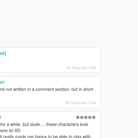
ed]
26 Tháng bảy, 2026
er!
nd not written in a comment section, but in short
28 Tháng năm, 2026
d
or a while, but dude.... these characters look
here lol XD
it really made me happy to be able to play with