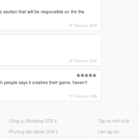
ic section that will be responsible on the the
15 Tháng ba, 2026
15 Tháng ba, 2026
ough people says it crashes their game, haven't
13 Tháng ba, 2026
Công cụ Modding GTA 5
Tập tin mới nhất
Phương tiện Mods GTA 5
Các tập tin