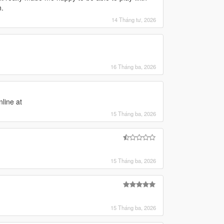
n.
14 Tháng tư, 2026
16 Tháng ba, 2026
nline at
15 Tháng ba, 2026
15 Tháng ba, 2026
15 Tháng ba, 2026