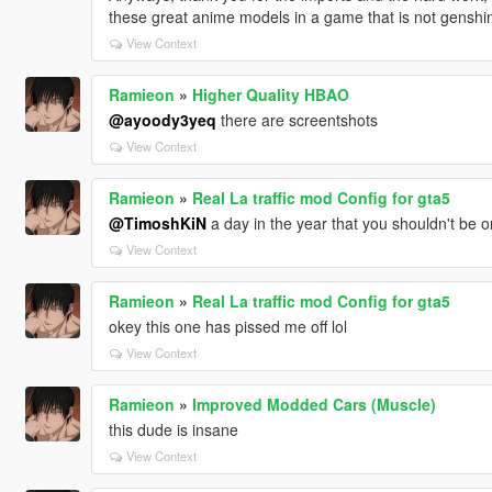
these great anime models in a game that is not genshi
View Context
Ramieon
»
Higher Quality HBAO
@ayoody3yeq
there are screentshots
View Context
Ramieon
»
Real La traffic mod Config for gta5
@TimoshKiN
a day in the year that you shouldn't be o
View Context
Ramieon
»
Real La traffic mod Config for gta5
okey this one has pissed me off lol
View Context
Ramieon
»
Improved Modded Cars (Muscle)
this dude is insane
View Context