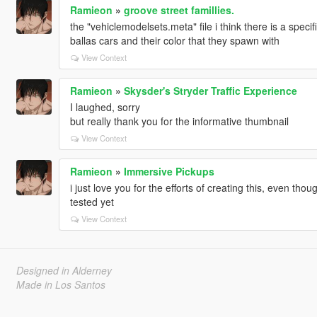
Ramieon
»
groove street famillies.
the "vehiclemodelsets.meta" file i think there is a specif
ballas cars and their color that they spawn with
View Context
Ramieon
»
Skysder's Stryder Traffic Experience
I laughed, sorry
but really thank you for the informative thumbnail
View Context
Ramieon
»
Immersive Pickups
i just love you for the efforts of creating this, even th
tested yet
View Context
Designed in Alderney
Made in Los Santos