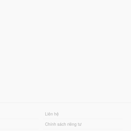
Liên hệ
Chính sách riêng tư