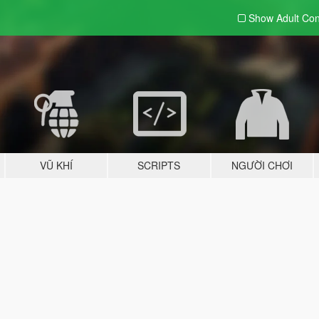
Show Adult
Con
VŨ KHÍ
SCRIPTS
NGƯỜI CHƠI