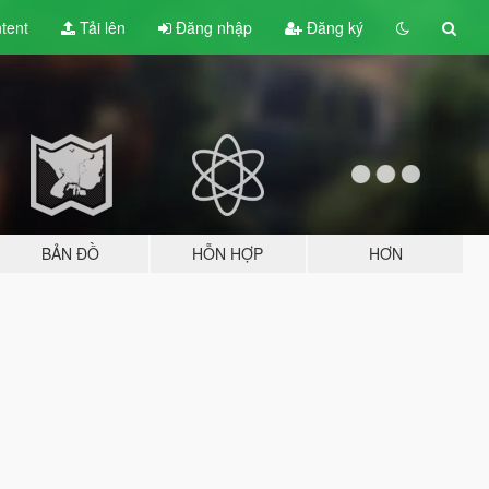
tent
Tải lên
Đăng nhập
Đăng ký
BẢN ĐỒ
HỖN HỢP
HƠN