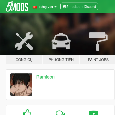
5mods on Discord
Tiếng Việt
CÔNG CỤ
PHƯƠNG TIỆN
PAINT JOBS
Ramieon