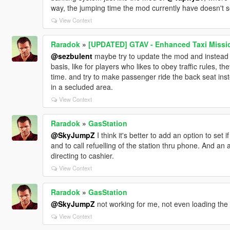
way, the jumping time the mod currently have doesn't see
View Context
Raradok
»
[UPDATED] GTAV - Enhanced Taxi Mission
@sezbulent
maybe try to update the mod and instead o
basis, like for players who likes to obey traffic rules,
time. and try to make passenger ride the back seat inst
in a secluded area.
View Context
Raradok
»
GasStation
@SkyJumpZ
I think it's better to add an option to set 
and to call refuelling of the station thru phone. And an
directing to cashier.
View Context
Raradok
»
GasStation
@SkyJumpZ
not working for me, not even loading the
View Context