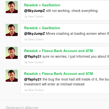
Raradok
»
GasStation
@SkyJumpZ
still not working, check everything.
View Context
Raradok
»
GasStation
@SkyJumpZ
Mines crashing at loading screen when thi
View Context
Raradok
»
Fleeca Bank Account and ATM
@Yaphy21
sure no worries, i just informed you about it
View Context
Raradok
»
Fleeca Bank Account and ATM
@Yaphy21
the bug the mod had still inside of it, the b
investment will enter at michael instead
View Context
Designed in Alderney