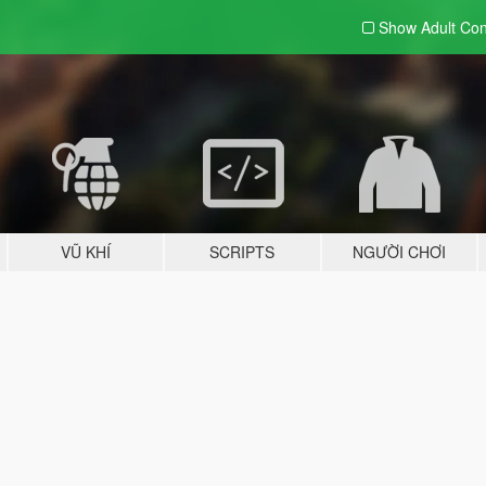
Show Adult
Con
VŨ KHÍ
SCRIPTS
NGƯỜI CHƠI