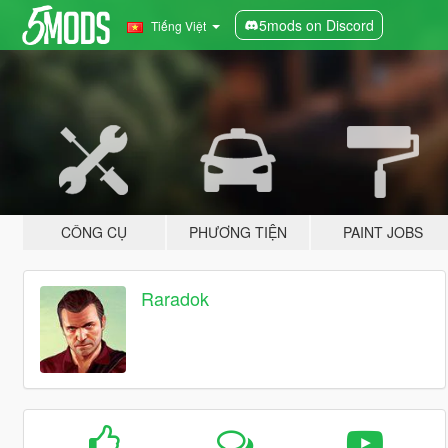
5mods on Discord
Tiếng Việt
CÔNG CỤ
PHƯƠNG TIỆN
PAINT JOBS
Raradok