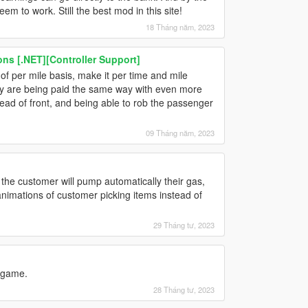
m to work. Still the best mod in this site!
18 Tháng năm, 2023
s [.NET][Controller Support]
f per mile basis, make it per time and mile
 they are being paid the same way with even more
ead of front, and being able to rob the passenger
09 Tháng năm, 2023
if the customer will pump automatically their gas,
 animations of customer picking items instead of
29 Tháng tư, 2023
 game.
28 Tháng tư, 2023