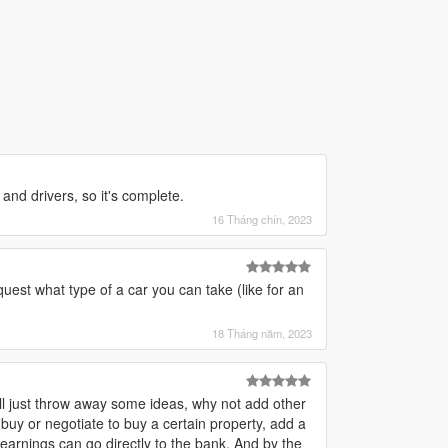
and drivers, so it's complete.
16 Tháng chín, 2023
est what type of a car you can take (like for an
18 Tháng năm, 2023
. I'll just throw away some ideas, why not add other
y or negotiate to buy a certain property, add a
earnings can go directly to the bank. And by the