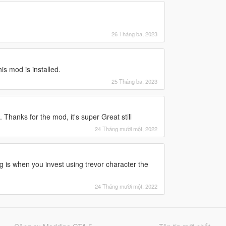
26 Tháng ba, 2023
s mod is installed.
25 Tháng ba, 2023
. Thanks for the mod, it's super Great still
24 Tháng mười một, 2022
ug is when you invest using trevor character the
24 Tháng mười một, 2022