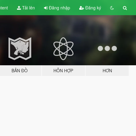
tent
Tải lên
Đăng nhập
Đăng ký
BẢN ĐỒ
HỖN HỢP
HƠN