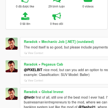
0 đã được like
29 bình luận
0 videos
0 tải lên
0 theo dõi
Raradok
»
Mechanic Job [.NET] (outdated)
The mod itself is so good, but please include payments 
View Context
Raradok
»
Pegasus Cab
@PIXELBIT
nice mod, but can you add an option to requ
example: Classification: SUV Model: Baller)
View Context
Raradok
»
Global Invest
@fet0r
first of all, still one of the best mod I ever had
businessman/entrepreneurs to the mod, where we can bu
banking system just like the mod of
@Yaphy21
, where 