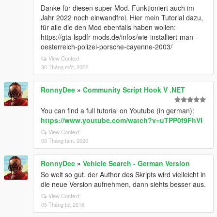
Danke für diesen super Mod. Funktioniert auch im
Jahr 2022 noch einwandfrei. Hier mein Tutorial dazu,
für alle die den Mod ebenfalls haben wollen:
https://gta-lspdfr-mods.de/infos/wie-installiert-man-
oesterreich-polizei-porsche-cayenne-2003/
View Context
30 Tháng một, 2022
RonnyDee
»
Community Script Hook V .NET
You can find a full tutorial on Youtube (in german):
https://www.youtube.com/watch?v=uTPP0f9FhVI
View Context
03 Tháng tám, 2020
RonnyDee
»
Vehicle Search - German Version
So weit so gut, der Author des Skripts wird vielleicht in
die neue Version aufnehmen, dann siehts besser aus.
View Context
05 Tháng tư, 2016