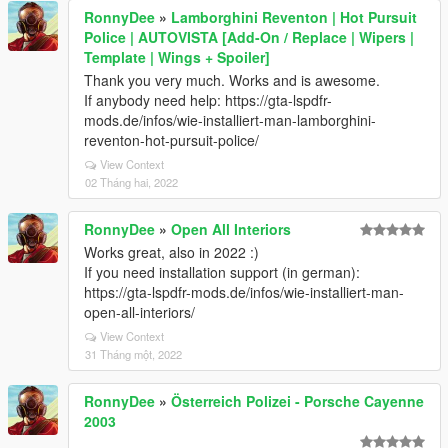
RonnyDee
»
Lamborghini Reventon | Hot Pursuit
Police | AUTOVISTA [Add-On / Replace | Wipers |
Template | Wings + Spoiler]
Thank you very much. Works and is awesome.
If anybody need help: https://gta-lspdfr-
mods.de/infos/wie-installiert-man-lamborghini-
reventon-hot-pursuit-police/
View Context
02 Tháng hai, 2022
RonnyDee
»
Open All Interiors
Works great, also in 2022 :)
If you need installation support (in german):
https://gta-lspdfr-mods.de/infos/wie-installiert-man-
open-all-interiors/
View Context
31 Tháng một, 2022
RonnyDee
»
Österreich Polizei - Porsche Cayenne
2003