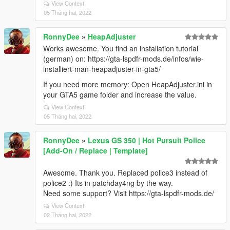
View Context
05 Tháng hai, 2022
RonnyDee
»
HeapAdjuster
Works awesome. You find an installation tutorial
(german) on: https://gta-lspdfr-mods.de/infos/wie-
installiert-man-heapadjuster-in-gta5/
If you need more memory: Open HeapAdjuster.ini in
your GTA5 game folder and increase the value.
View Context
05 Tháng hai, 2022
RonnyDee
»
Lexus GS 350 | Hot Pursuit Police
[Add-On / Replace | Template]
Awesome. Thank you. Replaced police3 instead of
police2 :) Its in patchday4ng by the way.
Need some support? Visit https://gta-lspdfr-mods.de/
View Context
02 Tháng hai, 2022