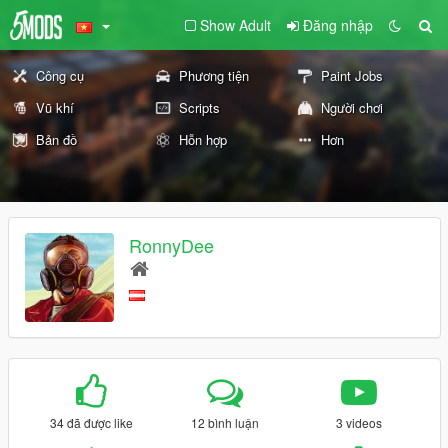
Show Adult
Đăng nhập
Công cụ
Phương tiện
Paint Jobs
Vũ khí
Scripts
Người chơi
Bản đồ
Hỗn hợp
Hơn
RonnyDee
34 đã được like
12 bình luận
3 videos