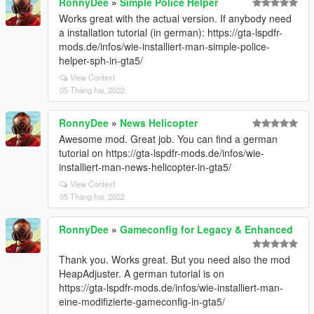
RonnyDee
»
Simple Police Helper
Works great with the actual version. If anybody need
a installation tutorial (in german): https://gta-lspdfr-
mods.de/infos/wie-installiert-man-simple-police-
helper-sph-in-gta5/
View Context
05 Tháng hai, 2022
RonnyDee
»
News Helicopter
Awesome mod. Great job. You can find a german
tutorial on https://gta-lspdfr-mods.de/infos/wie-
installiert-man-news-helicopter-in-gta5/
View Context
05 Tháng hai, 2022
RonnyDee
»
Gameconfig for Legacy & Enhanced
Thank you. Works great. But you need also the mod
HeapAdjuster. A german tutorial is on
https://gta-lspdfr-mods.de/infos/wie-installiert-man-
eine-modifizierte-gameconfig-in-gta5/