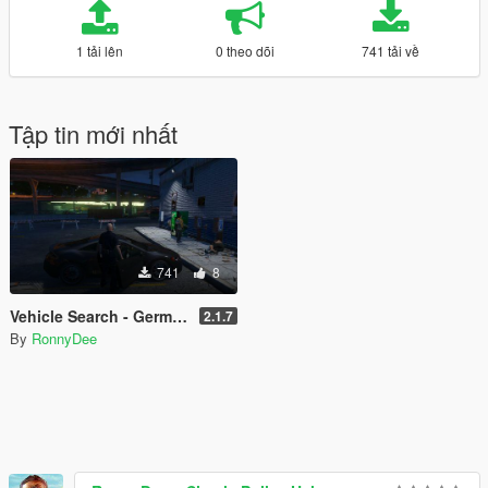
1 tải lên
0 theo dõi
741 tải về
Tập tin mới nhất
741
8
Vehicle Search - German Version
2.1.7
By
RonnyDee