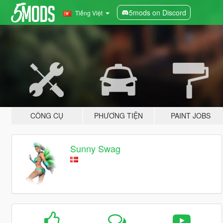
5mods on Discord
Tiếng Việt
CÔNG CỤ
PHƯƠNG TIỆN
PAINT JOBS
Sunny Swag