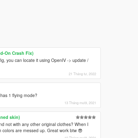
dd-On Crash Fix)
ig, you can locate it using OpenIV -> update /
21 Tháng tư, 2022
ly has 1 flying mode?
13 Tháng mười, 2021
nned skin)
nd not with any other original clothes? When I
kin colors are messed up. Great work btw 😎
10 Tháng mười, 2021