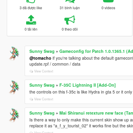
3 đã được like
31 bình luận
0 videos
0 tải lên
0 theo dõi
Sunny Swag
»
Gameconfig for Patch 1.0.1365.1 (A
@tomacho
if you're talking about the default gameconf
update.rpf / common / data
View Context
Sunny Swag
»
F-35C Lightning II [Add-On]
the controls on this f-35c is like Hydra in gta 5 or it on
View Context
Sunny Swag
»
Mai Shiranui retexture new face (Ta
Is there a way to only make this current skin show up a
replace it as "a_f_y_tourist_02" it works fine but the s
View Context