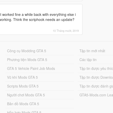
 worked fine a while back with everything else i
 working. Think the scriphook needs an update?
10 Tháng mười, 2019
Công cụ Modding GTA 5
Tập tin mới nhất
Phương tiện Mods GTA 5
Các tập tin
GTA 5 Vehicle Paint Job Mods
Tập tin được yêu thí
Vũ khí Mods GTA 5
Tập tin được Downlo
Scripts Mods GTA 5
Tập tin được đánh gi
Người chơi Mods GTA 5
GTA5-Mods.com Lea
Bản đồ Mods GTA 5
Hỗn hợp Mods GTA 5