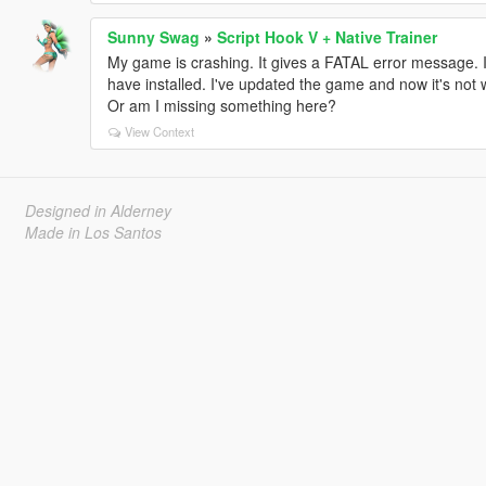
Sunny Swag
»
Script Hook V + Native Trainer
My game is crashing. It gives a FATAL error message. It
have installed. I've updated the game and now it's not
Or am I missing something here?
View Context
Designed in Alderney
Made in Los Santos