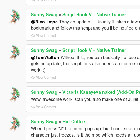
Sunny Swag
»
Script Hook V + Native Trainer
@Nico_impe
They do update it. Usually it takes a few
bookmark and follow this script and you'll be notified o
View Context
Sunny Swag
»
Script Hook V + Native Trainer
@TomWalton
Without this, you can basically not use 
gets an update, the scripthook also needs an update to
work. :)
View Context
Sunny Swag
»
Victoria Kanayeva naked [Add-On Pe
Wow, awesome work! Can you also make one of Juliet 
View Context
Sunny Swag
»
Hot Coffee
When I press "J" the menu pops up, but I can't seem to
character just freezes. Is it the mod which needs an u