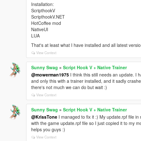
Installation:
ScripthookV
ScripthookV.NET
HotCoffee mod
NativeUI
LUA
That's at least what I have installed and all latest versi
View Context
Sunny Swag
»
Script Hook V + Native Trainer
@mowerman1975
I think this still needs an update. I
and only this with a trainer installed, and it sadly crash
there's not much we can do but wait :)
View Context
Sunny Swag
»
Script Hook V + Native Trainer
@KrissTone
I managed to fix it :) My update.rpf file 
with the game update.rpf file so I just copied it to my 
helps you guys :)
View Context