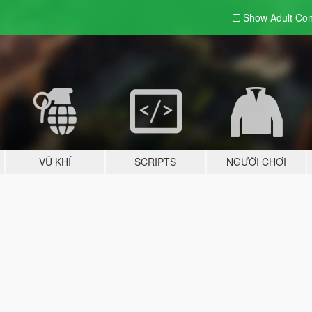
Show Adult
Con
VŨ KHÍ
SCRIPTS
NGƯỜI CHƠI