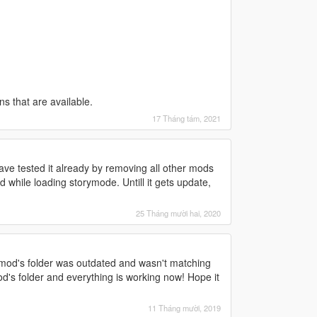
ons that are available.
17 Tháng tám, 2021
 have tested it already by removing all other mods
ed while loading storymode. Untill it gets update,
25 Tháng mười hai, 2020
in mod's folder was outdated and wasn't matching
mod's folder and everything is working now! Hope it
11 Tháng mười, 2019