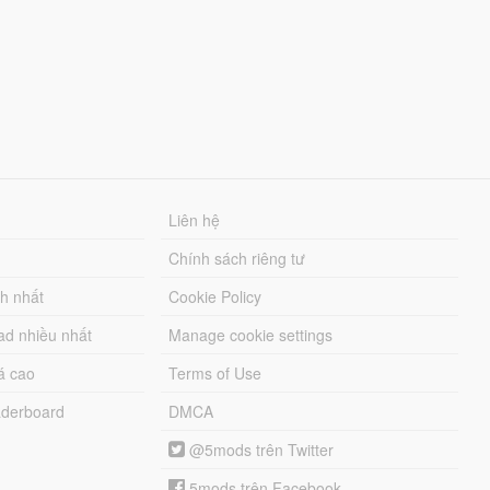
Liên hệ
Chính sách riêng tư
ch nhất
Cookie Policy
ad nhiều nhất
Manage cookie settings
á cao
Terms of Use
derboard
DMCA
@5mods trên Twitter
5mods trên Facebook