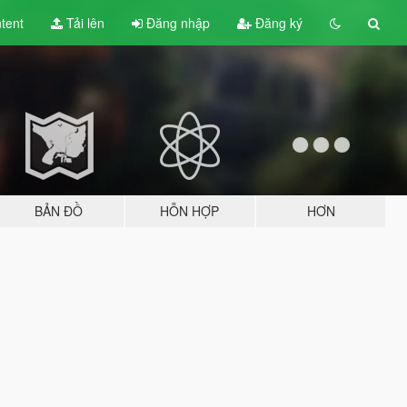
tent
Tải lên
Đăng nhập
Đăng ký
BẢN ĐỒ
HỖN HỢP
HƠN