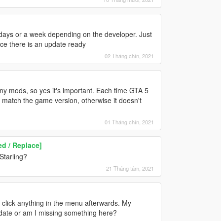
 days or a week depending on the developer. Just
nce there is an update ready
02 Tháng chín, 2021
any mods, so yes it's important. Each time GTA 5
 match the game version, otherwise it doesn't
01 Tháng chín, 2021
d / Replace]
Starling?
21 Tháng tám, 2021
 click anything in the menu afterwards. My
pdate or am I missing something here?