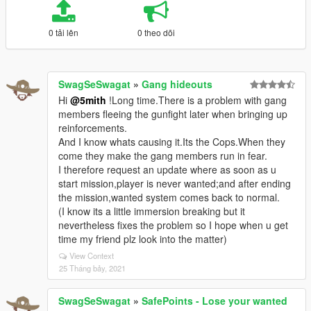
0 tải lên
0 theo dõi
SwagSeSwagat
»
Gang hideouts
Hi
@5mith
!Long time.There is a problem with gang
members fleeing the gunfight later when bringing up
reinforcements.
And I know whats causing it.Its the Cops.When they
come they make the gang members run in fear.
I therefore request an update where as soon as u
start mission,player is never wanted;and after ending
the mission,wanted system comes back to normal.
(I know its a little immersion breaking but it
nevertheless fixes the problem so I hope when u get
time my friend plz look into the matter)
View Context
25 Tháng bảy, 2021
SwagSeSwagat
»
SafePoints - Lose your wanted