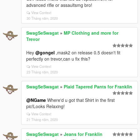
advanced rifle or assaultsmg bro!
View Context
30 Tháng năm, 2020
SwagSeSwagat
»
MP Clothing and more for
Trevor
Hey
@gongel
,mask2 on release 0.5 doesn't fit
perfectly on trevor,can u fix this?
View Context
23 Tháng năm, 2020
SwagSeSwagat
»
Plaid Tapered Pants for Franklin
@NGame
Where'd u got that Shirt in the first
pic!Looks Relaxing!
View Context
21 Tháng năm, 2020
SwagSeSwagat
»
Jeans for Franklin