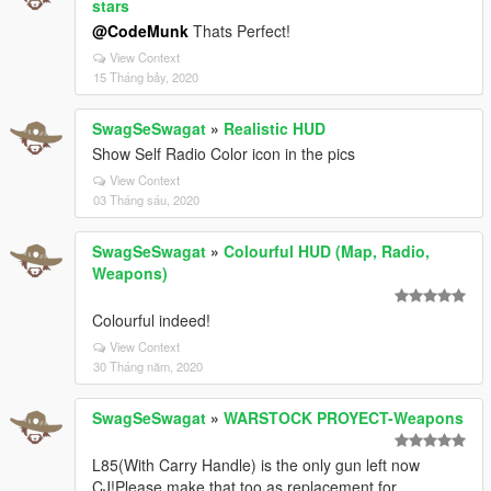
stars
@CodeMunk
Thats Perfect!
View Context
15 Tháng bảy, 2020
SwagSeSwagat
»
Realistic HUD
Show Self Radio Color icon in the pics
View Context
03 Tháng sáu, 2020
SwagSeSwagat
»
Colourful HUD (Map, Radio,
Weapons)
Colourful indeed!
View Context
30 Tháng năm, 2020
SwagSeSwagat
»
WARSTOCK PROYECT-Weapons
L85(With Carry Handle) is the only gun left now
CJ!Please make that too as replacement for