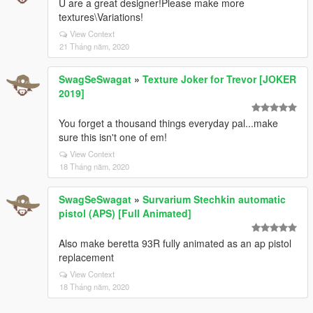
U are a great designer!Please make more
textures\Variations!
View Context
21 Tháng năm, 2020
SwagSeSwagat
»
Texture Joker for Trevor [JOKER
2019]
You forget a thousand things everyday pal...make
sure this isn't one of em!
View Context
18 Tháng năm, 2020
SwagSeSwagat
»
Survarium Stechkin automatic
pistol (APS) [Full Animated]
Also make beretta 93R fully animated as an ap pistol
replacement
View Context
18 Tháng năm, 2020