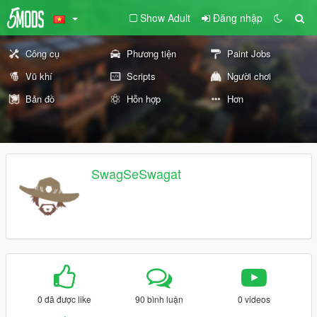
Show Adult
Đăng nhập
Công cụ
Phương tiện
Paint Jobs
Vũ khí
Scripts
Người chơi
Bản đồ
Hỗn hợp
Hơn
SwagSeSwagat
0 đã được like
90 bình luận
0 videos